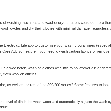
ons of washing machines and washer dryers, users could do more tha
ir wash cycles and dry their clothes with minimal damage, regardless 
e Electrolux Life app to customise your wash programmes (especiall
e Care Advisor feature if you need to wash certain fabrics or remove
 up a wee notch, washing clothes with little to no leftover dirt or deter
, even woollen articles.
mbo, as well as the rest of the 800/900 series? Some features to look 
e level of dirt in the wash water and automatically adjusts the wash c
sidue.