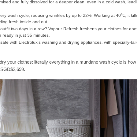
ixed and fully dissolved for a deeper clean, even in a cold wash, lead
ry wash cycle, reducing wrinkles by up to 22%. Working at 40℃, it kill
ling fresh inside and out.
outfit two days in a row? Vapour Refresh freshens your clothes for ano
 ready in just 35 minutes.
safe with Electrolux’s washing and drying appliances, with specially-tail
dry your clothes; literally everything in a mundane wash cycle is how
to SGD$2,699.