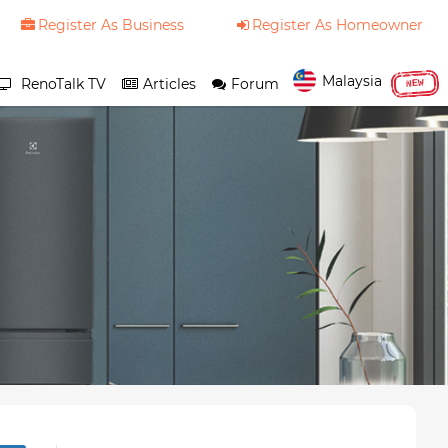
Register As Business
Register As Homeowner
Malaysia
RenoTalk TV
Articles
Forum
NEW