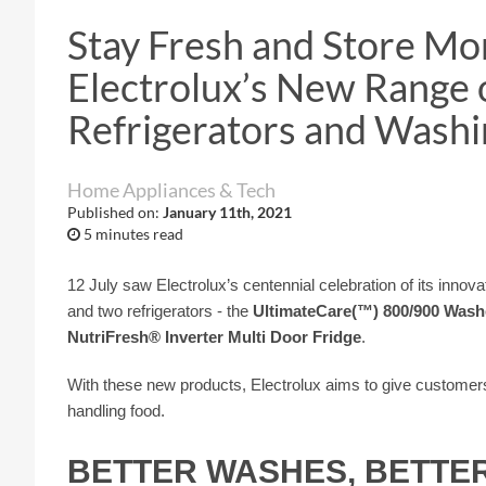
Stay Fresh and Store Mo
Electrolux’s New Range 
Refrigerators and Wash
Home Appliances & Tech
Published on:
January 11th, 2021
5 minutes read
12 July saw Electrolux’s centennial celebration of its inno
and two refrigerators - the
UltimateCare(™) 800/900 Wash
NutriFresh®️ Inverter Multi Door Fridge
.
With these new products, Electrolux aims to give customers
handling food.
BETTER WASHES, BETTE