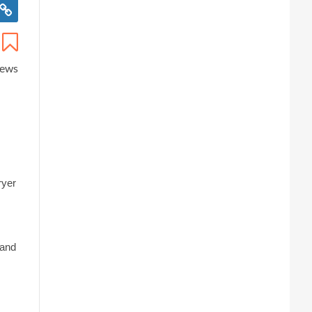
iews
ryer
 and