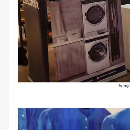
Image