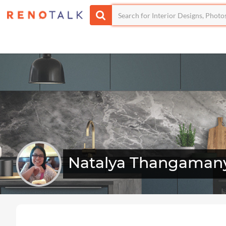
Natalya Thangaman