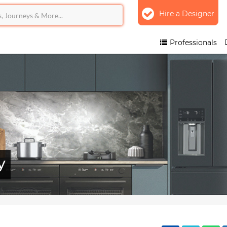
Hire a Designer
Professionals
y