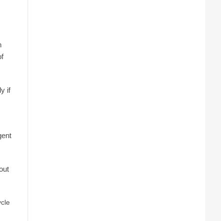
n
of
y if
gent
out
ycle