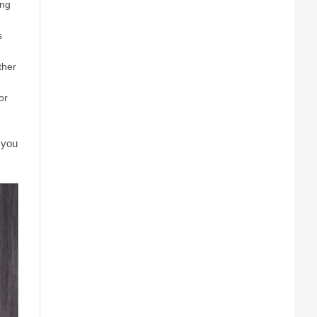
ing
s
ther
or
 you