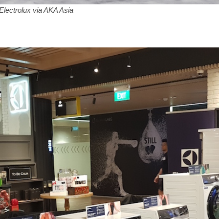
lectrolux via AKA Asia