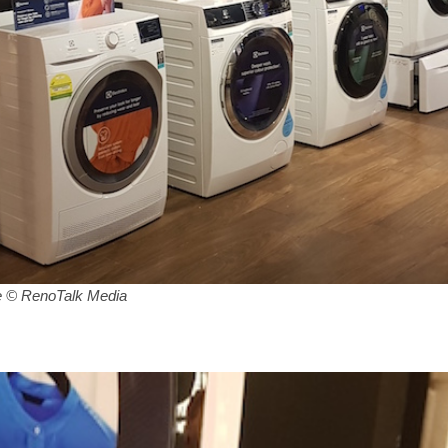
 © RenoTalk Media