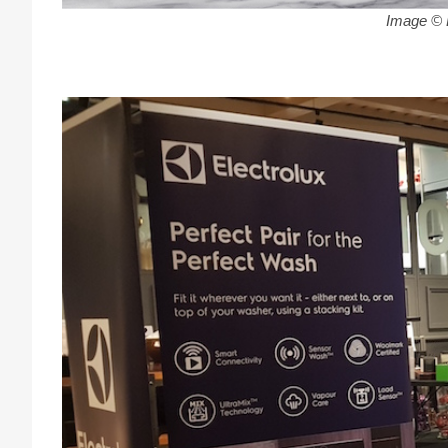
Image © E