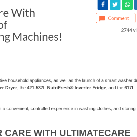
re With
Comment
of
2744 v
ing Machines!
vative household appliances, as well as the launch of a smart washer d
er Dryer
, the
421-537L NutriFresh®️ Inverter Fridge
, and the
617L
 a convenient, controlled experience in washing clothes, and storing
R CARE WITH ULTIMATECARE