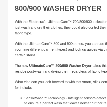
800/900 WASHER DRYER
With the Electrolux’s UltimateCare™ 700/800/900 collecti
just wash and dry their clothes; they could also control the
fabric type.
With the UltimateCare™ 800 and 900 series, you can use th
you have different garment types) and look up guides via th
certain stains.
The new
UltimateCare™ 800/900 Washer Dryer
takes this
residue post-wash and drying them regardless of fabric type
What else can you look forward to with this smart, slick co
for include:
SensorWash™ Technology - Intelligent sensors detect th
to ensure a perfect wash that leaves neither dirt nor re