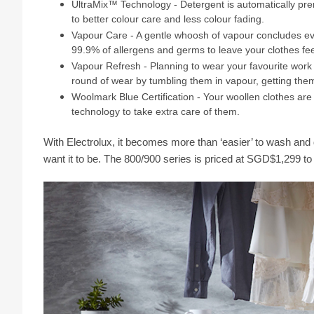
UltraMix™ Technology - Detergent is automatically prem
to better colour care and less colour fading.
Vapour Care - A gentle whoosh of vapour concludes eve
99.9% of allergens and germs to leave your clothes fee
Vapour Refresh - Planning to wear your favourite work 
round of wear by tumbling them in vapour, getting them
Woolmark Blue Certification - Your woollen clothes are 
technology to take extra care of them.
With Electrolux, it becomes more than ‘easier’ to wash and 
want it to be. The 800/900 series is priced at SGD$1,299 