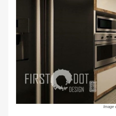
Image 