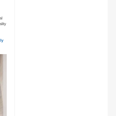
al
lity
ly