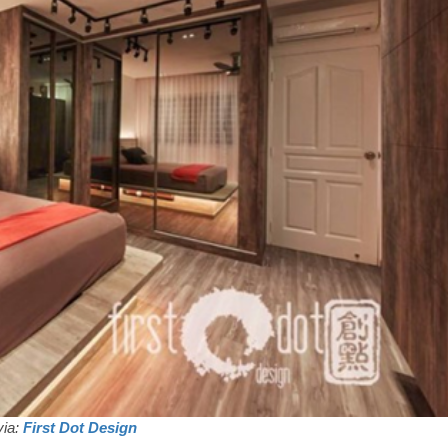
via:
First Dot Design