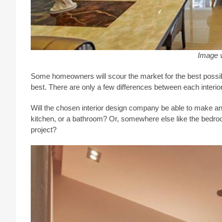
Image 
Some homeowners will scour the market for the best possib
best. There are only a few differences between each interi
Will the chosen interior design company be able to make any
kitchen, or a bathroom? Or, somewhere else like the bedro
project?