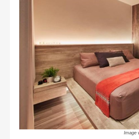
Image 