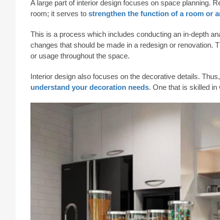
A large part of interior design focuses on space planning. 
room; it serves to
strengthen the function of a room or a
This is a process which includes conducting an in-depth ana
changes that should be made in a redesign or renovation. Th
or usage throughout the space.
Interior design also focuses on the decorative details. Thus
understand your decoration needs
. One that is skilled 