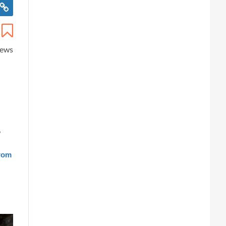
iews
?
from