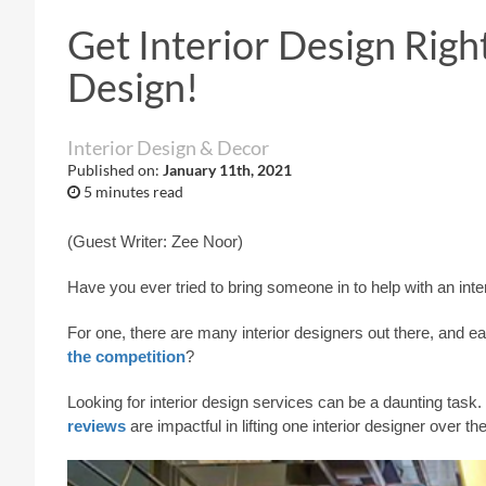
Get Interior Design Righ
Design!
Interior Design & Decor
Published on:
January 11th, 2021
5 minutes read
(Guest Writer: Zee Noor)
Have you ever tried to bring someone in to help with an int
For one, there are many interior designers out there, and 
the competition
?
Looking for interior design services can be a daunting task. 
reviews
are impactful in lifting one interior designer over the