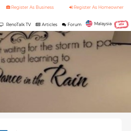
Register As Business
Register As Homeowner
Malaysia
RenoTalk TV
Articles
Forum
NEW