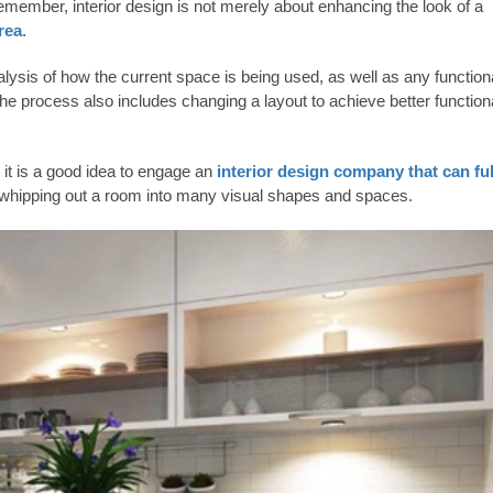
Remember, interior design is not merely about enhancing the look of a
rea
.
lysis of how the current space is being used, as well as any function
e process also includes changing a layout to achieve better functiona
, it is a good idea to engage an
interior design company that can ful
in whipping out a room into many visual shapes and spaces.