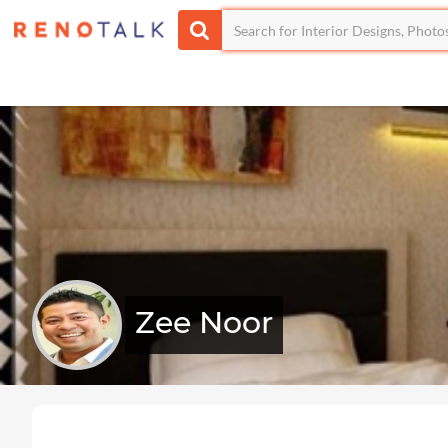
Zee Noor