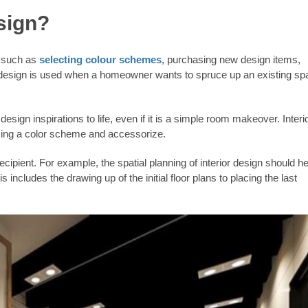
sign?
ks such as
selecting colour schemes
, purchasing new design items,
or design is used when a homeowner wants to spruce up an existing s
sign inspirations to life, even if it is a simple room makeover. Interi
sing a color scheme and accessorize.
cipient. For example, the spatial planning of interior design should he
s includes the drawing up of the initial floor plans to placing the last