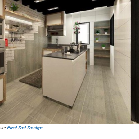
via:
First Dot Design