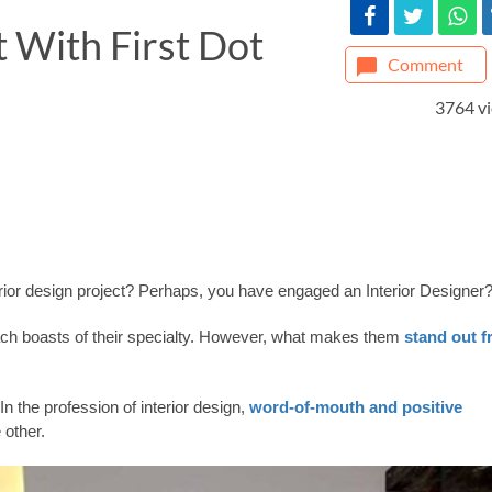
t With First Dot
Comment
3764 v
erior design project? Perhaps, you have engaged an Interior Designer
each boasts of their specialty. However, what makes them
stand out 
In the profession of interior design,
word-of-mouth and positive
 other.