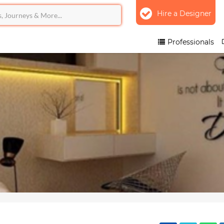
Hire a Designer
Professionals