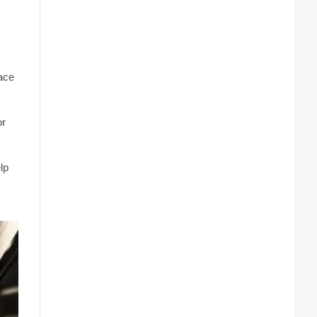
pace
or
lp