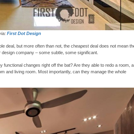
via:
First Dot Design
le deal, but more often than not, the cheapest deal does not mean th
or design company – some subtle, some significant.
 functional changes right off the bat? Are they able to redo a room, a
om and living room. Most importantly, can they manage the whole