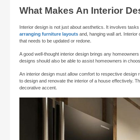
What Makes An Interior De
Interior design is not just about aesthetics. It involves tas
arranging furniture layouts
and, hanging wall art. Interi
that needs to be updated or redone.
A good well-thought interior design brings any homeowners de
designs should also be able to assist homeowners in choo
An interior design must allow comfort to respective design re
to design and renovate the interior of a house effectively. Thi
decorative accent.