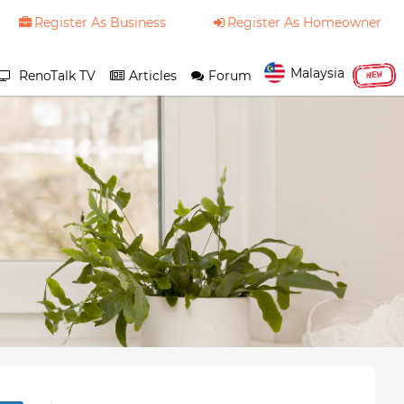
Register As Business
Register As Homeowner
Malaysia
RenoTalk TV
Articles
Forum
NEW