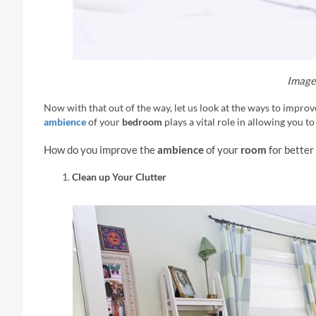
Image 
Now with that out of the way, let us look at the ways to impro
ambience
of your
bedroom
plays a vital role in allowing you to
How do you improve the
ambience
of your
room
for better
Clean up Your Clutter