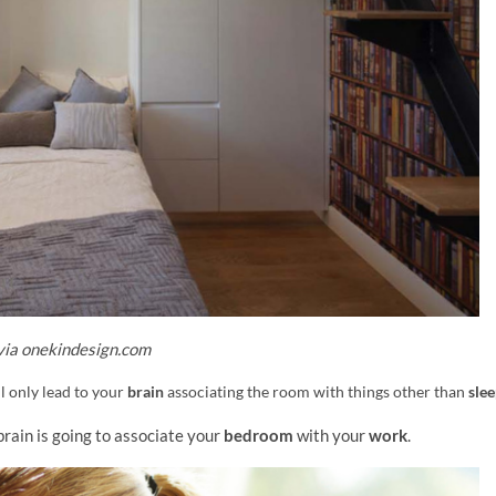
via onekindesign.com
ll only lead to your
brain
associating the room with things other than
sle
brain is going to associate your
bedroom
with your
work
.