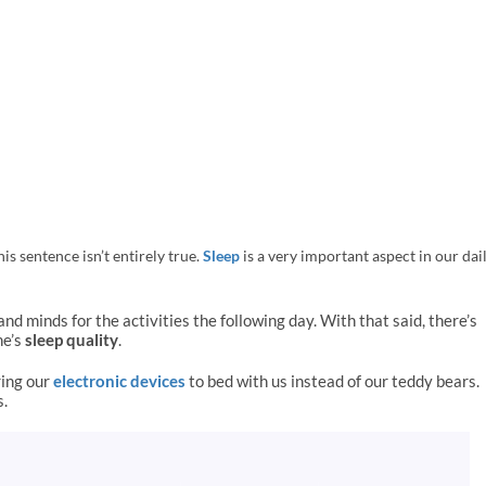
is sentence isn’t entirely true.
Sleep
is a very important aspect in our dai
and minds for the activities the following day.
With that said, there’s
ne’s
sleep quality
.
ring our
electronic devices
to bed with us instead of our teddy bears.
s.