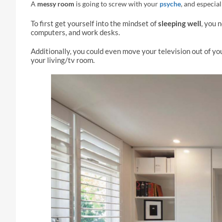
A
messy room
is going to screw with your
psyche
, and especia
To first get yourself into the mindset of
sleeping well
, you 
computers, and work desks.
Additionally, you could even move your television out of yo
your living/tv room.