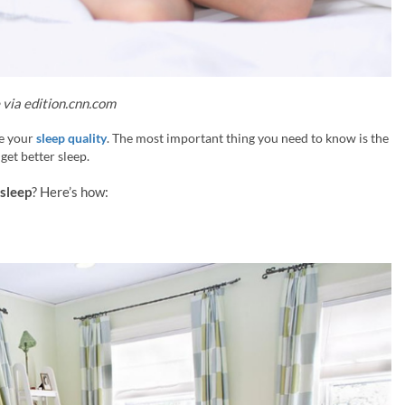
via edition.cnn.com
ve your
sleep quality
. The most important thing you need to know is the
 get better sleep.
sleep
? Here’s how: