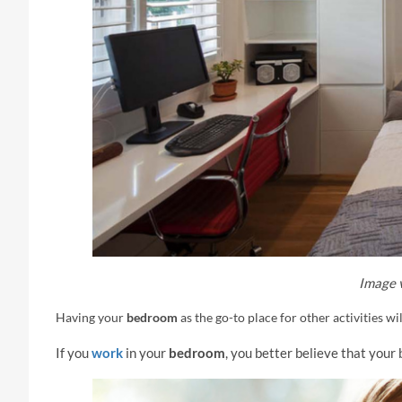
Image 
Having your
bedroom
as the go-to place for other activities wi
If you
work
in your
bedroom
, you better believe that your 