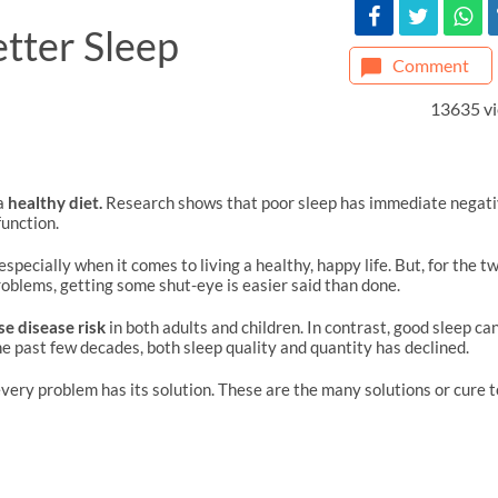
etter Sleep
Comment
13635 v
a
healthy diet.
Research shows that poor sleep has immediate negat
unction.
especially when it comes to living a healthy, happy life. But, for the t
roblems, getting some shut-eye is easier said than done.
se disease risk
in both adults and children. In contrast, good sleep ca
e past few decades, both sleep quality and quantity has declined.
 every problem has its solution. These are the many solutions or cure t