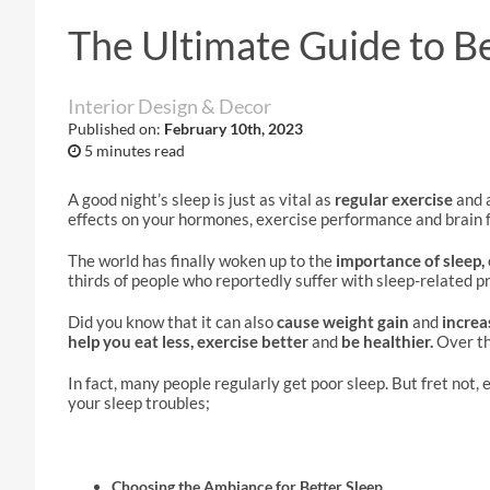
The Ultimate Guide to B
Interior Design & Decor
Published on:
February 10th, 2023
5 minutes read
A good night’s sleep is just as vital as
regular exercise
and 
effects on your hormones, exercise performance and brain f
The world has finally woken up to the
importance of sleep,
thirds of people who reportedly suffer with sleep-related p
Did you know that it can also
cause weight gain
and
increa
help you eat less, exercise better
and
be healthier.
Over th
In fact, many people regularly get poor sleep. But fret not,
your sleep troubles;
Choosing the Ambiance for Better Sleep