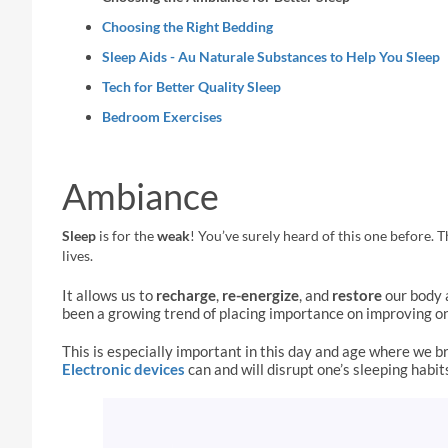
Choosing the Right Bedding
Sleep Aids - Au Naturale Substances to Help You Sleep
Tech for Better Quality Sleep
Bedroom Exercises
Ambiance
Sleep
is for the
weak
!
You’ve surely heard of this one before. Th
lives.
It allows us to
recharge
,
re-energize
, and
restore
our body 
been a growing trend of placing importance on improving o
This is especially important in this day and age where we b
Electronic devices
can and will disrupt one’s sleeping habit