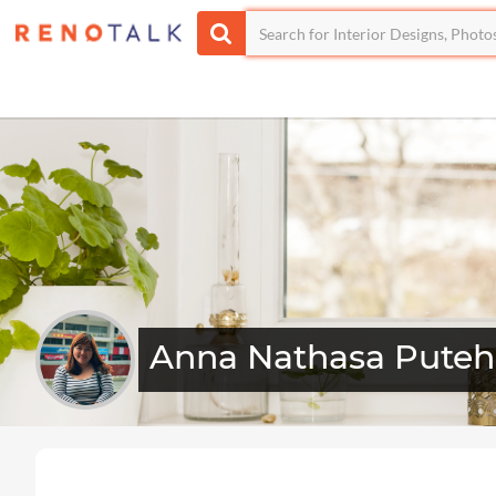
Anna Nathasa Puteh