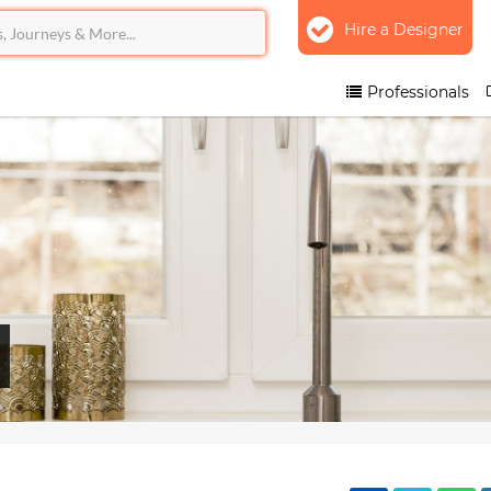
Hire a Designer
Professionals