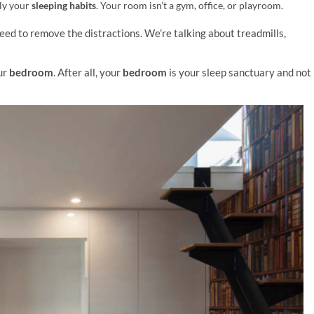
lly your
sleeping habits
. Your room isn’t a gym, office, or playroom.
need to remove the distractions.
We’re talking about treadmills,
ur
bedroom
. After all, your
bedroom
is your sleep sanctuary and not