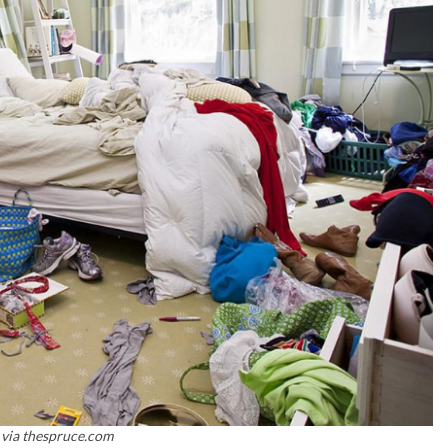
 via thespruce.com