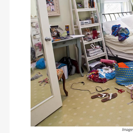
Image