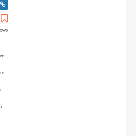
iews
ive
wo-
n
o