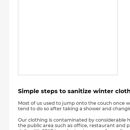
Simple steps to sanitize winter clot
Most of us used to jump onto the couch once we
tend to do so after taking a shower and changi
Our clothing is contaminated by considerable h
the public area such as office, restaurant and pu