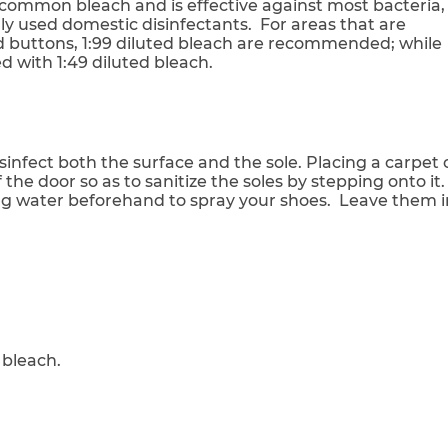
n common bleach and is effective against most bacteria,
ly used domestic disinfectants. For areas that are
d buttons, 1:99 diluted bleach are recommended; while
d with 1:49 diluted bleach.
infect both the surface and the sole. Placing a carpet 
 the door so as to sanitize the soles by stepping onto it.
ing water beforehand to spray your shoes. Leave them i
 bleach.