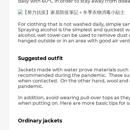
daily with 60°C in order to stay away from disea
For clothing that is not washed daily, simple s
Spraying alcohol is the simplest and quickest w
alcohol, wet towel can be used to remove dust o
hanged outside or in an area with good air venti
Suggested outfit
Jackets made with water prove materials such 
recommended during the pandemic. These surfa
when contacted. On the other hand, wool and c
pandemic.
In addition, avoid wearing pull-over tops as th
when putting on. Here are more basic tips for 
Ordinary jackets