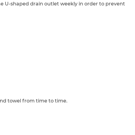
 the U-shaped drain outlet weekly in order to prevent
nd towel from time to time.