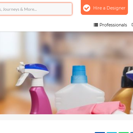
Hire a Designer
Professionals