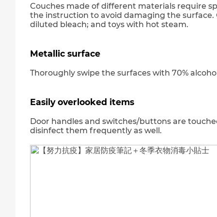
Couches made of different materials require spe
the instruction to avoid damaging the surface. 
diluted bleach; and toys with hot steam.
Metallic surface
Thoroughly swipe the surfaces with 70% alcohol i
Easily overlooked items
Door handles and switches/buttons are touche
disinfect them frequently as well.