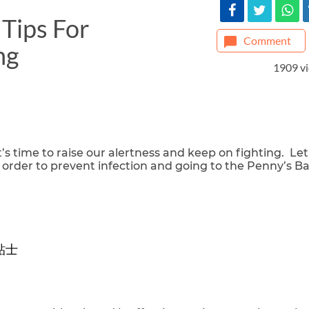
Tips For
Comment
ng
1909 v
’s time to raise our alertness and keep on fighting. Let
 order to prevent infection and going to the Penny’s B