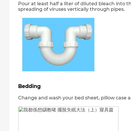
Pour at least half a liter of diluted bleach into
spreading of viruses vertically through pipes.
Bedding
Change and wash your bed sheet, pillow case a