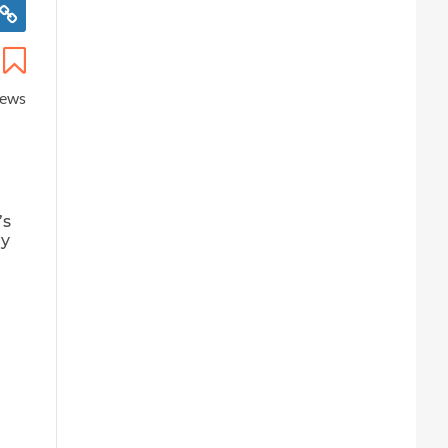
iews
’s
ay