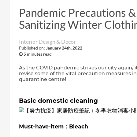
Pandemic Precautions & 
Sanitizing Winter Clothi
Interior Design & Decor
Published on:
January 24th, 2022
5 minutes read
As the COVID pandemic strikes our city again, it
revise some of the vital precaution measures in
quarantine centre!
Basic domestic cleaning
Must-have-item：Bleach