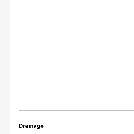
Drainage