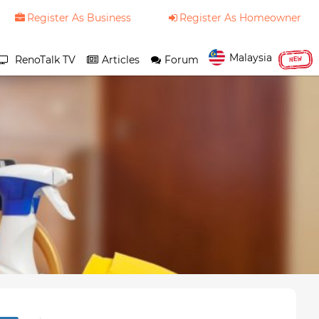
Register As Business
Register As Homeowner
Malaysia
RenoTalk TV
Articles
Forum
NEW