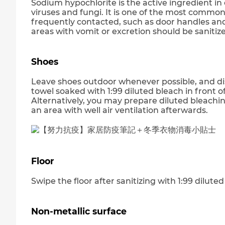
Sodium hypochlorite is the active ingredient i
viruses and fungi. It is one of the most common
frequently contacted, such as door handles an
areas with vomit or excretion should be sanitize
Shoes
Leave shoes outdoor whenever possible, and dis
towel soaked with 1:99 diluted bleach in front of
Alternatively, you may prepare diluted bleach
an area with well air ventilation afterwards.
Floor
Swipe the floor after sanitizing with 1:99 diluted
Non-metallic surface