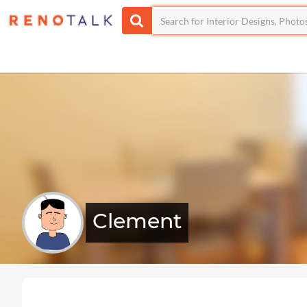
Clement