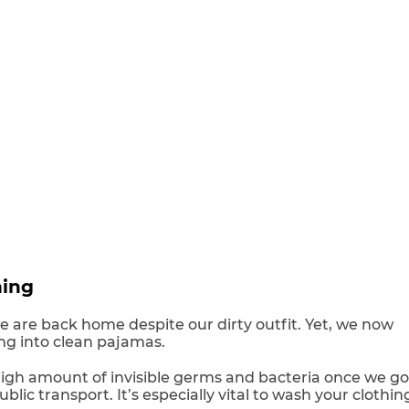
hing
 are back home despite our dirty outfit. Yet, we now
ng into clean pajamas.
igh amount of invisible germs and bacteria once we go
blic transport. It’s especially vital to wash your clothin