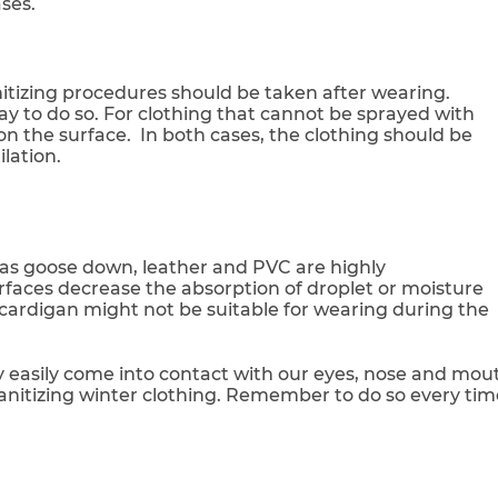
ses.
anitizing procedures should be taken after wearing.
ay to do so. For clothing that cannot be sprayed with
n the surface. In both cases, the clothing should be
lation.
as goose down, leather and PVC are highly
ces decrease the absorption of droplet or moisture
ardigan might not be suitable for wearing during the
ey easily come into contact with our eyes, nose and mou
sanitizing winter clothing. Remember to do so every tim