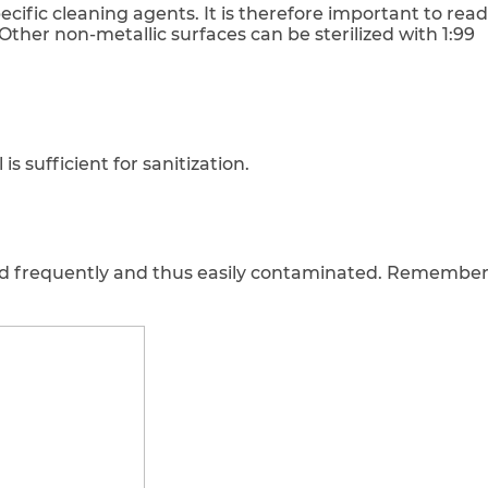
cific cleaning agents. It is therefore important to read
Other non-metallic surfaces can be sterilized with 1:99
s sufficient for sanitization.
d frequently and thus easily contaminated. Remember