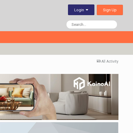
Sign Up
Login
All Activity