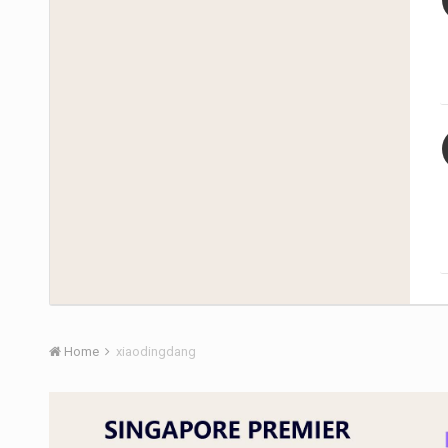
Home
xiaodingdang