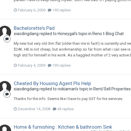
February 6, 2009
195 replies
Bachelorette's Pad
xiaodingdang
replied to
Honeygal
's topic in
Reno t-Blog Chat
My new but very old 3rm flat (older than me in fact!) is currently und r
$24K. HB is not cheap, but workmanship so far from what i can see is q
high std for himself in his work. As a haggled mother of 2 very active
February 4, 2009
195 replies
Cheated By Housing Agent Pls Help
xiaodingdang
replied to
nokiaman
's topic in
Rent/Sell Properties
Thanks for the info. Seems like I have to pay GST for his services.
December 14, 2008
45 replies
Home & furnishing : Kitchen & bathroom Sink