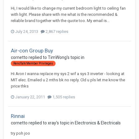
Hi, I would like to change my current bedroom light to ceiling fan
with light. Please share with me what is the recommended &
reliable brand together with the quote too. My email is...
July 24, 2013
2,867 replies
Air-con Group Buy
cornetto
replied to
TimWong
's topic in
RenoTalk Member Privileges
Hi Aron I wanna replace my sys 2 wif a sys 3 inverter - looking at
MIT elec. Emailed u 2 mths bk no reply. Cld u pls let me know the
price thks
January 22, 2011
1,505 replies
Rinnai
cornetto
replied to
xray
's topic in
Electronics & Electricals
try poh joo