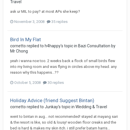
Travel
ask ur MIL to pay? at most APs she keep?
November 3, 2008
35 replies
Bird In My Flat
cornetto
replied to
h4happy
's topic in
Bazi Consultation by
Mr Chong
yeah i wanna noe too. 2 weeks back a flock of small birds flew
into my living room and was flying in circles above my head. any
reason why this happens...??
October 5, 2008
30 replies
Holiday Advice (friend Suggest Bintan)
cornetto
replied to
Junkay
's topic in
Wedding & Travel
went to bintan in aug... not recommended! stayed at mayang sari
& the resort is like, so old & lousy! wooden floor creaks and the
bed is hard & makes my skin itch. i still prefer batam harris...