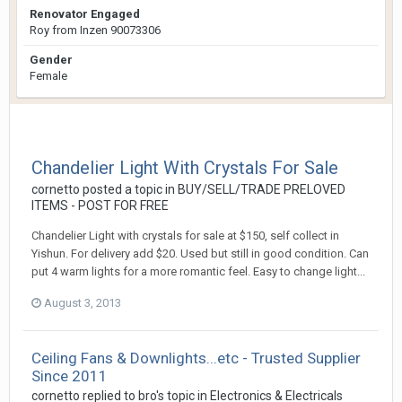
Renovator Engaged
Roy from Inzen 90073306
Gender
Female
Chandelier Light With Crystals For Sale
cornetto
posted a topic in
BUY/SELL/TRADE PRELOVED
ITEMS - POST FOR FREE
Chandelier Light with crystals for sale at $150, self collect in
Yishun. For delivery add $20. Used but still in good condition. Can
put 4 warm lights for a more romantic feel. Easy to change light...
August 3, 2013
Ceiling Fans & Downlights...etc - Trusted Supplier
Since 2011
cornetto
replied to
bro
's topic in
Electronics & Electricals