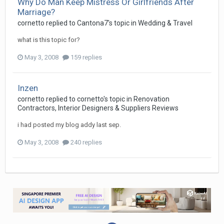
Why Do Man Keep Mistress Or Girlfriends After
Marriage?
cornetto
replied to
Cantona7
's topic in
Wedding & Travel
what is this topic for?
May 3, 2008
159 replies
Inzen
cornetto
replied to
cornetto
's topic in
Renovation
Contractors, Interior Designers & Suppliers Reviews
i had posted my blog addy last sep.
May 3, 2008
240 replies