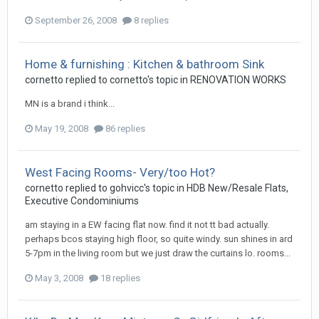
September 26, 2008
8 replies
Home & furnishing : Kitchen & bathroom Sink
cornetto
replied to
cornetto
's topic in
RENOVATION WORKS
MN is a brand i think...
May 19, 2008
86 replies
West Facing Rooms- Very/too Hot?
cornetto
replied to
gohvicc
's topic in
HDB New/Resale Flats,
Executive Condominiums
am staying in a EW facing flat now. find it not tt bad actually.
perhaps bcos staying high floor, so quite windy. sun shines in ard
5-7pm in the living room but we just draw the curtains lo. rooms...
May 3, 2008
18 replies