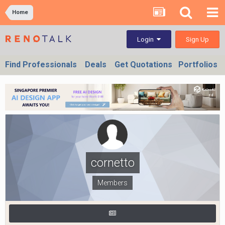
Home
Sign Up
Login
Find Professionals
Deals
Get Quotations
Portfolios
cornetto
Members