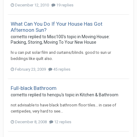
December 12, 2010
19 replies
What Can You Do If Your House Has Got
Afternoon Sun?
cornetto
replied to
Misc100
's topic in
Moving House:
Packing, Storing, Moving To Your New House
hi u can put solar film and curtains/blinds. good to sun ur
beddings like quilt also.
February 23, 2009
45 replies
Full-black Bathroom
cornetto
replied to
hencpu
's topic in
Kitchen & Bathroom
not advisable to have black bathroom floor tiles... in case of
centipedes, very hard to see...
December 8, 2008
12 replies