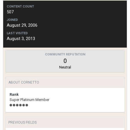
CONTENT COUNT
507
JOINED
August 29, 2006
LAST VISITED
August 3, 2013
COMMUNITY REPUTATION
0
Neutral
ABOUT CORNETTO
Rank
Super Platinum Member
PREVIOUS FIELDS