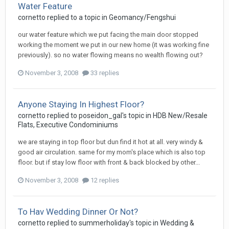
Water Feature
cornetto
replied to a topic in
Geomancy/Fengshui
our water feature which we put facing the main door stopped
working the moment we put in our new home (it was working fine
previously). so no water flowing means no wealth flowing out?
November 3, 2008
33 replies
Anyone Staying In Highest Floor?
cornetto
replied to
poseidon_gal
's topic in
HDB New/Resale
Flats, Executive Condominiums
we are staying in top floor but dun find it hot at all. very windy &
good air circulation. same for my mom's place which is also top
floor. but if stay low floor with front & back blocked by other...
November 3, 2008
12 replies
To Hav Wedding Dinner Or Not?
cornetto
replied to
summerholiday
's topic in
Wedding &