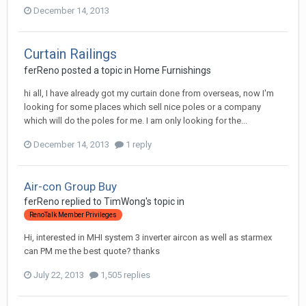
December 14, 2013
Curtain Railings
ferReno
posted a topic in
Home Furnishings
hi all, I have already got my curtain done from overseas, now I'm
looking for some places which sell nice poles or a company
which will do the poles for me. I am only looking for the...
December 14, 2013
1 reply
Air-con Group Buy
ferReno
replied to
TimWong
's topic in
RenoTalk Member Privileges
Hi, interested in MHI system 3 inverter aircon as well as starmex
can PM me the best quote? thanks
July 22, 2013
1,505 replies