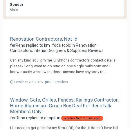
Gender
Male
Renovation Contractors, Not Id
ferReno
replied to
km_foo
's topic in
Renovation
Contractors, Interior Designers & Suppliers Reviews
Can any kind soul pm me jullykhor's contractors contact details
please? I only want to do reno on one single bathroom and I
know exactly what I want done. anyone have anybody to...
October 27, 2015
713 replies
Window, Gate, Grilles, Fences, Railings Contractor:
Home Aluminium Group Buy Deal For RenoTalk
Members Only!
ferReno
replied to a topic in
RenoTalk Member Privileges
Hi, i need to get grills for my 5 rm HDB, for the. it doesn't have full