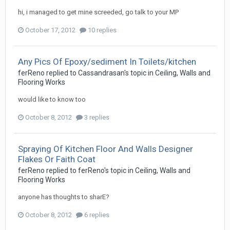
hi, i managed to get mine screeded, go talk to your MP
October 17, 2012
10 replies
Any Pics Of Epoxy/sediment In Toilets/kitchen
ferReno
replied to
Cassandrasan
's topic in
Ceiling, Walls and
Flooring Works
would like to know too
October 8, 2012
3 replies
Spraying Of Kitchen Floor And Walls Designer
Flakes Or Faith Coat
ferReno
replied to
ferReno
's topic in
Ceiling, Walls and
Flooring Works
anyone has thoughts to sharE?
October 8, 2012
6 replies