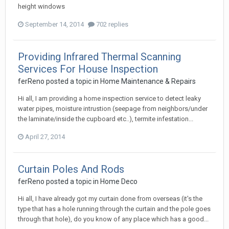
height windows
September 14, 2014
702 replies
Providing Infrared Thermal Scanning
Services For House Inspection
ferReno
posted a topic in
Home Maintenance & Repairs
Hi all, I am providing a home inspection service to detect leaky
water pipes, moisture intrustion (seepage from neighbors/under
the laminate/inside the cupboard etc..), termite infestation...
April 27, 2014
Curtain Poles And Rods
ferReno
posted a topic in
Home Deco
Hi all, I have already got my curtain done from overseas (it's the
type that has a hole running through the curtain and the pole goes
through that hole), do you know of any place which has a good...