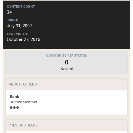
CONTENT COUNT
34
JOINED
July 31, 2007
LAST VISITED
October 27, 2015
COMMUNITY REPUTATION
0
Neutral
ABOUT FERRENO
Rank
Bronze Member
PREVIOUS FIELDS