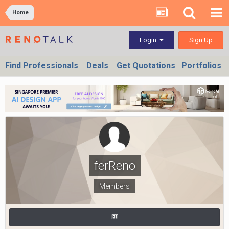
Home
Sign Up
Login
Find Professionals
Deals
Get Quotations
Portfolios
ferReno
Members