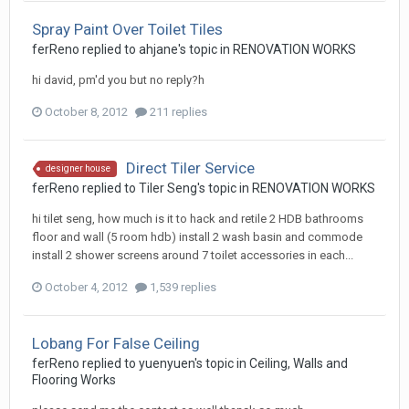
Spray Paint Over Toilet Tiles
ferReno
replied to
ahjane
's topic in
RENOVATION WORKS
hi david, pm'd you but no reply?h
October 8, 2012
211 replies
Direct Tiler Service
designer house
ferReno
replied to
Tiler Seng
's topic in
RENOVATION WORKS
hi tilet seng, how much is it to hack and retile 2 HDB bathrooms
floor and wall (5 room hdb) install 2 wash basin and commode
install 2 shower screens around 7 toilet accessories in each...
October 4, 2012
1,539 replies
Lobang For False Ceiling
ferReno
replied to
yuenyuen
's topic in
Ceiling, Walls and
Flooring Works