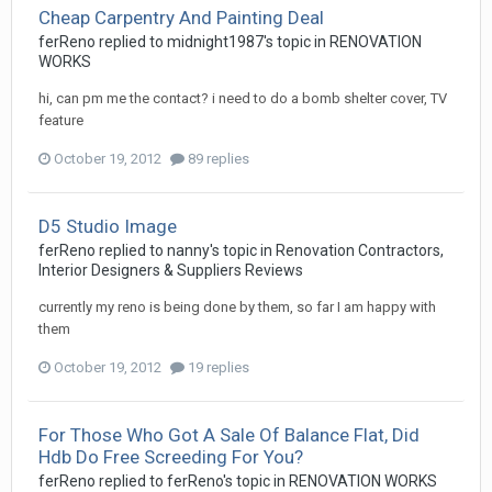
Cheap Carpentry And Painting Deal
ferReno
replied to
midnight1987
's topic in
RENOVATION
WORKS
hi, can pm me the contact? i need to do a bomb shelter cover, TV
feature
October 19, 2012
89 replies
D5 Studio Image
ferReno
replied to
nanny
's topic in
Renovation Contractors,
Interior Designers & Suppliers Reviews
currently my reno is being done by them, so far I am happy with
them
October 19, 2012
19 replies
For Those Who Got A Sale Of Balance Flat, Did
Hdb Do Free Screeding For You?
ferReno
replied to
ferReno
's topic in
RENOVATION WORKS