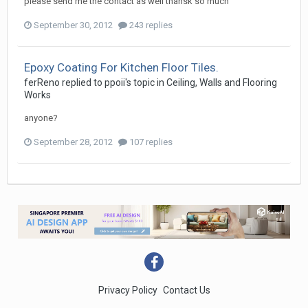
please send me the contact as well thansk so much
September 30, 2012
243 replies
Epoxy Coating For Kitchen Floor Tiles.
ferReno
replied to
ppoii
's topic in
Ceiling, Walls and Flooring
Works
anyone?
September 28, 2012
107 replies
Privacy Policy
Contact Us