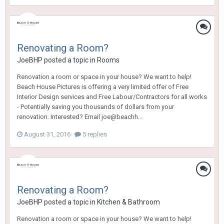
Renovating a Room?
JoeBHP
posted a topic in
Rooms
Renovation a room or space in your house? We want to help!
Beach House Pictures is offering a very limited offer of Free
Interior Design services and Free Labour/Contractors for all works
- Potentially saving you thousands of dollars from your
renovation. Interested? Email joe@beachh...
August 31, 2016
5 replies
Renovating a Room?
JoeBHP
posted a topic in
Kitchen & Bathroom
Renovation a room or space in your house? We want to help!