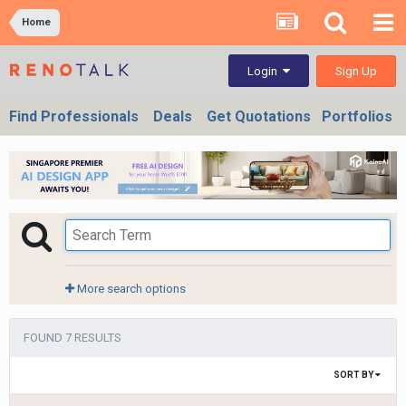
Home
Sign Up
Login
Find Professionals
Deals
Get Quotations
Portfolios
More search options
FOUND 7 RESULTS
SORT BY