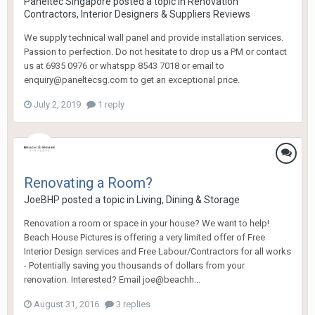
Paneltec Singapore
posted a topic in
Renovation
Contractors, Interior Designers & Suppliers Reviews
We supply technical wall panel and provide installation services.
Passion to perfection. Do not hesitate to drop us a PM or contact
us at 6935 0976 or whatspp 8543 7018 or email to
enquiry@paneltecsg.com to get an exceptional price.
July 2, 2019
1 reply
Renovating a Room?
JoeBHP
posted a topic in
Living, Dining & Storage
Renovation a room or space in your house? We want to help!
Beach House Pictures is offering a very limited offer of Free
Interior Design services and Free Labour/Contractors for all works
- Potentially saving you thousands of dollars from your
renovation. Interested? Email joe@beachh...
August 31, 2016
3 replies