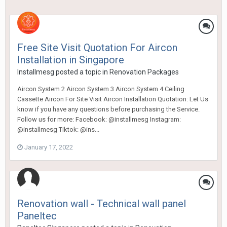
Free Site Visit Quotation For Aircon
Installation in Singapore
Installmesg
posted a topic in
Renovation Packages
Aircon System 2 Aircon System 3 Aircon System 4 Ceiling
Cassette Aircon For Site Visit Aircon Installation Quotation: Let Us
know if you have any questions before purchasing the Service.
Follow us for more: Facebook: @installmesg Instagram:
@installmesg Tiktok: @ins...
January 17, 2022
Renovation wall - Technical wall panel
Paneltec