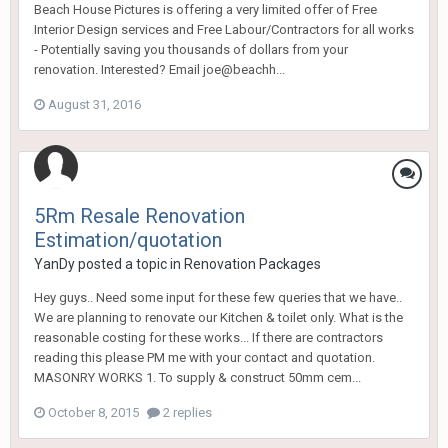
Beach House Pictures is offering a very limited offer of Free
Interior Design services and Free Labour/Contractors for all works
- Potentially saving you thousands of dollars from your
renovation. Interested? Email joe@beachh...
August 31, 2016
5Rm Resale Renovation
Estimation/quotation
YanDy
posted a topic in
Renovation Packages
Hey guys.. Need some input for these few queries that we have..
We are planning to renovate our Kitchen & toilet only. What is the
reasonable costing for these works... If there are contractors
reading this please PM me with your contact and quotation.
MASONRY WORKS 1. To supply & construct 50mm cem...
October 8, 2015
2 replies