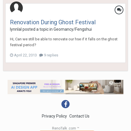
Renovation During Ghost Festival
lynnlal
posted a topic in
Geomancy/Fengshui
Hi, Can we still be able to renovate our hse if it falls on the ghost
festival period?
April 22, 2013
9 replies
Privacy Policy
Contact Us
RenoTalk .com ™