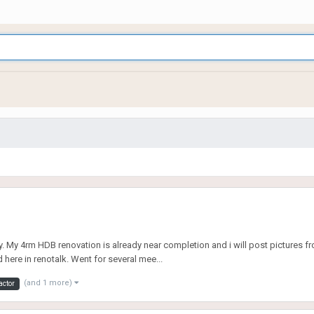
y. My 4rm HDB renovation is already near completion and i will post pictures fro
d here in renotalk. Went for several mee...
(and 1 more)
actor