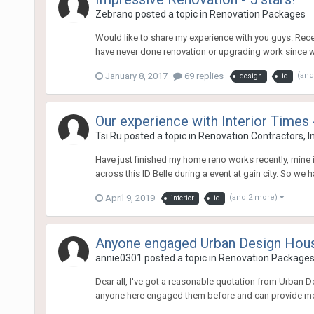
Zebrano
posted a topic in
Renovation Packages
Would like to share my experience with you guys. Recen
have never done renovation or upgrading work since we 
January 8, 2017
69 replies
(and
design
id
Our experience with Interior Times 
Tsi Ru
posted a topic in
Renovation Contractors, I
Have just finished my home reno works recently, mine 
across this ID Belle during a event at gain city. So we
April 9, 2019
(and 2 more)
interior
id
Anyone engaged Urban Design Hou
annie0301
posted a topic in
Renovation Package
Dear all, I've got a reasonable quotation from Urban 
anyone here engaged them before and can provide m