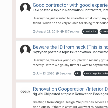
Good contractor with good experi
Taki
posted a topic in
Renovation Contractors, Int
Hi everyone, just wanted to share this small company 
friend. Which he find very reliable for doing their hous
August 23, 2019
137 replies
contractor
reno
Beware the ID from heck (This is no
lwyzyben
posted a topic in
Renovation Contractors
Hi everyone, we are a young couple who recently got a 
recently. Before we go any further, I want to say that thi
July 13, 2020
6 replies
id
not a negative revie
Renovation Cooperation /Interior 
Ng Wei Chi
posted a topic in
Renovation Packages
Greetings from Mugen Design, We provides services suc
good quality. If there is anything you want to cooperate 