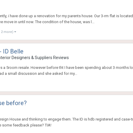
tly, i have done up a renovation for my parents house. Our 3-rm flat is located
move in until now. The condition of the house, was l...
 2 more)
- ID Belle
nterior Designers & Suppliers Reviews
is a 5room resale. However before tht I have been spending about 3 months lo
 had a small discussion and she asked for my...
se before?
s
Design House and thinking to engage them. The ID is hdb registered and case-t
e some feedback please? TIA!