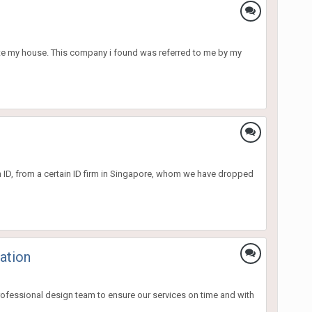
ate my house. This company i found was referred to me by my
an ID, from a certain ID firm in Singapore, whom we have dropped
ation
ofessional design team to ensure our services on time and with