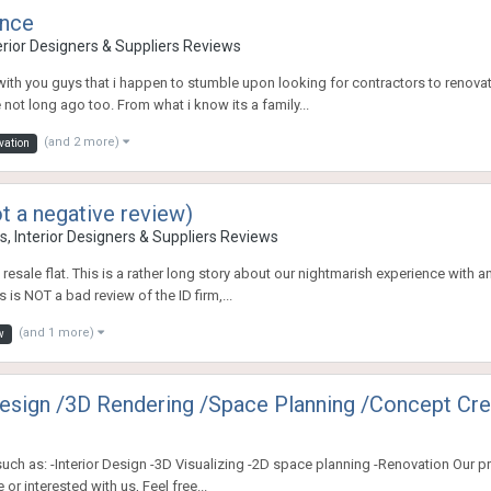
ence
erior Designers & Suppliers Reviews
with you guys that i happen to stumble upon looking for contractors to renov
e not long ago too. From what i know its a family...
(and 2 more)
vation
t a negative review)
, Interior Designers & Suppliers Reviews
resale flat. This is a rather long story about our nightmarish experience with 
s is NOT a bad review of the ID firm,...
(and 1 more)
w
Design /3D Rendering /Space Planning /Concept Cre
h as: -Interior Design -3D Visualizing -2D space planning -Renovation Our pr
or interested with us, Feel free...