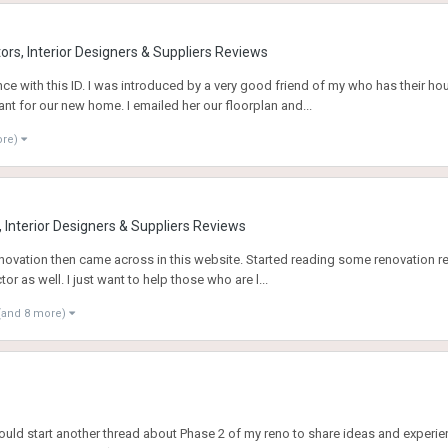
rs, Interior Designers & Suppliers Reviews
ce with this ID. I was introduced by a very good friend of my who has their h
ant for our new home. I emailed her our floorplan and...
ore)
 Interior Designers & Suppliers Reviews
 renovation then came across in this website. Started reading some renovation
r as well. I just want to help those who are l...
(and 8 more)
uld start another thread about Phase 2 of my reno to share ideas and experien