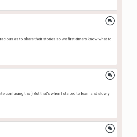
racious as to share their stories so we first-timers know what to
te confusing tho ) But that's when I started to learn and slowly