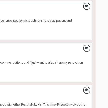
ouse renovated by Ms Daphne. She is very patient and
 recommendations and I just want to also share my renovation
ces with other Renotalk kakis. This time, Phase 2 involves the