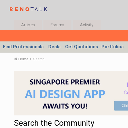
Articles
Forums
Activity
Find Professionals
Deals
Get Quotations
Portfolios
Home
Search
Search the Community