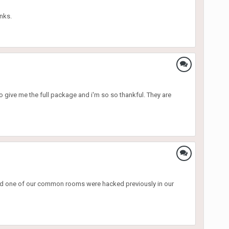
nks.
 to give me the full package and i'm so so thankful. They are
 and one of our common rooms were hacked previously in our