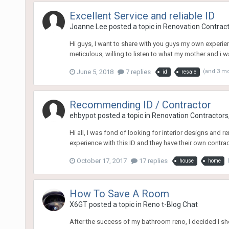
Excellent Service and reliable ID
Joanne Lee
posted a topic in
Renovation Contracto
Hi guys, I want to share with you guys my own experien
meticulous, willing to listen to what my mother and i w
June 5, 2018
7 replies
(and 3 m
id
resale
Recommending ID / Contractor
ehbypot
posted a topic in
Renovation Contractors,
Hi all, I was fond of looking for interior designs and
experience with this ID and they have their own contracto
October 17, 2017
17 replies
house
home
How To Save A Room
X6GT
posted a topic in
Reno t-Blog Chat
After the success of my bathroom reno, I decided I sho