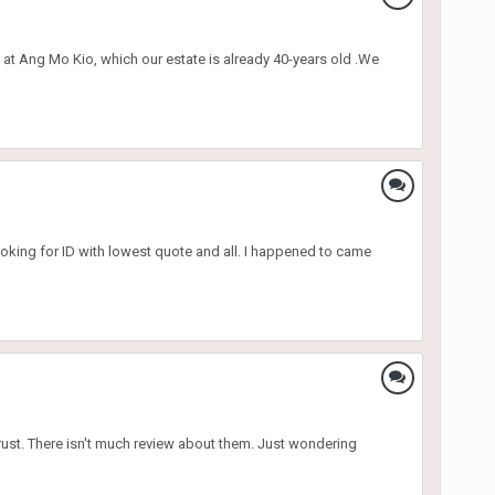
 at Ang Mo Kio, which our estate is already 40-years old .We
oking for ID with lowest quote and all. I happened to came
rust. There isn't much review about them. Just wondering