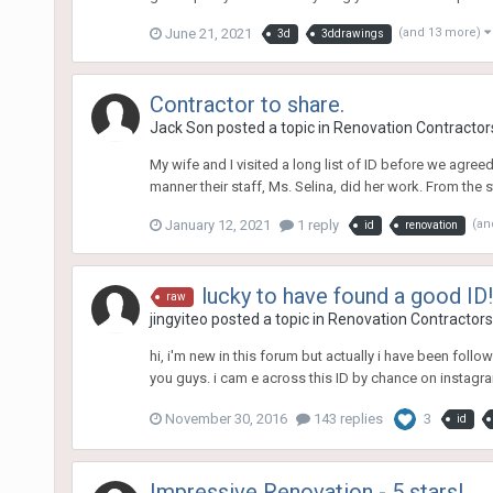
June 21, 2021
(and 13 more)
3d
3ddrawings
Contractor to share.
Jack Son
posted a topic in
Renovation Contractors
My wife and I visited a long list of ID before we agree
manner their staff, Ms. Selina, did her work. From the s
January 12, 2021
1 reply
(an
id
renovation
lucky to have found a good ID!
raw
jingyiteo
posted a topic in
Renovation Contractors,
hi, i'm new in this forum but actually i have been foll
you guys. i cam e across this ID by chance on instagra
November 30, 2016
143 replies
3
id
Impressive Renovation - 5 stars!