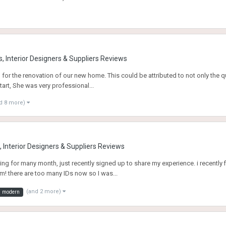
, Interior Designers & Suppliers Reviews
d for the renovation of our new home. This could be attributed to not only the q
tart, She was very professional...
d 8 more)
 Interior Designers & Suppliers Reviews
owing for many month, just recently signed up to share my experience. i recently
m! there are too many IDs now so I was...
(and 2 more)
modern