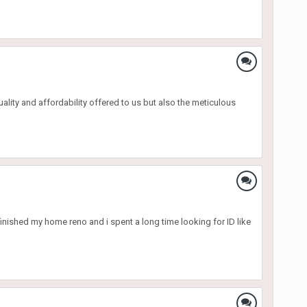
uality and affordability offered to us but also the meticulous
 finished my home reno and i spent a long time looking for ID like