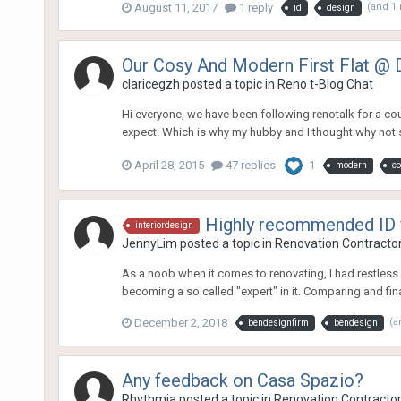
August 11, 2017
1 reply
(and 1
id
design
Our Cosy And Modern First Flat @ 
claricegzh
posted a topic in
Reno t-Blog Chat
Hi everyone, we have been following renotalk for a cou
expect. Which is why my hubby and I thought why not sh
April 28, 2015
47 replies
1
modern
c
Highly recommended ID 
interiordesign
JennyLim
posted a topic in
Renovation Contractors
As a noob when it comes to renovating, I had restless n
becoming a so called "expert" in it. Comparing and fina
December 2, 2018
(a
bendesignfirm
bendesign
Any feedback on Casa Spazio?
Rhythmia
posted a topic in
Renovation Contractors