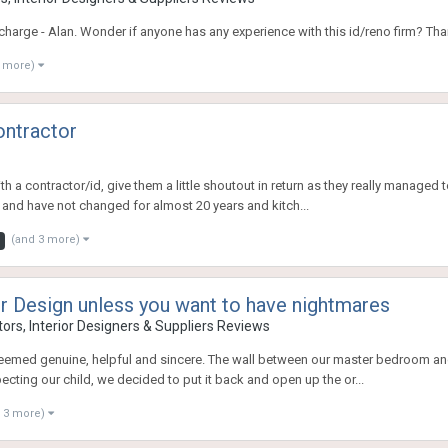
charge - Alan. Wonder if anyone has any experience with this id/reno firm? Tha
1 more)
ontractor
th a contractor/id, give them a little shoutout in return as they really managed
and have not changed for almost 20 years and kitch...
(and 3 more)
or Design unless you want to have nightmares
ors, Interior Designers & Suppliers Reviews
he seemed genuine, helpful and sincere. The wall between our master bedroom
ting our child, we decided to put it back and open up the or...
 3 more)