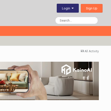
Sign Up
Login
All Activity