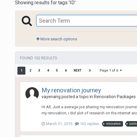
Showing results for tags 'ID'.
More search options
FOUND 132 RESULTS
Page 1 of 6
1
2
3
4
5
6
NEXT
My renovation journey
vayenang
posted a topic in
Renovation Packages
Hi All, Just a average joe sharing my renovation journe
my renovation, i did alot of research on the internet an
March 31, 2016
162 replies
renovation
contr