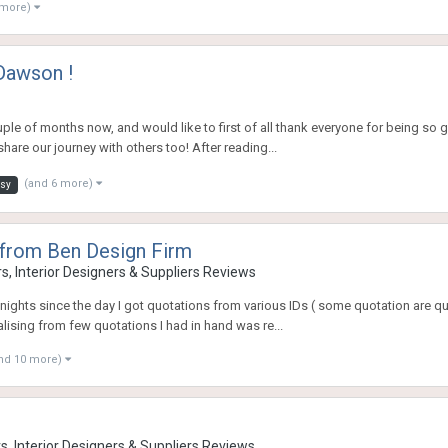
 more)
Dawson !
ple of months now, and would like to first of all thank everyone for being so g
are our journey with others too! After reading...
(and 6 more)
osy
from Ben Design Firm
, Interior Designers & Suppliers Reviews
ights since the day I got quotations from various IDs ( some quotation are qui
lising from few quotations I had in hand was re...
nd 10 more)
, Interior Designers & Suppliers Reviews