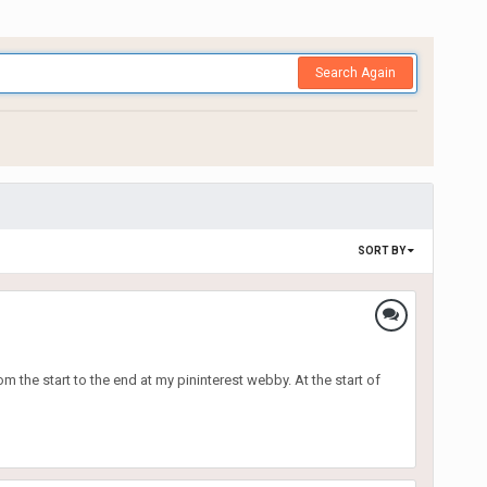
Search Again
SORT BY
m the start to the end at my pininterest webby. At the start of