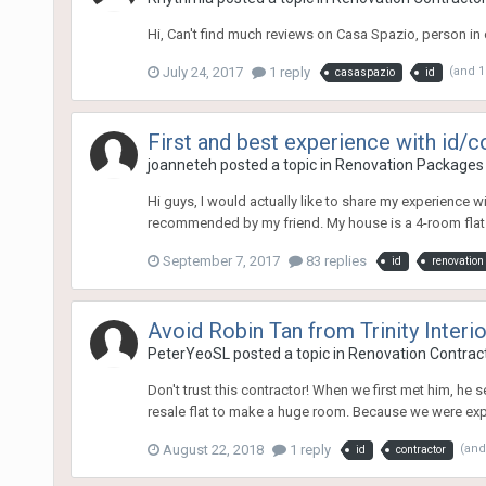
Hi, Can't find much reviews on Casa Spazio, person in 
July 24, 2017
1 reply
(and 
casaspazio
id
First and best experience with id/c
joanneteh
posted a topic in
Renovation Packages
Hi guys, I would actually like to share my experience wi
recommended by my friend. My house is a 4-room flat 
September 7, 2017
83 replies
id
renovation
Avoid Robin Tan from Trinity Interi
PeterYeoSL
posted a topic in
Renovation Contract
Don't trust this contractor! When we first met him, 
resale flat to make a huge room. Because we were expec
August 22, 2018
1 reply
(and
id
contractor