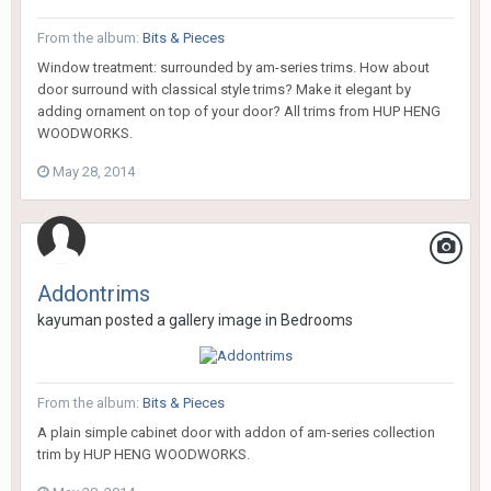
From the album:
Bits & Pieces
Window treatment: surrounded by am-series trims. How about
door surround with classical style trims? Make it elegant by
adding ornament on top of your door? All trims from HUP HENG
WOODWORKS.
May 28, 2014
Addontrims
kayuman
posted a gallery image in
Bedrooms
From the album:
Bits & Pieces
A plain simple cabinet door with addon of am-series collection
trim by HUP HENG WOODWORKS.