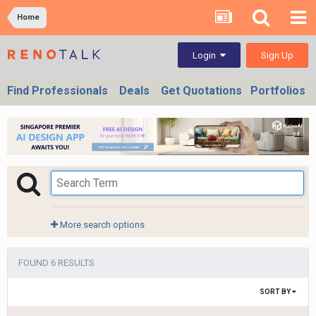
Home
Sign Up
Login
Find Professionals
Deals
Get Quotations
Portfolios
More search options
FOUND 6 RESULTS
SORT BY