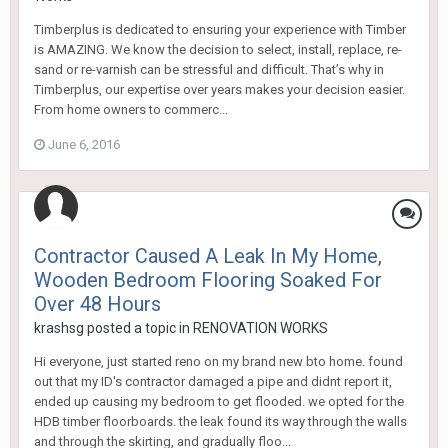
Timberplus is dedicated to ensuring your experience with Timber
is AMAZING. We know the decision to select, install, replace, re-
sand or re-varnish can be stressful and difficult. That’s why in
Timberplus, our expertise over years makes your decision easier.
From home owners to commerc...
June 6, 2016
Contractor Caused A Leak In My Home,
Wooden Bedroom Flooring Soaked For
Over 48 Hours
krashsg
posted a topic in
RENOVATION WORKS
Hi everyone, just started reno on my brand new bto home. found
out that my ID's contractor damaged a pipe and didnt report it,
ended up causing my bedroom to get flooded. we opted for the
HDB timber floorboards. the leak found its way through the walls
and through the skirting, and gradually floo...