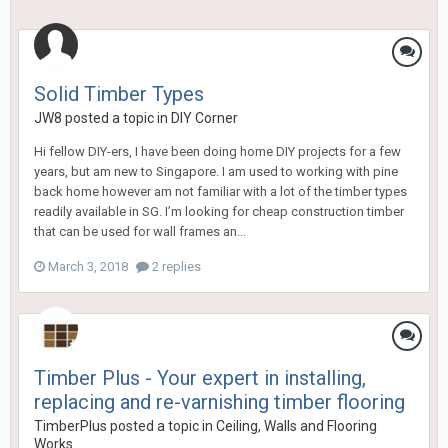
Solid Timber Types
JW8
posted a topic in
DIY Corner
Hi fellow DIY-ers, I have been doing home DIY projects for a few
years, but am new to Singapore. I am used to working with pine
back home however am not familiar with a lot of the timber types
readily available in SG. I’m looking for cheap construction timber
that can be used for wall frames an...
March 3, 2018
2 replies
Timber Plus - Your expert in installing,
replacing and re-varnishing timber flooring
TimberPlus
posted a topic in
Ceiling, Walls and Flooring
Works