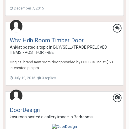
December 7, 2015
Wts: Hdb Room Timber Door
AhKiat
posted a topic in
BUY/SELL/TRADE PRELOVED
ITEMS - POST FOR FREE
Original brand new room door provided by HDB. Selling at $60.
Interested pls pm.
July 19, 2015
3 replies
DoorDesign
kayuman
posted a gallery image in
Bedrooms