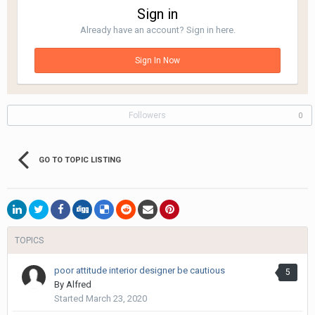
Sign in
Already have an account? Sign in here.
Sign In Now
Followers
0
GO TO TOPIC LISTING
TOPICS
poor attitude interior designer be cautious
5
By
Alfred
Started
March 23, 2020