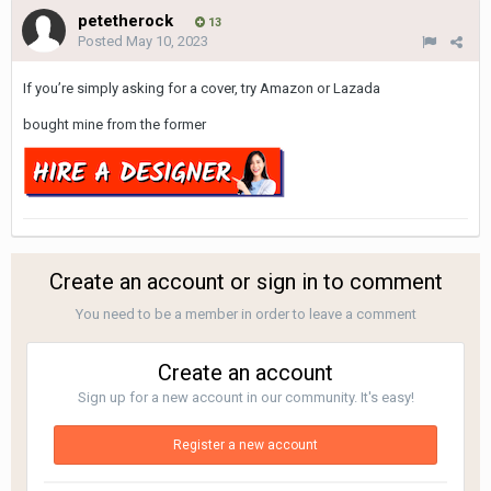
petetherock
13
Posted
May 10, 2023
If you’re simply asking for a cover, try Amazon or Lazada
bought mine from the former
Create an account or sign in to comment
You need to be a member in order to leave a comment
Create an account
Sign up for a new account in our community. It's easy!
Register a new account