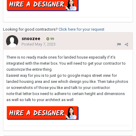
Looking for good contractors?
Click here for your request
snoozee
99
Posted
May 7, 2023
There is no ready made ones for landed house especially if it’s
integrated with the meter box. You will need to get your contractor to
customize the entire thing.
Easiest way for you is to just go to google maps street view for
landed housing area and see which design you like. Then take photos
or screenshots of those you like and talk to your contractor.
note that letter box need to adhere to certain height and dimensions
as well so talk to your architect as well