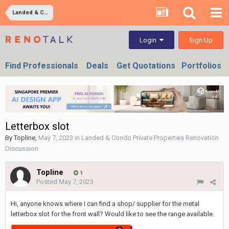
Landed & Condo Private Properties Renovation Discussion
Sign Up
Login
Find Professionals
Deals
Get Quotations
Portfolios
Letterbox slot
By
Topline
,
May 7, 2023
in
Landed & Condo Private Properties Renovation
Discussion
Topline
1
Posted
May 7, 2023
Hi, anyone knows where I can find a shop/ supplier for the metal
letterbox slot for the front wall? Would like to see the range available.