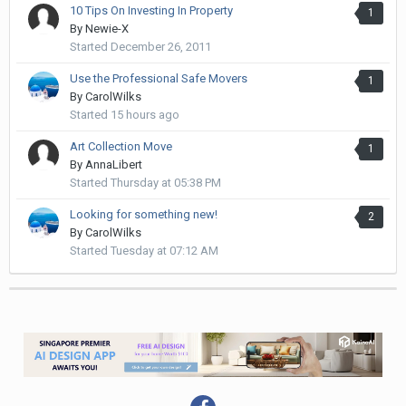
10 Tips On Investing In Property
1
By
Newie-X
Started
December 26, 2011
Use the Professional Safe Movers
1
By
CarolWilks
Started
15 hours ago
Art Collection Move
1
By
AnnaLibert
Started
Thursday at 05:38 PM
Looking for something new!
2
By
CarolWilks
Started
Tuesday at 07:12 AM