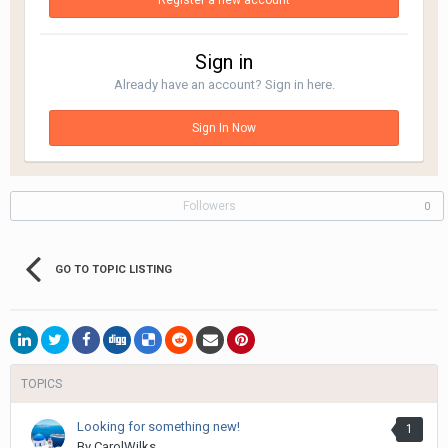
Register a new account
Sign in
Already have an account? Sign in here.
Sign In Now
Followers
0
GO TO TOPIC LISTING
TOPICS
Looking for something new!
1
By
CarolWilks