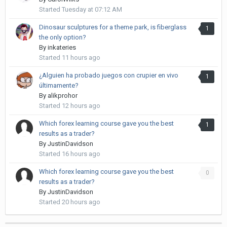
Started
Tuesday at 07:12 AM
Dinosaur sculptures for a theme park, is fiberglass
1
the only option?
By
inkateries
Started
11 hours ago
¿Alguien ha probado juegos con crupier en vivo
1
últimamente?
By
alikprohor
Started
12 hours ago
Which forex learning course gave you the best
1
results as a trader?
By
JustinDavidson
Started
16 hours ago
Which forex learning course gave you the best
0
results as a trader?
By
JustinDavidson
Started
20 hours ago