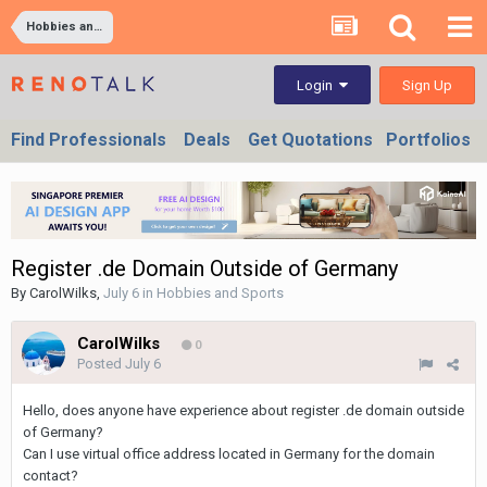
Hobbies and Sports
Sign Up
Login
Find Professionals
Deals
Get Quotations
Portfolios
Register .de Domain Outside of Germany
By
CarolWilks
,
July 6
in
Hobbies and Sports
CarolWilks
0
Posted
July 6
Hello, does anyone have experience about register .de domain outside
of Germany?
Can I use virtual office address located in Germany for the domain
contact?