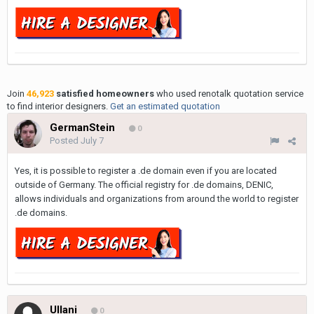
Join
46,923
satisfied homeowners
who used renotalk quotation service
to find interior designers.
Get an estimated quotation
GermanStein
0
Posted
July 7
Yes, it is possible to register a .de domain even if you are located
outside of Germany. The official registry for .de domains, DENIC,
allows individuals and organizations from around the world to register
.de domains.
Ullani
0