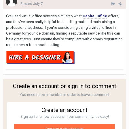
Posted
July 7
I've used virtual office services similar to what
Capital Office
offers,
and they've been really helpful for handling mail and maintaining a
professional address. If you're considering using a virtual office in
Germany for your .de domain, finding a reputable service like this can
be a great step. Just ensure they're compliant with domain registration
requirements for smooth sailing.
Create an account or sign in to comment
You need to be a member in order to leave a comment
Create an account
Sign up for a new account in our community. It's easy!