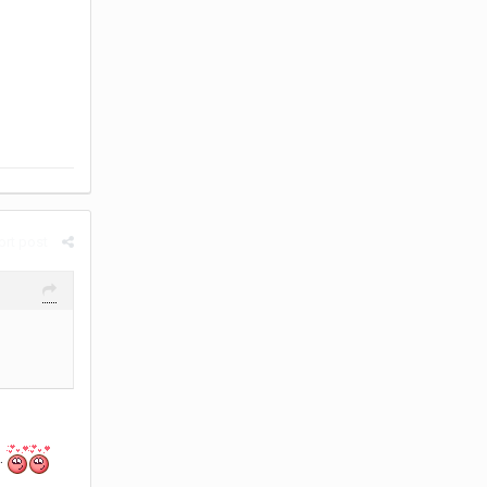
rt post
.