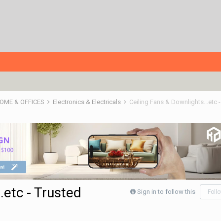
HOME & OFFICES
Electronics & Electricals
Ceiling Fans & Downlights...etc 
.etc - Trusted
Sign in to follow this
Foll