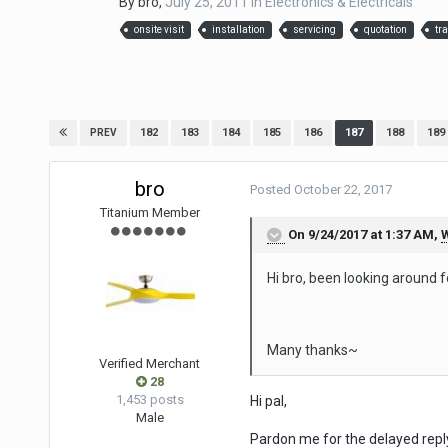
By
bro
,
July 25, 2011
in
Electronics & Electricals
onsite visit
installation
servicing
quotation
tr
182
183
184
185
186
187
188
189
PREV
bro
Posted
October 22, 2017
Titanium Member
On 9/24/2017 at 1:37 AM,
W
Hi bro, been looking around 
Many thanks~
Verified Merchant
28
1,453 posts
Hi pal,
Male
Pardon me for the delayed repl