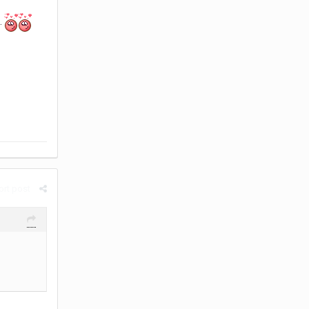
.
rt post