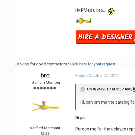
Hv PMed u liao....
Looking for good contractors?
Click here for your request
bro
Posted
October 22, 2017
Titanium Member
On 9/24/2017 at 2:57 AM,
b
Hi, can pm me the catelog fo
Hi pal,
Verified Merchant
Pardon me for the delayed repl
28