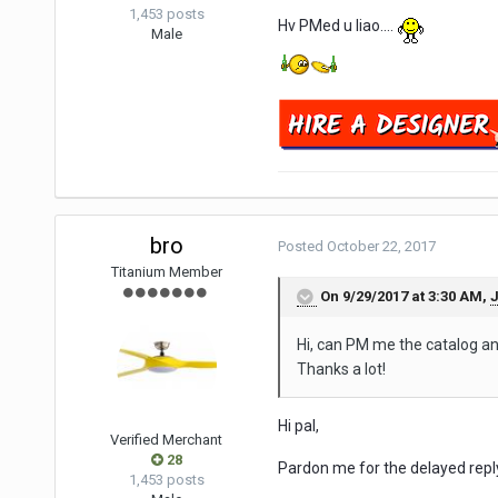
1,453 posts
Hv PMed u liao....
Male
bro
Posted
October 22, 2017
Titanium Member
On 9/29/2017 at 3:30 AM,
Hi, can PM me the catalog and
Thanks a lot!
Hi pal,
Verified Merchant
28
Pardon me for the delayed repl
1,453 posts