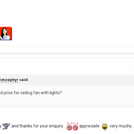
Repo
Jimzephyr
said:
 price for ceiling fan with lights?
y
and thanks for your enquiry...
appreciate
very muchy...