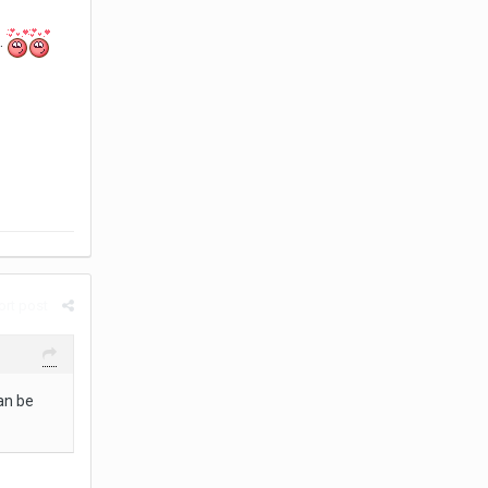
.
rt post
can be