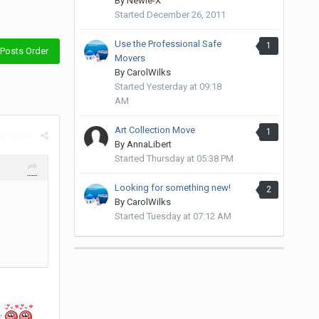
By
Newie-X
Started
December 26, 2011
Use the Professional Safe
1
Posts Order
Movers
By
CarolWilks
Started
Yesterday at 09:18
AM
Art Collection Move
1
rt post
By
AnnaLibert
Started
Thursday at 05:38 PM
Looking for something new!
2
By
CarolWilks
Started
Tuesday at 07:12 AM
.