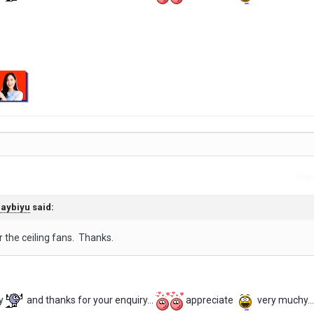
Repo
aybiyu
said:
r the ceiling fans. Thanks.
y
and thanks for your enquiry...
appreciate
very muchy...