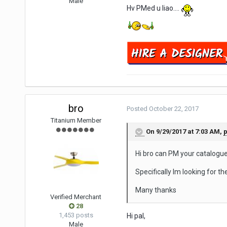
Male
Hv PMed u liao....
bro
Posted
October 22, 2017
Titanium Member
On 9/29/2017 at 7:03 AM,
p
Hi bro can PM your catalogue
Specifically Im looking for th
Many thanks
Verified Merchant
28
1,453 posts
Hi pal,
Male