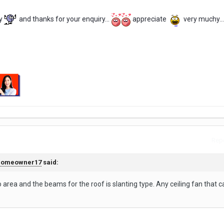
y
and thanks for your enquiry...
appreciate
very muchy...
Repo
homeowner17
said:
io area and the beams for the roof is slanting type. Any ceiling fan that 