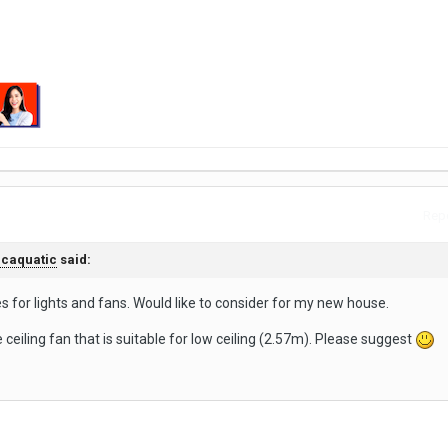
Repo
caquatic
said:
s for lights and fans. Would like to consider for my new house.
e ceiling fan that is suitable for low ceiling (2.57m). Please suggest