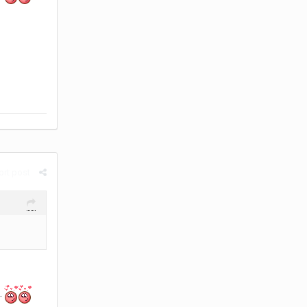
rt post
.