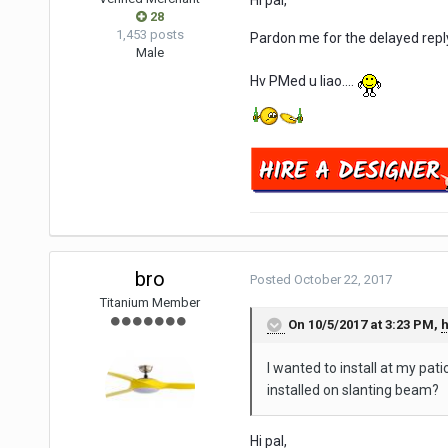
Hi pal,
28
1,453 posts
Pardon me for the delayed repl
Male
Hv PMed u liao....
bro
Posted
October 22, 2017
Titanium Member
On 10/5/2017 at 3:23 PM,
I wanted to install at my pat
installed on slanting beam?
Hi pal,