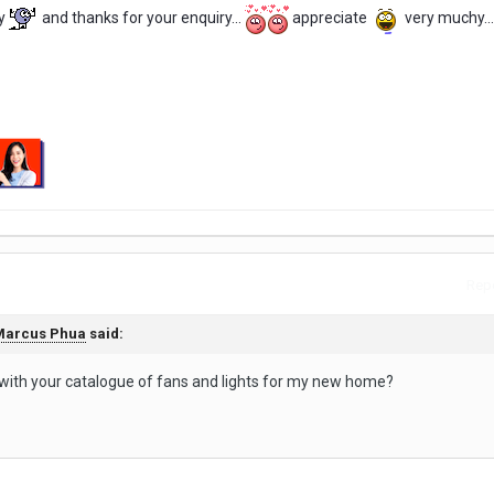
y
and thanks for your enquiry...
appreciate
very muchy...
Repo
Marcus Phua
said:
 with your catalogue of fans and lights for my new home?