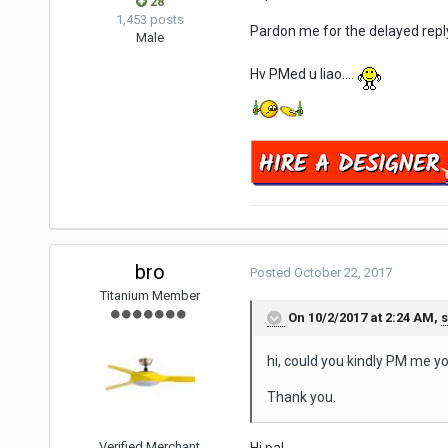
28
1,453 posts
Pardon me for the delayed repl
Male
Hv PMed u liao....
bro
Posted
October 22, 2017
Titanium Member
On 10/2/2017 at 2:24 AM,
s
hi, could you kindly PM me yo
Thank you.
Verified Merchant