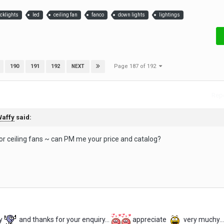
acklights
led
ceiling fan
fanco
down lights
lightings
Page 187 of 192
190
191
192
NEXT
Repo
affy
said:
for ceiling fans ~ can PM me your price and catalog?
y
and thanks for your enquiry...
appreciate
very muchy...