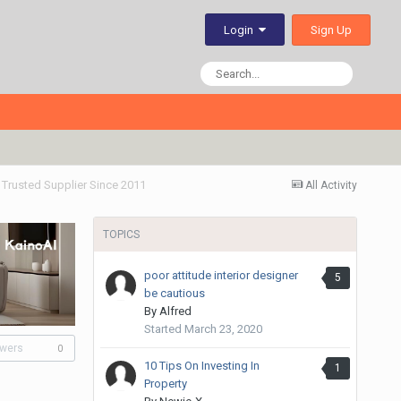
Sign Up
Login
- Trusted Supplier Since 2011
All Activity
TOPICS
poor attitude interior designer
5
be cautious
By
Alfred
Started
March 23, 2020
owers
0
10 Tips On Investing In
1
Property