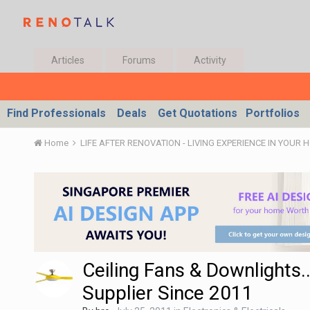
Articles
Forums
Activity
Find Professionals
Deals
Get Quotations
Portfolios
Home
LIFE AFTER RENOVATION - LIVING EXPERIENCE IN YOUR 
Ceiling Fans & Downlights..
Supplier Since 2011