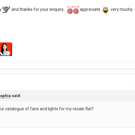
y
and thanks for your enquiry...
appreciate
very muchy...
Repo
ophia
said:
ur catalogue of fans and lights for my resale flat?