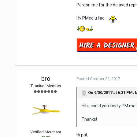
Pardon me for the delayed repl
Hv PMed u liao....
bro
Posted
October 22, 2017
Titanium Member
On 9/30/2017 at 6:31 PM,
Hihi, could you kindly PM me
Thanks!
Verified Merchant
Hi pal,