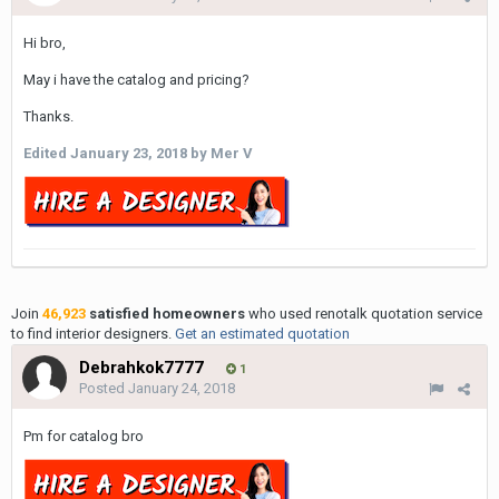
Hi bro,
May i have the catalog and pricing?
Thanks.
Edited
January 23, 2018
by Mer V
Join
46,923
satisfied homeowners
who used renotalk quotation service
to find interior designers.
Get an estimated quotation
Debrahkok7777
1
Posted
January 24, 2018
Pm for catalog bro