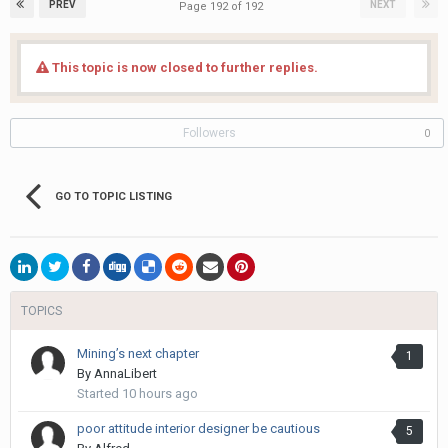
PREV
NEXT
Page 192 of 192
This topic is now closed to further replies.
Followers
0
GO TO TOPIC LISTING
TOPICS
Mining’s next chapter
1
By
AnnaLibert
Started
10 hours ago
poor attitude interior designer be cautious
5