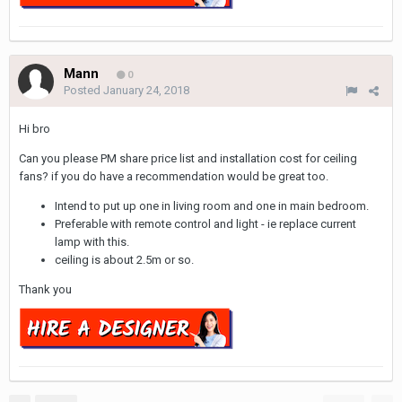
Mann
0
Posted
January 24, 2018
Hi bro
Can you please PM share price list and installation cost for ceiling
fans? if you do have a recommendation would be great too.
Intend to put up one in living room and one in main bedroom.
Preferable with remote control and light - ie replace current
lamp with this.
ceiling is about 2.5m or so.
Thank you