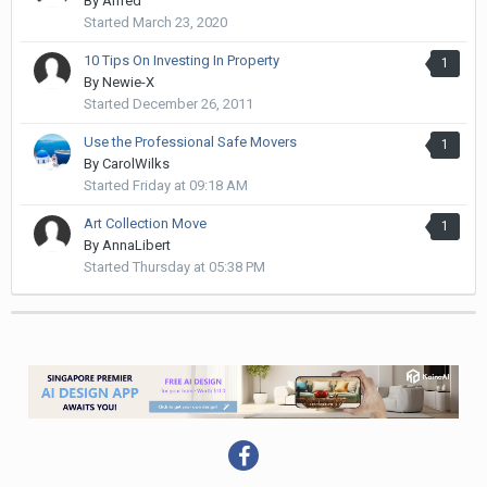
By
Alfred
Started
March 23, 2020
10 Tips On Investing In Property
1
By
Newie-X
Started
December 26, 2011
Use the Professional Safe Movers
1
By
CarolWilks
Started
Friday at 09:18 AM
Art Collection Move
1
By
AnnaLibert
Started
Thursday at 05:38 PM