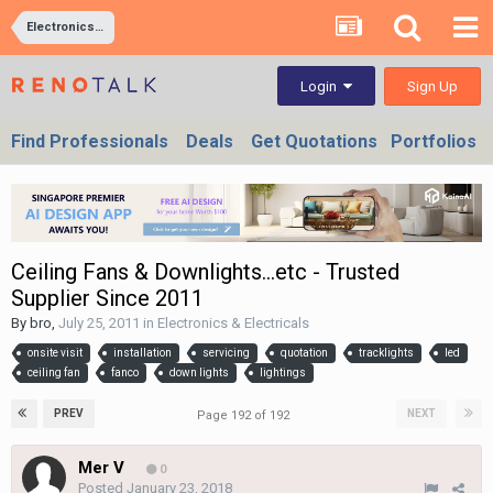
Electronics & Electricals
Sign Up
Login
Find Professionals
Deals
Get Quotations
Portfolios
Ceiling Fans & Downlights...etc - Trusted
Supplier Since 2011
By
bro
,
July 25, 2011
in
Electronics & Electricals
onsite visit
installation
servicing
quotation
tracklights
led
ceiling fan
fanco
down lights
lightings
PREV
NEXT
Page 192 of 192
Mer V
0
Posted
January 23, 2018