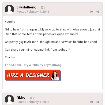
crystaltiong
2
Posted
February 4, 2015
Yuooli9
Gd to hear from u again ... My reno gg to start with Alan soon ... juz that
i find that some items of his prices are quite expensive .....
Carpentry guy is Ah Tan? I thought its ah Gui which bashful had used....
Can share your mirror cabinet link from taobao ?
Thanks
Edited
February 4, 2015
by crystaltiong
fjklrc
0
Posted
February 4, 2015