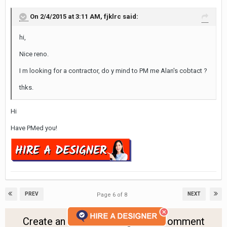
On 2/4/2015 at 3:11 AM, fjklrc said:
hi,
Nice reno.
I m looking for a contractor, do y mind to PM me Alan's cobtact ?
thks.
Hi
Have PMed you!
PREV
NEXT
Page 6 of 8
Create an account or sign in to comment