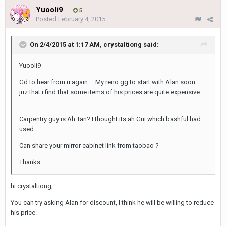
Yuooli9
5
Posted
February 4, 2015
On 2/4/2015 at 1:17 AM, crystaltiong said:
Yuooli9
Gd to hear from u again ... My reno gg to start with Alan soon ...
juz that i find that some items of his prices are quite expensive
.....
Carpentry guy is Ah Tan? I thought its ah Gui which bashful had
used....
Can share your mirror cabinet link from taobao ?
Thanks
hi crystaltiong,
You can try asking Alan for discount, I think he will be willing to reduce
his price.