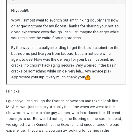
Hi yuooli9,
Wow, I almost went to evorich but am thinking doubly hard now
on engaging them for my floors! Thanks for sharing your not so
good experience even though I can just imagine the anger while
you reminisce the entire flooring process!
By the way, I'm actually intending to get the basin cabinet for the
bathrooms just like you from taobao, but am not sure which
agent to use! How was the delivery for your basin cabinet, no
cracks, no chips? Packaging secure? Very worried if the basin
cracks or something while on delivery leh... Any advice pls?
Appreciate your input very much, thank you!
Hi nicks,
I guess you can still go the Evorich showroom and take a look first.
Maybe I was just unlucky. Actually that time when we went to the
showroom, we met a nice guy, James, who introduced the different
floorings to us. But we did not sign the flooring on the spot. Instead,
we signed it with Kenneth at the Expo fair and encountered the bad
experience... If you want, you can try looking for James in the