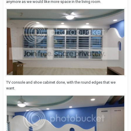
anymore as we would like more space in the living room.
TV console and shoe cabinet done, with the round edges that we
want.