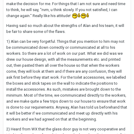
make the decision for me. For things that I am not sure and need time
to think, he will say, "nvm, u think slowly. If you not satisfied, I can
change again." Really like his attitude!
Having said so much about the strengths of Alan and his team, it will
be fair to share some of the flaws.
1) Alan can be very forgetful. Things that you mention to him may not
be communicated down correctly or communicated at all to his
workers. So there are a lot of work on our part. What we did was we
drew our house design, with all the measurements etc. and printed
out, then pasted them all over the house so that when the workers
come, they will look at them and if there are any confusion, they will
ask first before they start work. For the toilet accessories, we labelled
the boxes and stick tapes on the wall to indicate the positions to
install the accessories. As such, mistakes are brought down to the
minimum. Most of the time, we communicated directly to the workers,
and we make quite a few trips down to our house to ensure that work
is done to our requirements. Anyway, Alan has told us beforehand that
it will be better if we communicated and meet up directly with his
workers and we had agreed on that at the beginning.
2) Heard from WX that the glass door guy is not very cooperative and