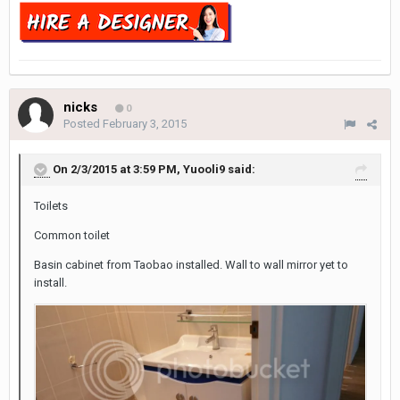
nicks
0
Posted
February 3, 2015
On 2/3/2015 at 3:59 PM, Yuooli9 said:
Toilets
Common toilet
Basin cabinet from Taobao installed. Wall to wall mirror yet to
install.