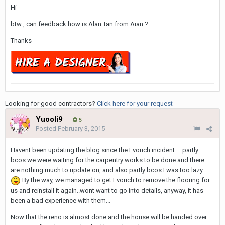
Hi
btw , can feedback how is Alan Tan from Aian ?
Thanks
Looking for good contractors?
Click here for your request
Yuooli9
5
Posted
February 3, 2015
Havent been updating the blog since the Evorich incident.... partly
bcos we were waiting for the carpentry works to be done and there
are nothing much to update on, and also partly bcos I was too lazy...
By the way, we managed to get Evorich to remove the flooring for
us and reinstall it again..wont want to go into details, anyway, it has
been a bad experience with them...
Now that the reno is almost done and the house will be handed over