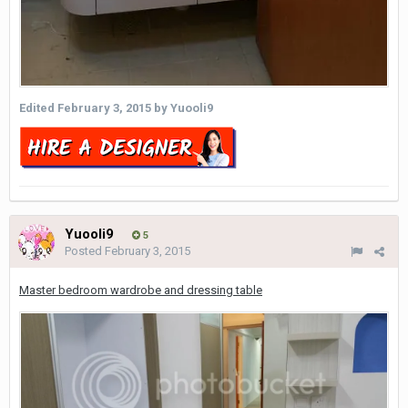
Edited
February 3, 2015
by Yuooli9
Yuooli9
5
Posted
February 3, 2015
Master bedroom wardrobe and dressing table