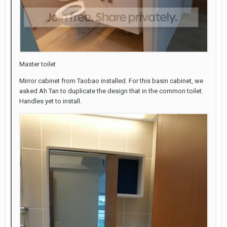
Master toilet
Mirror cabinet from Taobao installed. For this basin cabinet, we
asked Ah Tan to duplicate the design that in the common toilet.
Handles yet to install.