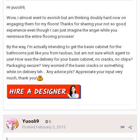
Hi yuooli9,
Wow, I almost went to evorich but am thinking doubly hard now on
engaging them for my floors! Thanks for sharing your not so good
experience even though I can just imagine the anger while you
reminisce the entire flooring process!
By the way, I'm actually intending to get the basin cabinet for the
bathrooms just like you from taobao, but am not sure which agent to
use! How was the delivery for your basin cabinet, no cracks, no chips?
Packaging secure? Very worried if the basin cracks or something
while on delivery leh... Any advice pls? Appreciate your input very
much, thank you!
Yuooli9
5
Posted
February 3, 2015