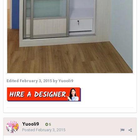
Edited
February 3, 2015
by Yuooli9
Yuooli9
5
Posted
February 3, 2015