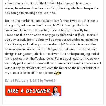
showroom. hmm.. if not, i think other t-bloggers, such as ocean
eleven, have taken other brands of vinyl flooring which is cheaper too.
You can go to his blog to take a look.
for the basin cabinet, I got Peeka to buy for me. I was told that Peeka
charges by volume and not by weight. That time I got Peeka is
because I did not know how to go about buying it directly from
Taobao as this basin cabinet only go by 物流 and not 快递。I think if
you buy directly from Taobao will be cheaper. So ended up including
the shipping and delivery cost me about $400+ which is almost the
same as basin cabinets sold in Singapore. But since I cant find such
design in Singapore, i think it is still worth it. For the packaging and all,
it is dependant on the Taobao seller. For my basin cabinet, it was very
securely packaged in boxes with wooden crates. Everything was intact
without any cracks or chip off, even the mirror on the mirror cabinet in
my master toilet is still in one piece.
Edited
February 4, 2015
by Yuooli9