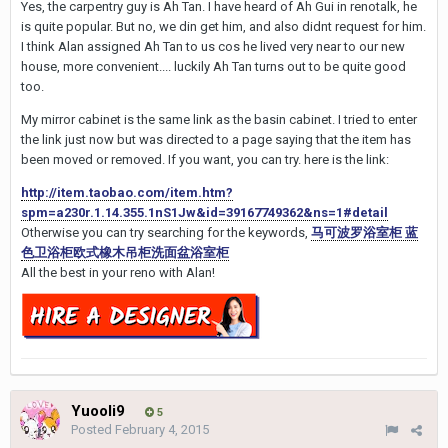
Yes, the carpentry guy is Ah Tan. I have heard of Ah Gui in renotalk, he
is quite popular. But no, we din get him, and also didnt request for him.
I think Alan assigned Ah Tan to us cos he lived very near to our new
house, more convenient.... luckily Ah Tan turns out to be quite good
too.
My mirror cabinet is the same link as the basin cabinet. I tried to enter
the link just now but was directed to a page saying that the item has
been moved or removed. If you want, you can try. here is the link:
http://item.taobao.com/item.htm?
spm=a230r.1.14.355.1nS1Jw&id=39167749362&ns=1#detail
Otherwise you can try searching for the keywords,
马可波罗浴室柜 蓝
色卫浴柜欧式橡木吊柜洗面盆浴室柜
All the best in your reno with Alan!
Yuooli9
5
Posted
February 4, 2015