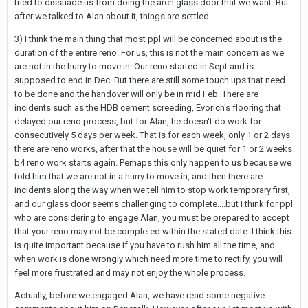
tried to dissuade us from doing the arch glass door that we want. But
after we talked to Alan about it, things are settled.
3) I think the main thing that most ppl will be concerned about is the
duration of the entire reno. For us, this is not the main concern as we
are not in the hurry to move in. Our reno started in Sept and is
supposed to end in Dec. But there are still some touch ups that need
to be done and the handover will only be in mid Feb. There are
incidents such as the HDB cement screeding, Evorich's flooring that
delayed our reno process, but for Alan, he doesn't do work for
consecutively 5 days per week. That is for each week, only 1 or 2 days
there are reno works, after that the house will be quiet for 1 or 2 weeks
b4 reno work starts again. Perhaps this only happen to us because we
told him that we are not in a hurry to move in, and then there are
incidents along the way when we tell him to stop work temporary first,
and our glass door seems challenging to complete....but I think for ppl
who are considering to engage Alan, you must be prepared to accept
that your reno may not be completed within the stated date. I think this
is quite important because if you have to rush him all the time, and
when work is done wrongly which need more time to rectify, you will
feel more frustrated and may not enjoy the whole process.
Actually, before we engaged Alan, we have read some negative