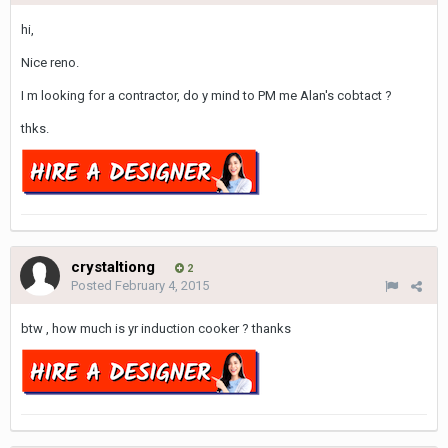
hi,
Nice reno.
I m looking for a contractor, do y mind to PM me Alan's cobtact ?
thks.
crystaltiong
2
Posted
February 4, 2015
btw , how much is yr induction cooker ? thanks