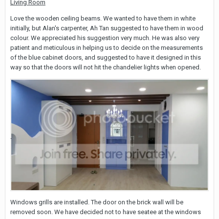
Living Room
Love the wooden ceiling beams. We wanted to have them in white
initially, but Alan's carpenter, Ah Tan suggested to have them in wood
colour. We appreciated his suggestion very much. He was also very
patient and meticulous in helping us to decide on the measurements
of the blue cabinet doors, and suggested to have it designed in this
way so that the doors will not hit the chandelier lights when opened.
Windows grills are installed. The door on the brick wall will be
removed soon. We have decided not to have seatee at the windows