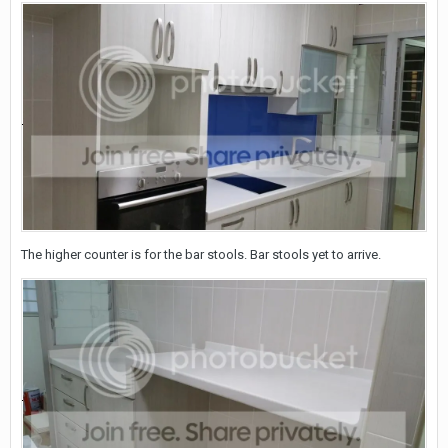
The higher counter is for the bar stools. Bar stools yet to arrive.