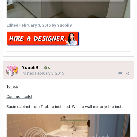
Edited
February 3, 2015
by Yuooli9
Yuooli9
5
Posted
February 3, 2015
Toilets
Common toilet
Basin cabinet from Taobao installed. Wall to wall mirror yet to install.