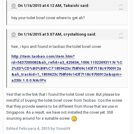
On 1/16/2015 at 4:12 AM, Takaishi said:
hey your toilet bowl cover where to get ah?
On 1/16/2015 at 5:07 AM, crystaltiong said:
hee , i kpo and found in taobao the toilet bowl cover
http://item.taobao.com/item.htm?
id=5437205082&ali_refid=a3_420434_1006:1102249311:N:%C
2%ED%CD%B0%B8%C7:1859423c758f69c143f7118c9700912a
&ali_trackid=1_1859423c758f69c143f7118c9700912a&spm=
a230r.1.0.0.NArlPx
Yes! that is the link that I found the toilet bowl cover. But please be
mindful of buying the toilet bowl cover from Taobao. Cos the screw
that they provide seems to be different from those that we use in
Singapore. As a result, we have not installed the cover yet. Still
sourcing around for a suitable screw.
Edited
February 4, 2015
by Yuooli9