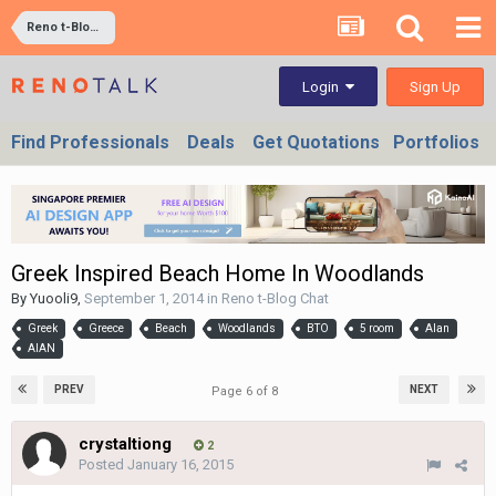
Reno t-Blog Chat
Sign Up
Login
Find Professionals
Deals
Get Quotations
Portfolios
Greek Inspired Beach Home In Woodlands
By
Yuooli9
,
September 1, 2014
in
Reno t-Blog Chat
Greek
Greece
Beach
Woodlands
BTO
5 room
Alan
AIAN
PREV
NEXT
Page 6 of 8
crystaltiong
2
Posted
January 16, 2015