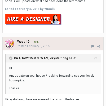
soon.. i will update on what had been done these 2 months..
Edited
February 3, 2015
by Yuooli9
Yuooli9
5
Posted
February 3, 2015
On 1/16/2015 at 3:05 AM, crystaltiong said:
Hi
Any update on your house ? looking forward to see your lovely
house pics.
Thanks
Hi crystaltiong, here are some of the pics of the house.