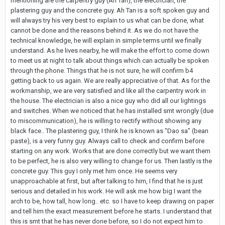
mentioning are the carpentry guy (Ah Tan), the electrician, the
plastering guy and the concrete guy. Ah Tan is a soft spoken guy and
will always try his very best to explain to us what can be done, what
cannot be done and the reasons behind it. As we do not have the
technical knowledge, he will explain in simple terms until we finally
understand. As he lives nearby, he will make the effort to come down
to meet us at night to talk about things which can actually be spoken
through the phone. Things that he is not sure, he will confirm b4
getting back to us again. We are really appreciative of that. As for the
workmanship, we are very satisfied and like all the carpentry work in
the house. The electrician is also a nice guy who did all our lightings
and switches. When we noticed that he has installed smt wrongly (due
to miscommunication), he is willing to rectify without showing any
black face.. The plastering guy, I think he is known as "Dao sa" (bean
paste), is a very funny guy. Always call to check and confirm before
starting on any work. Works that are done correctly but we want them
to be perfect, he is also very willing to change for us. Then lastly is the
concrete guy. This guy I only met him once. He seems very
unapproachable at first, but after talking to him, I find that he is just
serious and detailed in his work. He will ask me how big I want the
arch to be, how tall, how long.. etc. so I have to keep drawing on paper
and tell him the exact measurement before he starts. I understand that
this is smt that he has never done before, so I do not expect him to