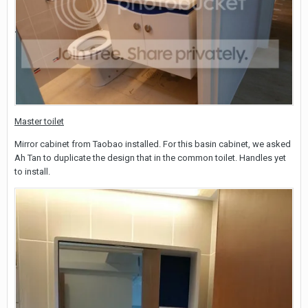
Master toilet
Mirror cabinet from Taobao installed. For this basin cabinet, we asked
Ah Tan to duplicate the design that in the common toilet. Handles yet
to install.