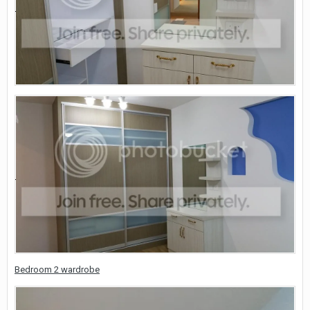
Bedroom 2 wardrobe