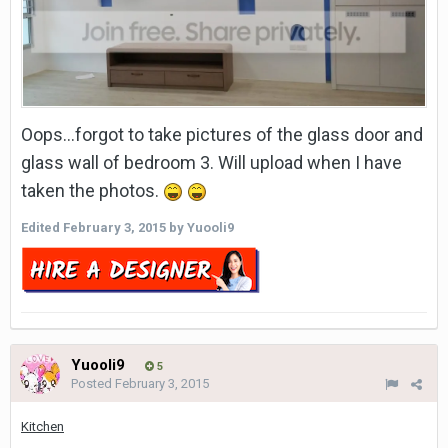
Oops...forgot to take pictures of the glass door and
glass wall of bedroom 3. Will upload when I have
taken the photos.
Edited
February 3, 2015
by Yuooli9
Yuooli9
5
Posted
February 3, 2015
Kitchen