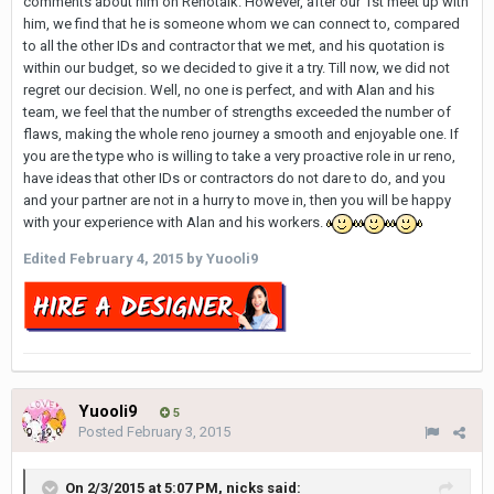
comments about him on Renotalk. However, after our 1st meet up with
him, we find that he is someone whom we can connect to, compared
to all the other IDs and contractor that we met, and his quotation is
within our budget, so we decided to give it a try. Till now, we did not
regret our decision. Well, no one is perfect, and with Alan and his
team, we feel that the number of strengths exceeded the number of
flaws, making the whole reno journey a smooth and enjoyable one. If
you are the type who is willing to take a very proactive role in ur reno,
have ideas that other IDs or contractors do not dare to do, and you
and your partner are not in a hurry to move in, then you will be happy
with your experience with Alan and his workers.
Edited
February 4, 2015
by Yuooli9
Yuooli9
5
Posted
February 3, 2015
On 2/3/2015 at 5:07 PM, nicks said: