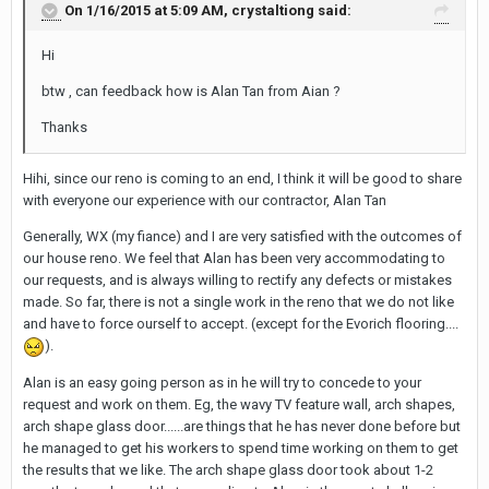
On 1/16/2015 at 5:09 AM, crystaltiong said:
Hi
btw , can feedback how is Alan Tan from Aian ?
Thanks
Hihi, since our reno is coming to an end, I think it will be good to share
with everyone our experience with our contractor, Alan Tan
Generally, WX (my fiance) and I are very satisfied with the outcomes of
our house reno. We feel that Alan has been very accommodating to
our requests, and is always willing to rectify any defects or mistakes
made. So far, there is not a single work in the reno that we do not like
and have to force ourself to accept. (except for the Evorich flooring....
).
Alan is an easy going person as in he will try to concede to your
request and work on them. Eg, the wavy TV feature wall, arch shapes,
arch shape glass door......are things that he has never done before but
he managed to get his workers to spend time working on them to get
the results that we like. The arch shape glass door took about 1-2