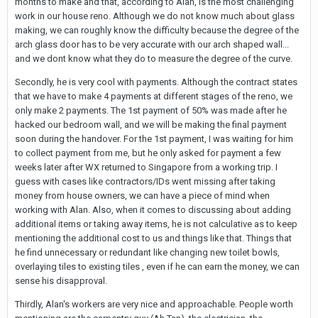
months to make and that, according to Alan, is the most challenging
work in our house reno. Although we do not know much about glass
making, we can roughly know the difficulty because the degree of the
arch glass door has to be very accurate with our arch shaped wall...
and we dont know what they do to measure the degree of the curve.
Secondly, he is very cool with payments. Although the contract states
that we have to make 4 payments at different stages of the reno, we
only make 2 payments. The 1st payment of 50% was made after he
hacked our bedroom wall, and we will be making the final payment
soon during the handover. For the 1st payment, I was waiting for him
to collect payment from me, but he only asked for payment a few
weeks later after WX returned to Singapore from a working trip. I
guess with cases like contractors/IDs went missing after taking
money from house owners, we can have a piece of mind when
working with Alan. Also, when it comes to discussing about adding
additional items or taking away items, he is not calculative as to keep
mentioning the additional cost to us and things like that. Things that
he find unnecessary or redundant like changing new toilet bowls,
overlaying tiles to existing tiles , even if he can earn the money, we can
sense his disapproval.
Thirdly, Alan's workers are very nice and approachable. People worth