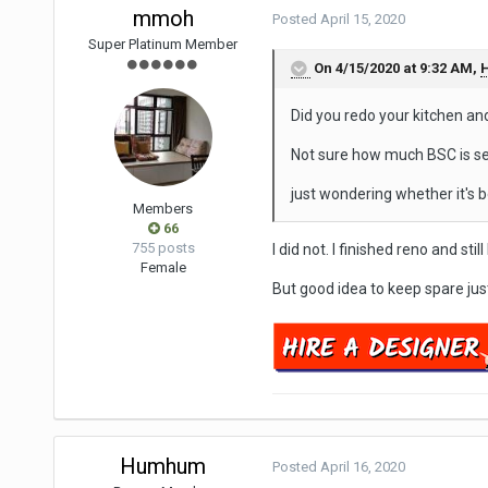
mmoh
Posted
April 15, 2020
Super Platinum Member
On 4/15/2020 at 9:32 AM,
Did you redo your kitchen a
Not sure how much BSC is se
just wondering whether it's b
Members
66
755 posts
I did not. I finished reno and sti
Female
But good idea to keep spare jus
Humhum
Posted
April 16, 2020