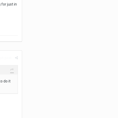
for just in
rt post
o do it