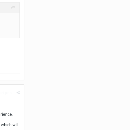
rt post
rience.
which will