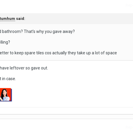
Repo
Humhum
said:
nd bathroom? That's why you gave away?
lling?
etter to keep spare tiles cos actually they take up a lot of space
ll have leftover so gave out.
t in case.
Repo