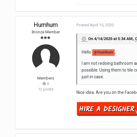
Humhum
Posted
April 15, 2020
Bronze Member
On 4/14/2020 at 5:34 AM,
C
Hello
,
@Humhum
I am not redoing bathroom an
possible. Using them to tile
just in case.
Members
0
12 posts
Nice idea. Are you on the Face