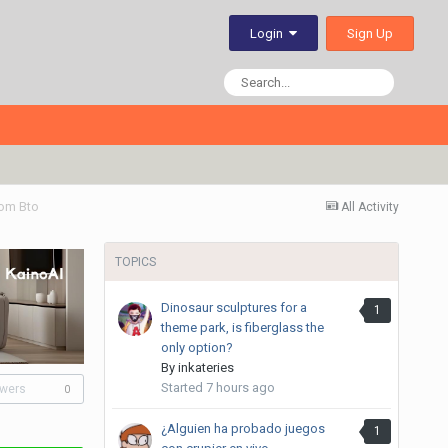
Sign Up
Login
om Bto
All Activity
TOPICS
Dinosaur sculptures for a
1
theme park, is fiberglass the
only option?
By
inkateries
Started
7 hours ago
owers
0
¿Alguien ha probado juegos
1