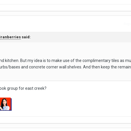
Repo
ranberries
said:
d kitchen. But my idea is to make use of the complimentary tiles as m
 curbs/bases and concrete corner wall shelves. And then keep the remain
book group for east creek?