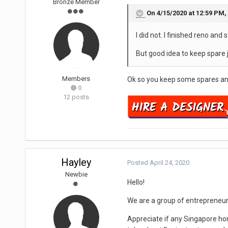
Bronze Member
On 4/15/2020 at 12:59 PM,
I did not. I finished reno and 
But good idea to keep spare j
Members
Ok so you keep some spares and
0
12 posts
Hayley
Posted
April 24, 2020
Newbie
Hello!
We are a group of entrepreneu
Appreciate if any Singapore hom