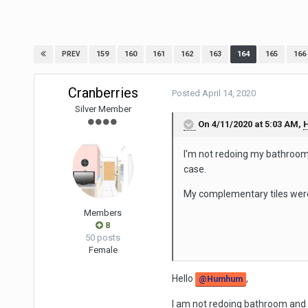
159
160
161
162
163
164
165
166
PREV
Cranberries
Posted
April 14, 2020
Silver Member
On 4/11/2020 at 5:03 AM,
I'm not redoing my bathroom 
case.
My complementary tiles were
Members
8
50 posts
Female
Hello
,
@Humhum
I am not redoing bathroom and 