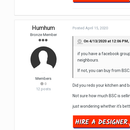
Humhum
Posted
April 15, 2020
Bronze Member
On 4/13/2020 at 12:06 PM,
if you have a facebook group
neighbours.
If not, you can buy from BSC
Members
0
Did you redo your kitchen and
12 posts
Not sure how much BSC is selli
just wondering whether it's bett