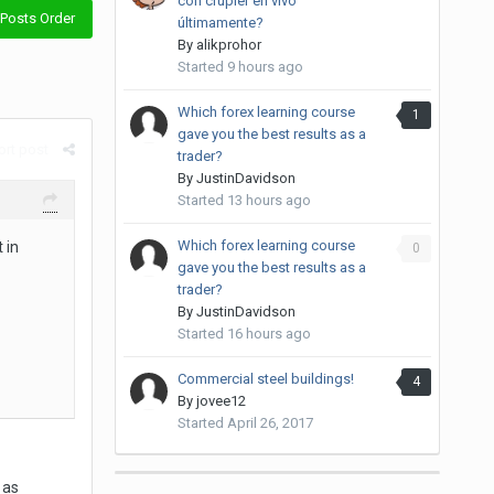
con crupier en vivo
Posts Order
últimamente?
By
alikprohor
Started
9 hours ago
Which forex learning course
1
gave you the best results as a
rt post
trader?
By
JustinDavidson
Started
13 hours ago
Which forex learning course
 in
0
gave you the best results as a
trader?
By
JustinDavidson
Started
16 hours ago
Commercial steel buildings!
4
By
jovee12
Started
April 26, 2017
 as