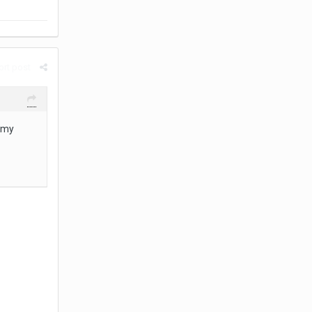
rt post
o my