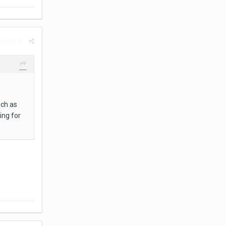
rt post
uch as
ing for