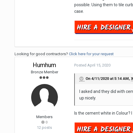
possible. Using them to tile cu
case.
Looking for good contractors?
Click here for your request
Humhum
Posted
April 15, 2020
Bronze Member
On 4/11/2020 at 5:14 AM,
X
I asked and they did with ceme
up nicely.
Is the cement white in Colour? 
Members
0
12 posts