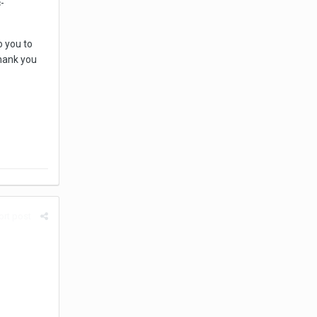
-
o you to
thank you
rt post