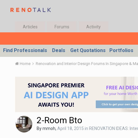
Articles
Forums
Activity
Find Professionals
Deals
Get Quotations
Portfolios
Home
Renovation and Interior Design Forums In Singapore & M
2-Room Bto
By
mmoh
,
April 18, 2015
in
RENOVATION IDEAS: Inter