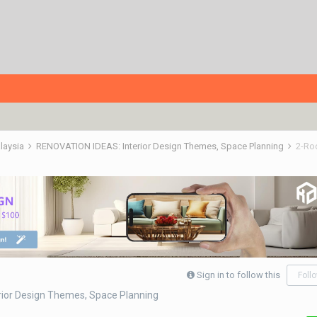
alaysia
RENOVATION IDEAS: Interior Design Themes, Space Planning
2-Ro
Sign in to follow this
Foll
ior Design Themes, Space Planning