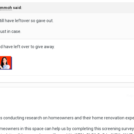
mmoh
said:
still have leftover so gave out.
ust in case.
 have left over to give away.
Repo
rs conducting research on homeowners and their home renovation expe
eowners in this space can help us by completing this screening survey 