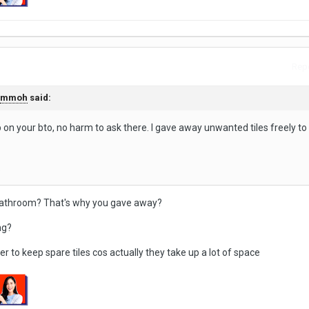
Repo
mmoh
said:
 on your bto, no harm to ask there. I gave away unwanted tiles freely t
.
 bathroom? That's why you gave away?
ng?
er to keep spare tiles cos actually they take up a lot of space