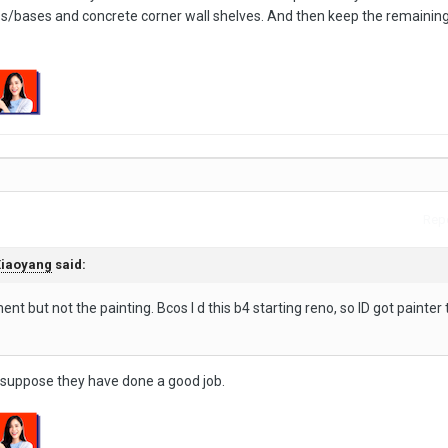
rbs/bases and concrete corner wall shelves. And then keep the remaining 
Repo
iaoyang
said:
nt but not the painting. Bcos I d this b4 starting reno, so ID got painter t
I suppose they have done a good job.