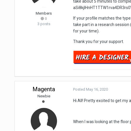
take about 5 minutes to comp
aSi8kjlHnHT1TTW1rva4DR3rs0
Members
If your profile matches the type
0
3 posts
take part in a research session 
for your time).
Thank you for your support.
Magenta
Posted
May 16, 2020
Newbie
Hi All! Pretty excited to get my
When I was looking at the floor 