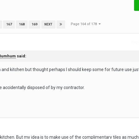
Page 164 of 178
167
168
169
NEXT
Repo
Humhum
said:
and kitchen but thought perhaps I should keep some for future use just
 accidentally disposed of by my contractor.
kitchen. But my idea is to make use of the complimentary tiles as much