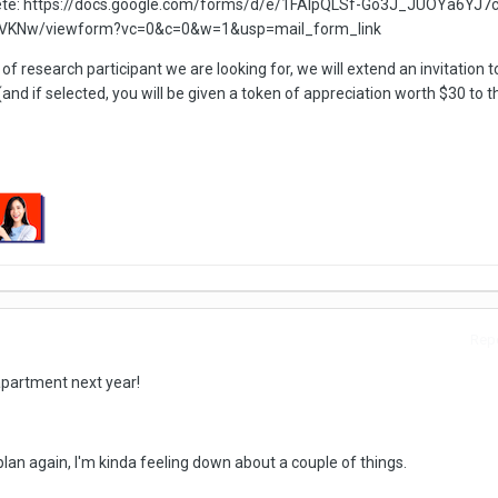
lete: https://docs.google.com/forms/d/e/1FAIpQLSf-Go3J_JUOYa6YJ7c
VKNw/viewform?vc=0&c=0&w=1&usp=mail_form_link
 of research participant we are looking for, we will extend an invitation t
(and if selected, you will be given a token of appreciation worth $30 to 
Repo
 apartment next year!
plan again, I'm kinda feeling down about a couple of things.