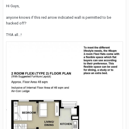
Hi Guys,
anyone knows if this red arrow indicated wall is permitted to be
hacked off?
TYIA all...!