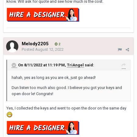
know. Will ask for quote and see how much is the cost.
Melody2205
2
Posted
August 12, 2022
On 8/11/2022 at 11:19 PM,
TriAngel
said:
hahah, yes as long as you are ok, just go ahead!
Dun listen too much also good. I believe you got your keys and
open door le! Congrats!
Yes, I collected the keys and went to open the door on the same day