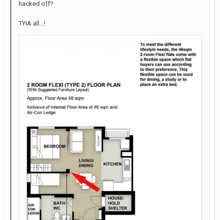
hacked off?
TYIA all...!