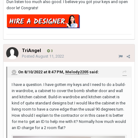
Dun listen too much also good. I believe you got your keys and open
door le! Congrats!
TriAngel
3
Posted
August 11, 2022
On 8/10/2022 at 8:47 PM,
Melody2205
said:
I have a question. I have gotten my keys and I need to do a build-
in wardrobe, a cabinet to cover the bomb shelter door and wall
and kitchen cabinet. Build-in wardrobe and kitchen cabinet is
kind of quite standard designs but I would like the cabinet in the
living room to have a curve edge than the usual 90 degrees turn.
How should I explain to the contractor or in this case it is better
for me to get an ID to help me with it? Normally how much would
an ID charge for a 2 room flat?