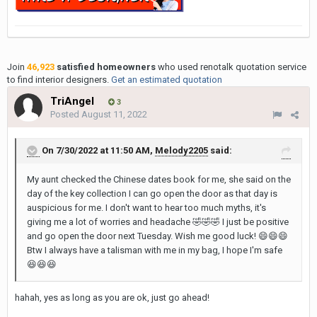
Join
46,923
satisfied homeowners
who used renotalk quotation service
to find interior designers.
Get an estimated quotation
TriAngel
3
Posted
August 11, 2022
On 7/30/2022 at 11:50 AM,
Melody2205
said:
My aunt checked the Chinese dates book for me, she said on the
day of the key collection I can go open the door as that day is
auspicious for me. I don't want to hear too much myths, it's
giving me a lot of worries and headache
🤣
🤣
🤣
I just be positive
and go open the door next Tuesday. Wish me good luck!
😄
😄
😄
Btw I always have a talisman with me in my bag, I hope I'm safe
😆
😆
😆
hahah, yes as long as you are ok, just go ahead!