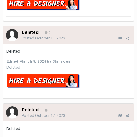
Deleted
0
Posted
October 11, 2023
Deleted
Edited
March 9, 2024
by Starskies
Deleted
Deleted
0
Posted
October 17, 2023
Deleted