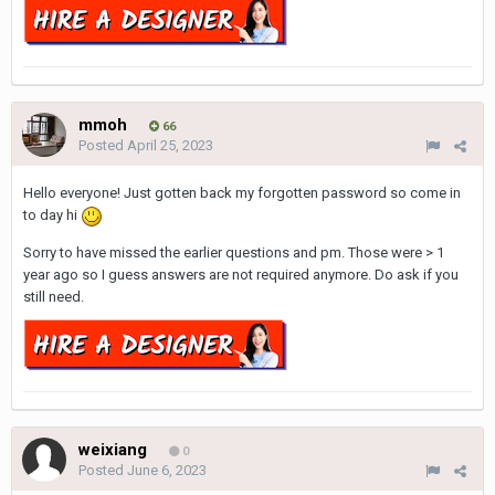
mmoh
66
Posted
April 25, 2023
Hello everyone! Just gotten back my forgotten password so come in
to day hi
Sorry to have missed the earlier questions and pm. Those were > 1
year ago so I guess answers are not required anymore. Do ask if you
still need.
weixiang
0
Posted
June 6, 2023