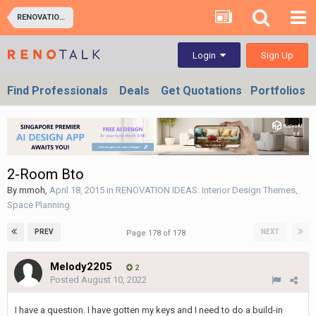
RENOVATION IDEAS: Interior Design Themes, Space Planning
Sign Up
Login
Find Professionals
Deals
Get Quotations
Portfolios
2-Room Bto
By
mmoh
,
April 18, 2015
in
RENOVATION IDEAS: Interior Design Themes,
Space Planning
PREV
NEXT
Page 178 of 178
Melody2205
2
Posted
August 10, 2022
I have a question. I have gotten my keys and I need to do a build-in