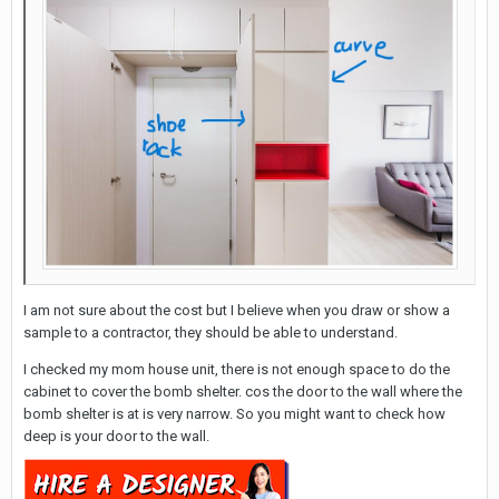
I am not sure about the cost but I believe when you draw or show a
sample to a contractor, they should be able to understand.
I checked my mom house unit, there is not enough space to do the
cabinet to cover the bomb shelter. cos the door to the wall where the
bomb shelter is at is very narrow. So you might want to check how
deep is your door to the wall.