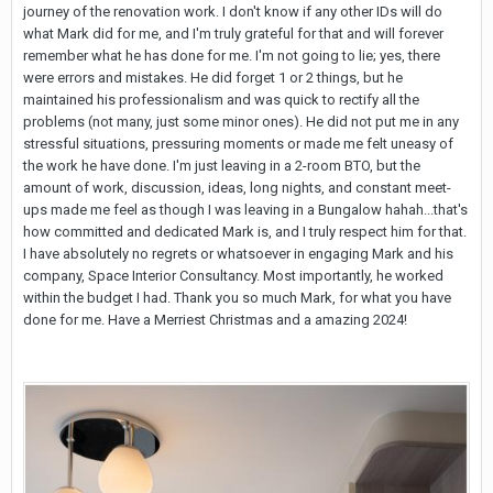
journey of the renovation work. I don't know if any other IDs will do
what Mark did for me, and I'm truly grateful for that and will forever
remember what he has done for me. I'm not going to lie; yes, there
were errors and mistakes. He did forget 1 or 2 things, but he
maintained his professionalism and was quick to rectify all the
problems (not many, just some minor ones). He did not put me in any
stressful situations, pressuring moments or made me felt uneasy of
the work he have done. I'm just leaving in a 2-room BTO, but the
amount of work, discussion, ideas, long nights, and constant meet-
ups made me feel as though I was leaving in a Bungalow hahah...that's
how committed and dedicated Mark is, and I truly respect him for that.
I have absolutely no regrets or whatsoever in engaging Mark and his
company, Space Interior Consultancy. Most importantly, he worked
within the budget I had. Thank you so much Mark, for what you have
done for me. Have a Merriest Christmas and a amazing 2024!