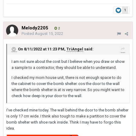
1
Melody2205
2
Posted
August 15, 2022
On 8/11/2022 at 11:23 PM,
TriAngel
said:
I am not sure about the cost but I believe when you draw or show
a sample to a contractor, they should be able to understand.
I checked my mom house unit, there is not enough space to do
the cabinet to cover the bomb shelter. cos the door to the wall
where the bomb shelter is at is very narrow. So you might want to
check how deep is your door to the wall.
I've checked mine today. The wall behind the door to the bomb shelter
is only 17 cm wide. I think also tough to make a partition to cover the
bomb shelter with shoe rack inside. Think I may have to forgo this
idea.