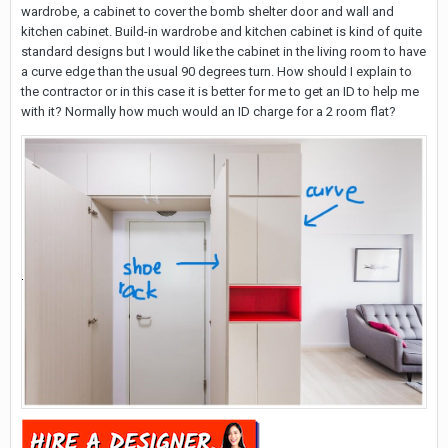
wardrobe, a cabinet to cover the bomb shelter door and wall and
kitchen cabinet. Build-in wardrobe and kitchen cabinet is kind of quite
standard designs but I would like the cabinet in the living room to have
a curve edge than the usual 90 degrees turn. How should I explain to
the contractor or in this case it is better for me to get an ID to help me
with it? Normally how much would an ID charge for a 2 room flat?