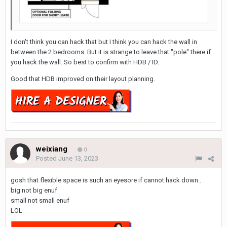
I don't think you can hack that but I think you can hack the wall in
between the 2 bedrooms. But it is strange to leave that "pole" there if
you hack the wall. So best to confirm with HDB / ID.
Good that HDB improved on their layout planning.
weixiang
0
Posted
June 13, 2023
gosh that flexible space is such an eyesore if cannot hack down..
big not big enuf
small not small enuf
LOL