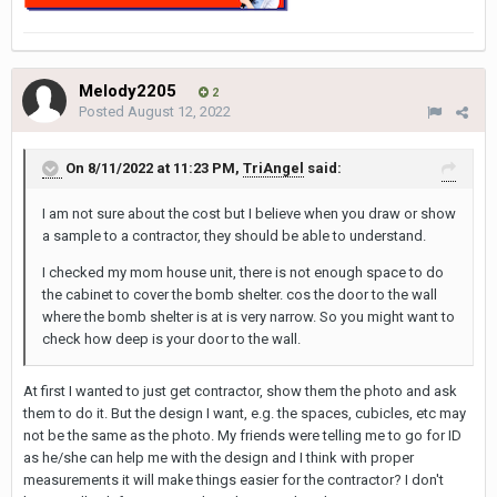
Melody2205
2
Posted
August 12, 2022
On 8/11/2022 at 11:23 PM,
TriAngel
said:
I am not sure about the cost but I believe when you draw or show
a sample to a contractor, they should be able to understand.
I checked my mom house unit, there is not enough space to do
the cabinet to cover the bomb shelter. cos the door to the wall
where the bomb shelter is at is very narrow. So you might want to
check how deep is your door to the wall.
At first I wanted to just get contractor, show them the photo and ask
them to do it. But the design I want, e.g. the spaces, cubicles, etc may
not be the same as the photo. My friends were telling me to go for ID
as he/she can help me with the design and I think with proper
measurements it will make things easier for the contractor? I don't