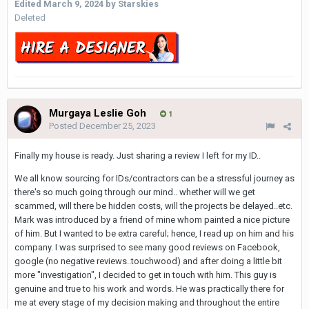
Edited
March 9, 2024
by Starskies
Deleted
Murgaya Leslie Goh
1
Posted
December 25, 2023
Finally my house is ready. Just sharing a review I left for my ID..
We all know sourcing for IDs/contractors can be a stressful journey as
there's so much going through our mind.. whether will we get
scammed, will there be hidden costs, will the projects be delayed..etc.
Mark was introduced by a friend of mine whom painted a nice picture
of him. But I wanted to be extra careful; hence, I read up on him and his
company. I was surprised to see many good reviews on Facebook,
google (no negative reviews..touchwood) and after doing a little bit
more "investigation", I decided to get in touch with him. This guy is
genuine and true to his work and words. He was practically there for
me at every stage of my decision making and throughout the entire