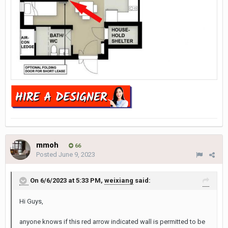
mmoh
66
Posted
June 9, 2023
On 6/6/2023 at 5:33 PM,
weixiang
said:
Hi Guys,
anyone knows if this red arrow indicated wall is permitted to be