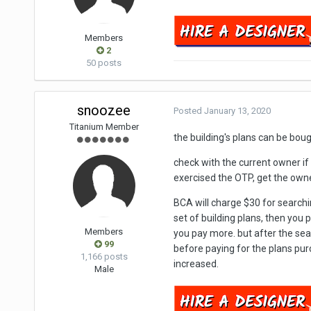
Members
2
50 posts
snoozee
Posted
January 13, 2020
Titanium Member
the building's plans can be bo
check with the current owner if 
exercised the OTP, get the owne
BCA will charge $30 for searchi
set of building plans, then you
Members
you pay more. but after the sea
99
before paying for the plans pur
1,166 posts
increased.
Male