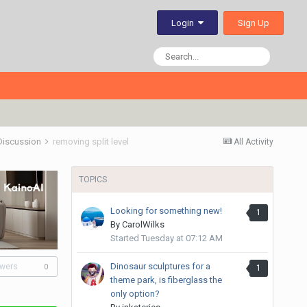
Sign Up
Login
 Discussion
removing split level
All Activity
TOPICS
Looking for something new!
1
By
CarolWilks
Started
Tuesday at 07:12 AM
Dinosaur sculptures for a
owers
1
0
theme park, is fiberglass the
only option?