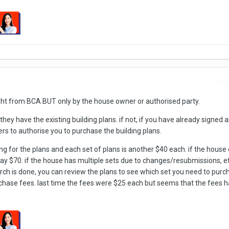
Repo
ught from BCA BUT only by the house owner or authorised party.
they have the existing building plans. if not, if you have already signed 
rs to authorise you to purchase the building plans.
ng for the plans and each set of plans is another $40 each. if the house 
 pay $70. if the house has multiple sets due to changes/resubmissions, e
rch is done, you can review the plans to see which set you need to purc
chase fees. last time the fees were $25 each but seems that the fees h