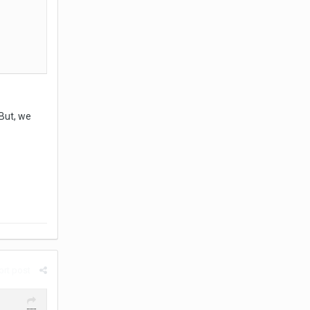
 But, we
rt post