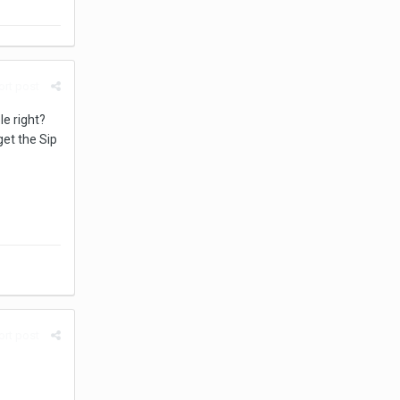
rt post
le right?
get the Sip
rt post