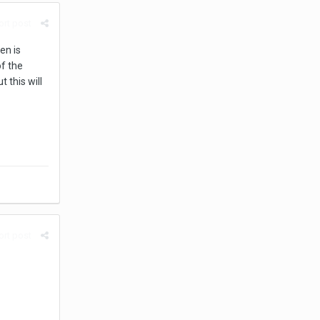
rt post
en is
f the
 this will
rt post