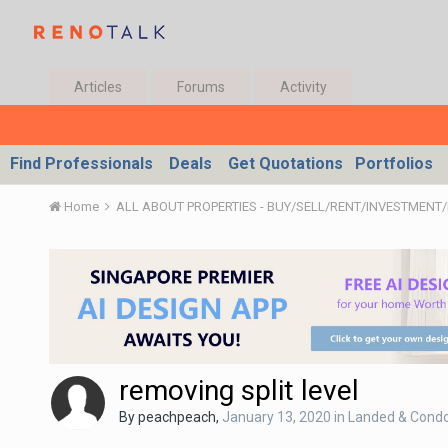
Articles
Forums
Activity
Find Professionals
Deals
Get Quotations
Portfolios
Home
removing split level
By
peachpeach
,
January 13, 2020
in
Landed & Condo 