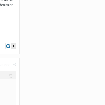
submission
1
rt post