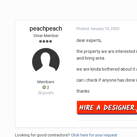
peachpeach
Posted
January 13, 2020
Silver Member
dear experts,
the property we are interested i
and living area.
we are kinda bothered about it 
can i check if anyone has done 
Members
2
thanks
50 posts
Looking for good contractors?
Click here for your request