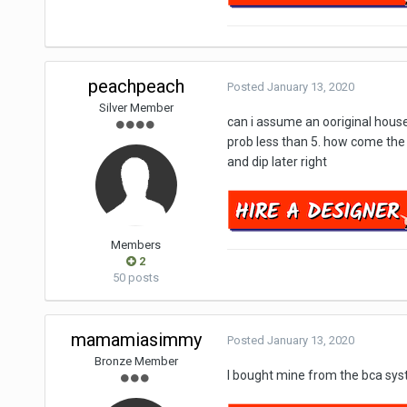
peachpeach
Posted
January 13, 2020
Silver Member
can i assume an ooriginal house 
prob less than 5. how come the a
and dip later right
Members
2
50 posts
mamamiasimmy
Posted
January 13, 2020
Bronze Member
I bought mine from the bca syste