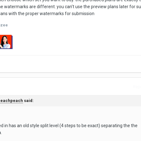
the watermarks are different. you can't use the preview plans later for 
plans with the proper watermarks for submission
ozee
Repo
peachpeach
said:
 in has an old style split level (4 steps to be exact) separating the the
a.