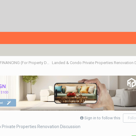
ALL ABOUT PROPERTIES - BUY/SELL/RENT/INVESTMENT/FINANCING (For Property Developers, Banks, Agents, Investors) HDB BTO, DBSS flats , Executive Condo, Private Condo, Landed & Commercial Projects
Landed & Condo Private Properties Renovation
Sign in to follow this
Foll
Private Properties Renovation Discussion