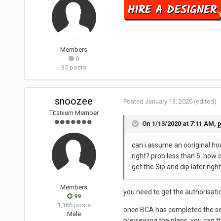
Members
0
35 posts
snoozee
Posted
January 13, 2020
(edited)
Titanium Member
On 1/13/2020 at 7:11 AM,
can i assume an ooriginal hou
right? prob less than 5. how c
get the Sip and dip later right
Members
you need to get the authorisatio
99
1,166 posts
once BCA has completed the sear
Male
previewing the plans, you can 