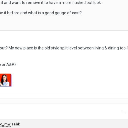
it and want to remove it to have a more flushed out look.
ne it before and what is a good gauge of cost?
out? My new place is the old style split level between living & dining too.
e or A&A?
Repo
yc_mw
said: