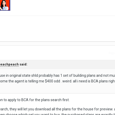
Repo
peachpeach
said:
se in original state shld probably has 1 set of building plans and not mul
ome the agent is telling me $400 odd . weird. all i need is BCA plans righ
n to apply to BCA for the plans search first.
ch, they will let you download all the plans for the house for preview. 
then choose which set you want to buy. the purchased plans are exactly