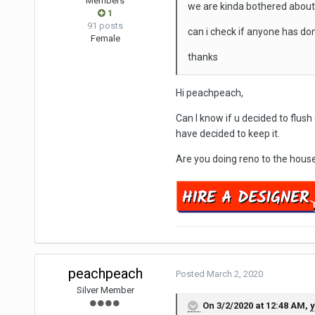
Members
we are kinda bothered about 
1
91 posts
can i check if anyone has do
Female
thanks
Hi peachpeach,
Can I know if u decided to flush 
have decided to keep it.
Are you doing reno to the hous
peachpeach
Posted
March 2, 2020
Silver Member
On 3/2/2020 at 12:48 AM,