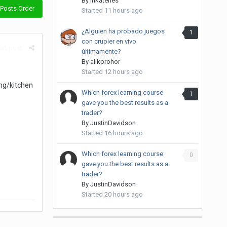
By
inkateries
Posts Order
Started
11 hours ago
¿Alguien ha probado juegos
1
con crupier en vivo
rt post
últimamente?
By
alikprohor
Started
12 hours ago
ing/kitchen
Which forex learning course
1
gave you the best results as a
trader?
By
JustinDavidson
Started
16 hours ago
Which forex learning course
0
gave you the best results as a
trader?
By
JustinDavidson
Started
20 hours ago