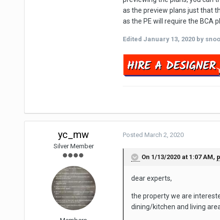
as the preview plans just that 
as the PE will require the BCA 
Edited
January 13, 2020
by sno
yc_mw
Posted
March 2, 2020
Silver Member
On 1/13/2020 at 1:07 AM,
dear experts,
the property we are interested
dining/kitchen and living are