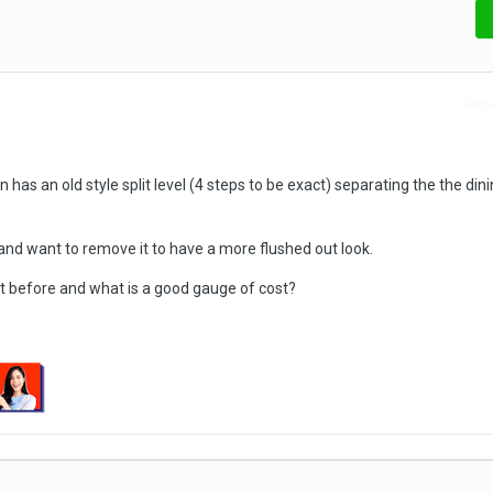
Repo
n has an old style split level (4 steps to be exact) separating the the din
and want to remove it to have a more flushed out look.
it before and what is a good gauge of cost?