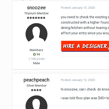
snoozee
Posted
January 13, 2020
Titanium Member
you need to check the existing s
constructed with a higher found
dining/kitchen without tearing d
affect your entry since you woul
Members
99
1,166 posts
Male
peachpeach
Posted
January 13, 2020
Silver Member
hi snoozee, can i check. do know
i was told floor plan was $40+ bu