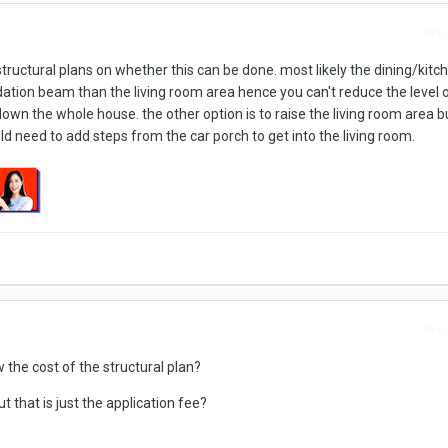
Repo
tructural plans on whether this can be done. most likely the dining/kitch
ation beam than the living room area hence you can't reduce the level o
own the whole house. the other option is to raise the living room area but
d need to add steps from the car porch to get into the living room.
Repo
 the cost of the structural plan?
t that is just the application fee?