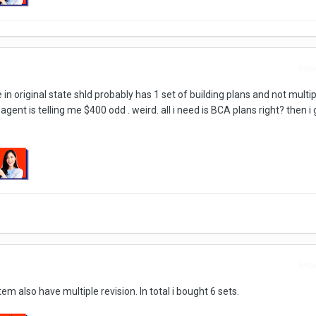
Repo
in original state shld probably has 1 set of building plans and not multip
gent is telling me $400 odd . weird. all i need is BCA plans right? then i 
Repo
m also have multiple revision. In total i bought 6 sets.