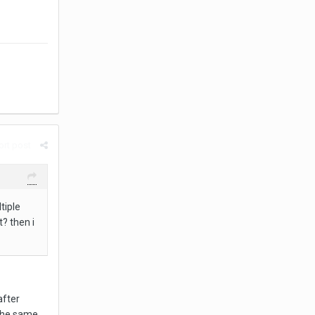
rt post
tiple
t? then i
after
 the same