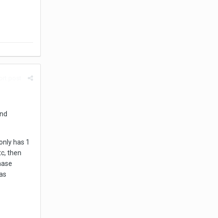
rt post
and
only has 1
tc, then
hase
as