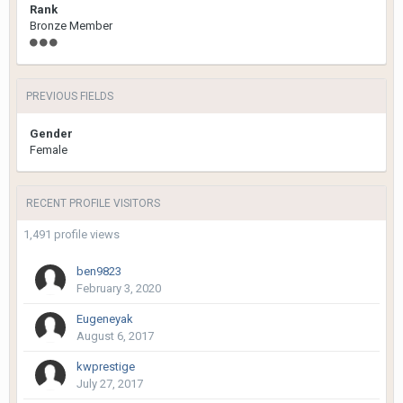
Rank
Bronze Member
PREVIOUS FIELDS
Gender
Female
RECENT PROFILE VISITORS
1,491 profile views
ben9823
February 3, 2020
Eugeneyak
August 6, 2017
kwprestige
July 27, 2017