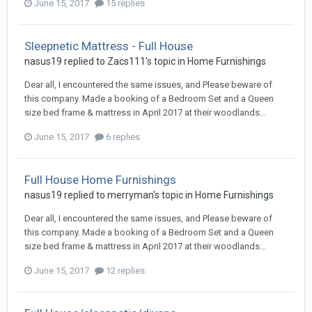
June 15, 2017
15 replies
Sleepnetic Mattress - Full House
nasus19
replied to
Zacs111
's topic in
Home Furnishings
Dear all, I encountered the same issues, and Please beware of
this company. Made a booking of a Bedroom Set and a Queen
size bed frame & mattress in April 2017 at their woodlands...
June 15, 2017
6 replies
Full House Home Furnishings
nasus19
replied to
merryman
's topic in
Home Furnishings
Dear all, I encountered the same issues, and Please beware of
this company. Made a booking of a Bedroom Set and a Queen
size bed frame & mattress in April 2017 at their woodlands...
June 15, 2017
12 replies