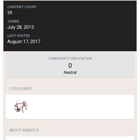
CONTENT COUNT
39
JOINED
July 28, 2015
LAST VISITED
August 17, 2017
COMMUNITY REPUTATION
0
Neutral
1 FOLLOWER
ABOUT NASUS19