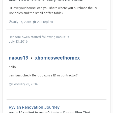
Hi love your house! can you share where you purchase the TV
Concoles and the small coffee table?
July 15, 2016
233 replies
BensonLow85
started following
nasus19
July 13, 2016
nasus19
xhomesweethomex
hello
can i just check Renoguyz is a ID or contractor?
February 23, 2016
Ryvian Renovation Journey
nasus19
replied to
ryvian
's topic in
Reno t-Blog Chat