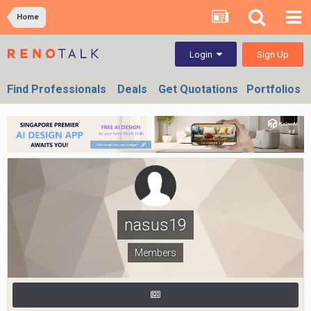
Home
Sign Up
Login
Find Professionals
Deals
Get Quotations
Portfolios
nasus19
Members