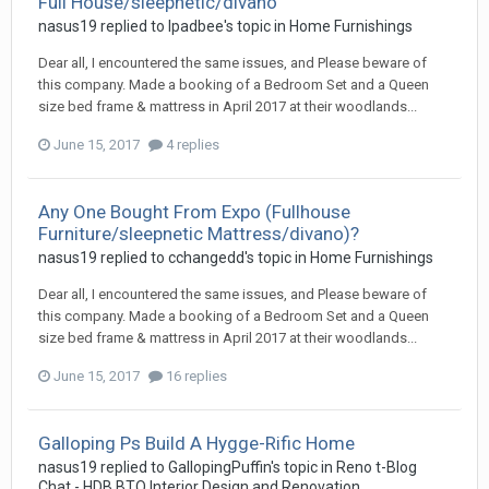
Full House/sleepnetic/divano
nasus19
replied to
Ipadbee
's topic in
Home Furnishings
Dear all, I encountered the same issues, and Please beware of
this company. Made a booking of a Bedroom Set and a Queen
size bed frame & mattress in April 2017 at their woodlands...
June 15, 2017
4 replies
Any One Bought From Expo (Fullhouse
Furniture/sleepnetic Mattress/divano)?
nasus19
replied to
cchangedd
's topic in
Home Furnishings
Dear all, I encountered the same issues, and Please beware of
this company. Made a booking of a Bedroom Set and a Queen
size bed frame & mattress in April 2017 at their woodlands...
June 15, 2017
16 replies
Galloping Ps Build A Hygge-Rific Home
nasus19
replied to
GallopingPuffin
's topic in
Reno t-Blog
Chat - HDB BTO Interior Design and Renovation