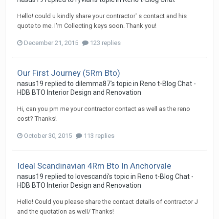
Hello! could u kindly share your contractor' s contact and his
quote to me. I'm Collecting keys soon. Thank you!
December 21, 2015
123 replies
Our First Journey (5Rm Bto)
nasus19
replied to
dilemma87
's topic in
Reno t-Blog Chat -
HDB BTO Interior Design and Renovation
Hi, can you pm me your contractor contact as well as the reno
cost? Thanks!
October 30, 2015
113 replies
Ideal Scandinavian 4Rm Bto In Anchorvale
nasus19
replied to
lovescandi
's topic in
Reno t-Blog Chat -
HDB BTO Interior Design and Renovation
Hello! Could you please share the contact details of contractor J
and the quotation as well/ Thanks!