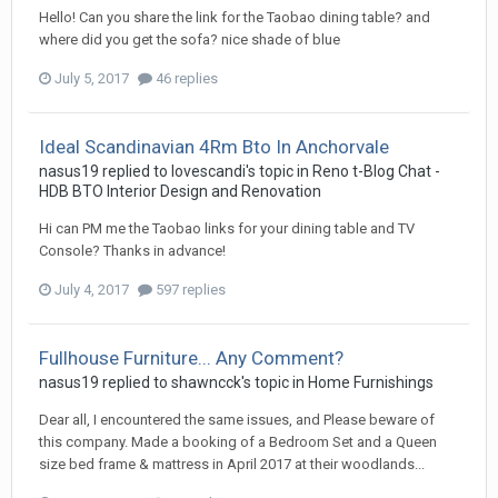
Hello! Can you share the link for the Taobao dining table? and
where did you get the sofa? nice shade of blue
July 5, 2017
46 replies
Ideal Scandinavian 4Rm Bto In Anchorvale
nasus19
replied to
lovescandi
's topic in
Reno t-Blog Chat -
HDB BTO Interior Design and Renovation
Hi can PM me the Taobao links for your dining table and TV
Console? Thanks in advance!
July 4, 2017
597 replies
Fullhouse Furniture... Any Comment?
nasus19
replied to
shawncck
's topic in
Home Furnishings
Dear all, I encountered the same issues, and Please beware of
this company. Made a booking of a Bedroom Set and a Queen
size bed frame & mattress in April 2017 at their woodlands...