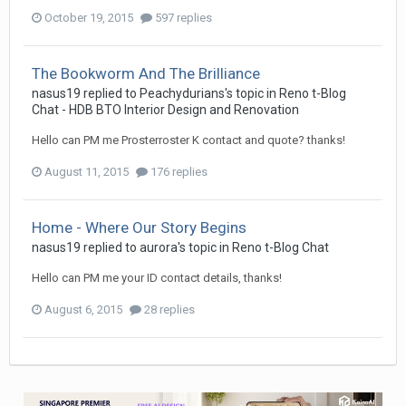
October 19, 2015
597 replies
The Bookworm And The Brilliance
nasus19
replied to
Peachydurians
's topic in
Reno t-Blog
Chat - HDB BTO Interior Design and Renovation
Hello can PM me Prosterroster K contact and quote? thanks!
August 11, 2015
176 replies
Home - Where Our Story Begins
nasus19
replied to
aurora
's topic in
Reno t-Blog Chat
Hello can PM me your ID contact details, thanks!
August 6, 2015
28 replies