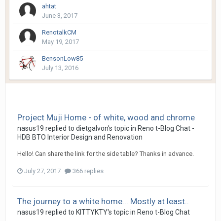
ahtat
June 3, 2017
RenotalkCM
May 19, 2017
BensonLow85
July 13, 2016
Project Muji Home - of white, wood and chrome
nasus19
replied to
dietgalvon
's topic in
Reno t-Blog Chat -
HDB BTO Interior Design and Renovation
Hello! Can share the link for the side table? Thanks in advance.
July 27, 2017
366 replies
The journey to a white home... Mostly at least..
nasus19
replied to
KITTYKTY
's topic in
Reno t-Blog Chat