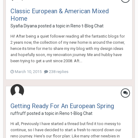
Classic European & American Mixed
Home
Syafia Diyana
posted a topic in
Reno t-Blog Chat
Hi! After being a quiet follower reading all the fantastic blogs for
2 years now, the collection of my new home is around the corner,
hence its time for me to share my my blog with my design ideas
and hopefully soon, my renovation journey. Me and hubby have
been trying to get a unit since 2008. Aft...
March 10, 2015
238 replies
Getting Ready For An European Spring
ruffruff
posted a topic in
Reno t-Blog Chat
Hi all, Previously I have started a thread but find it too messy to
continue, so I have decided to start a fresh to record down our
reno journey. Here's our floor plan: Like many other newbies in