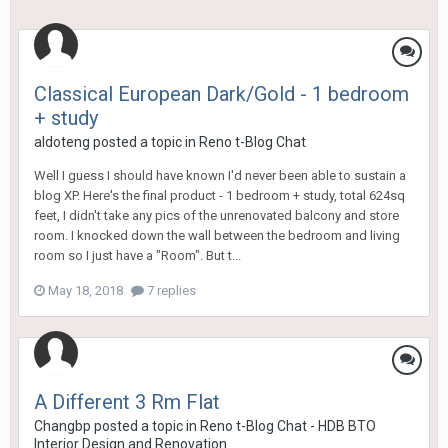
Classical European Dark/Gold - 1 bedroom
+ study
aldoteng
posted a topic in
Reno t-Blog Chat
Well I guess I should have known I'd never been able to sustain a
blog XP. Here's the final product - 1 bedroom + study, total 624sq
feet, I didn't take any pics of the unrenovated balcony and store
room. I knocked down the wall between the bedroom and living
room so I just have a "Room". But t...
May 18, 2018
7 replies
A Different 3 Rm Flat
Changbp
posted a topic in
Reno t-Blog Chat - HDB BTO
Interior Design and Renovation