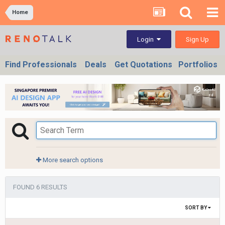
Home
Sign Up
Login
Find Professionals
Deals
Get Quotations
Portfolios
More search options
FOUND 6 RESULTS
SORT BY