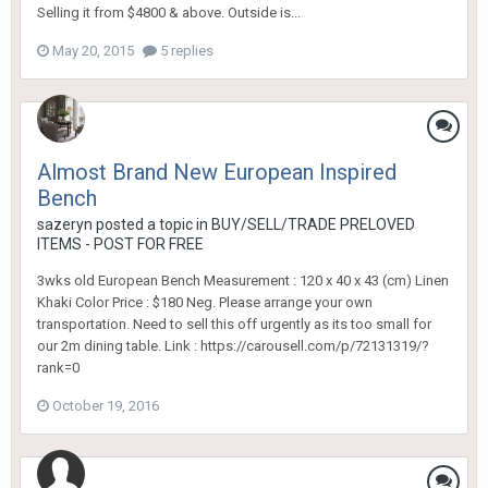
Selling it from $4800 & above. Outside is...
May 20, 2015
5 replies
Almost Brand New European Inspired
Bench
sazeryn
posted a topic in
BUY/SELL/TRADE PRELOVED
ITEMS - POST FOR FREE
3wks old European Bench Measurement : 120 x 40 x 43 (cm) Linen
Khaki Color Price : $180 Neg. Please arrange your own
transportation. Need to sell this off urgently as its too small for
our 2m dining table. Link : https://carousell.com/p/72131319/?
rank=0
October 19, 2016