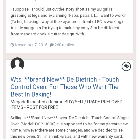
I suppose I should just cut the story short as my BB girl is
grasping at legs and exclaming "Papa, papa, I, I... I want to work!"
(To her, hacking away at the keyboard in front of PC is working)
As title suggests I'm trying to make my cosy 3rm be different
from standard cookie cutter design. With...
November 7, 2015
260 replies
Wts: **brand New** De Dietrich - Touch
Control Oven. For Those Who Want The
Best In Baking!
Megadeth
posted a topic in
BUY/SELL/TRADE PRELOVED
ITEMS - POST FOR FREE
Selling a ***Brand New*** oven: De Dietrich - Touch Control Single
Oven (Model: DOP1180X) It is supposed to be for my parents new
home, however there are some changes, and we decided to sell
this new oven. Still in shrink wraps, and with new warranty card.