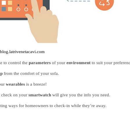
blog.latrivenetacavi.com
e to control the 
parameters 
of your 
environment 
to suit your preferen
p 
from the comfort of your sofa.
our 
wearables 
is a breeze!
k check on your 
smartwatch 
will give you the info you need. 
citing ways for homeowners to check-in while they’re away.