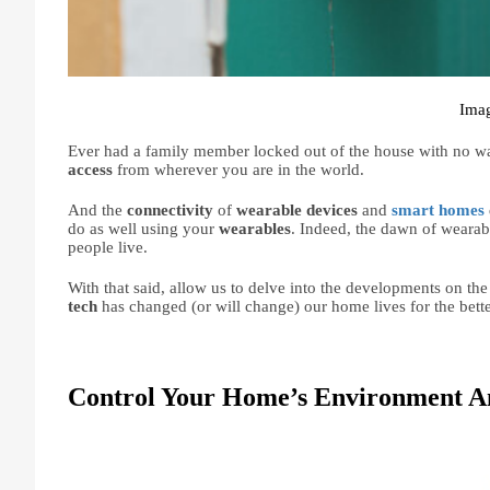
Imag
Ever had a family member locked out of the house with no way
access 
from wherever you are in the world.
And the 
connectivity 
of 
wearable devices 
and 
smart homes
do as well using your 
wearables
. Indeed, the dawn of wearabl
people live.
With that said, allow us to delve into the developments on the
tech 
has changed (or will change) our home lives for the bette
Control Your Home’s Environment A