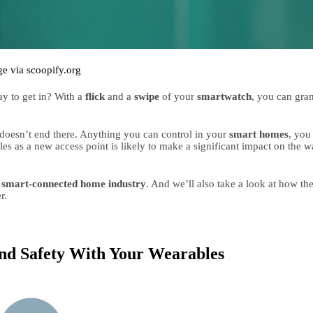
e via scoopify.org
 to get in? With a 
flick 
and a 
swipe 
of your 
smartwatch
doesn’t end there. Anything you can control in your 
smart homes
, you 
es as a new access point is likely to make a significant impact on the w
 
smart-connected home industry
r.
nd Safety With Your Wearables