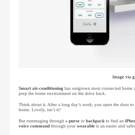
Image via g
Smart air-conditioning 
has outgrown most connected home ap
prep the home environment on the drive back. 
Think about it. After a long day’s work, you open the door to
home. Lovely, isn’t it?
But rummaging through a 
purse 
or 
backpack 
to find an 
iPho
voice command 
through your 
wearable 
is an easier and safe