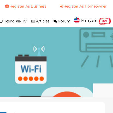
Register As Business
Register As Homeowner
Malaysia
RenoTalk TV
Articles
Forum
NEW