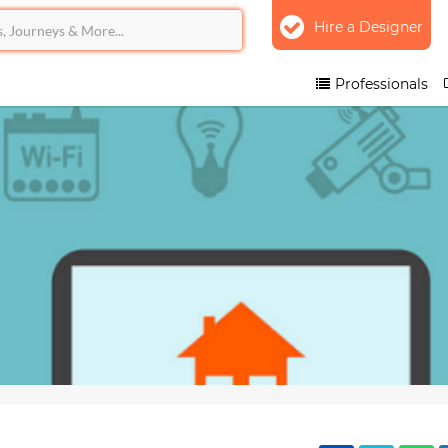
Hire a Designer
Professionals