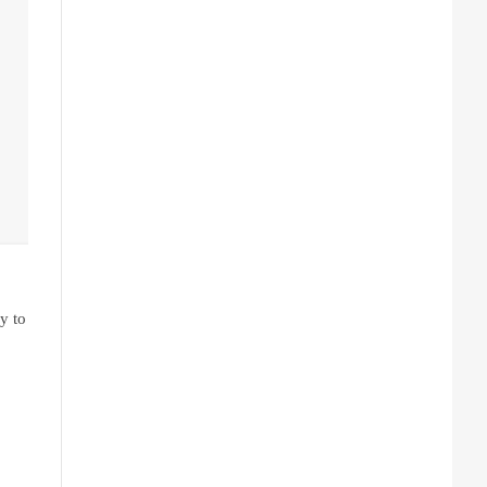
y to 
is not entirely safe while you’re on the road. Instead, issuing a simple 