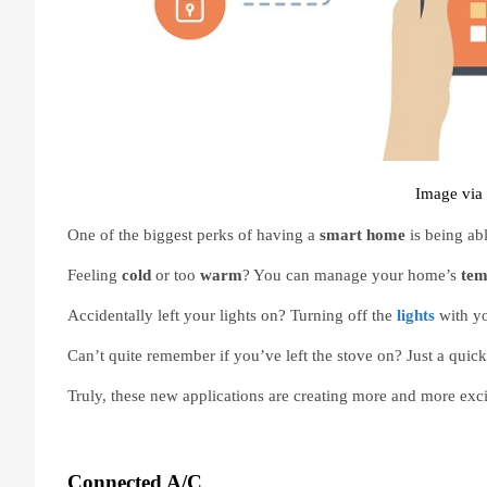
Image via 
One of the biggest perks of having a 
smart home 
is being abl
Feeling 
cold 
or too 
warm
? You can manage your home’s 
tem
Accidentally left your lights on? Turning off the 
lights
with y
Can’t quite remember if you’ve left the stove on? Just a quic
Truly, these new applications are creating more and more ex
Connected A/C