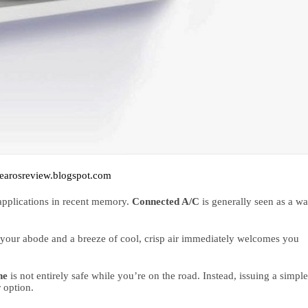
earosreview.blogspot.com
plications in recent memory. 
Connected A/C
 is generally seen as a wa
 your abode and a breeze of cool, crisp air immediately welcomes you 
ne 
r option.