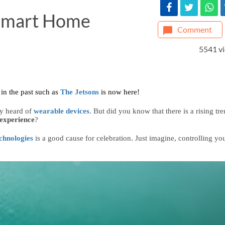
 Smart Home
Comment
5541 v
in the past such as 
The Jetsons
is now here! 
y heard of 
wearable devices
. But did you know that there is a rising tre
experience
?
chnologies
is a good cause for celebration. Just imagine, controlling you