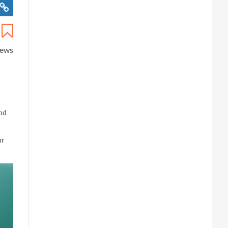
iews
nd 
r 