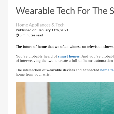
Wearable Tech For The
Home Appliances & Tech
Published on:
January 11th, 2021
5 minutes read
The future of 
home 
that we often witness on television shows 
You’ve probably heard of 
smart homes
. And you’ve probabl
of interweaving the two to create a full-on 
home automation 
The intersection of 
wearable devices 
and 
connected 
home te
home from your wrist.