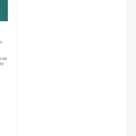
, you can grant 
can 
ay 
. And we’ll also take a look at how the 