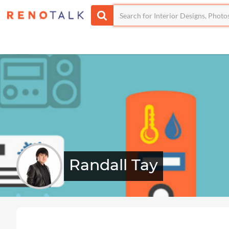
Randall Tay