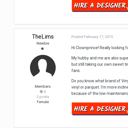
TheLims
Posted
February 17, 2015
Newbie
Hi Clownprince! Really looking f
My hubby and me are also supe
but still taking our own sweet 
fans.
Do you know what brand of Vinyl
Members
vinyl or parquet. I'm more incli
0
because of the low maintenanc
3 posts
Female