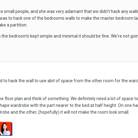
te small people, and she was very adamant that we didn't hack any wal
as to hack one of the bedrooms walls to make the master bedroom lar
ke a partition.
in the bedroom's kept simple and minimal it should be fine. We're not goi
ed to hack the wall to use abit of space from the other room for the war
he floor plan and think of something. We definitely need a lot of space t
shape wardrobe with the part nearer to the bed at half height. On one ha
drobe and the other, (hopefully) it will not make the room look small.