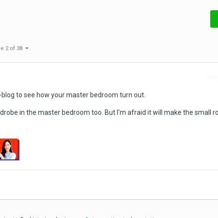
e 2 of 38
Repo
r t-blog to see how your master bedroom turn out.
drobe in the master bedroom too. But I'm afraid it will make the small 