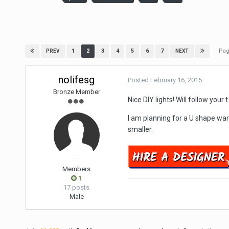
Pag
1
2
3
4
5
6
7
PREV
NEXT
nolifesg
Posted
February 16, 2015
Bronze Member
Nice DIY lights! Will follow you
I am planning for a U shape war
smaller.
Members
1
17 posts
Male