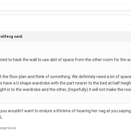
Repo
olifesg said:
sted to hack the wall to use abit of space from the other room for the 
t the floor plan and think of something. We definitely need a lot of space
to have a U shape wardrobe with the part nearer to the bed at half heigh
ight in to the wardrobe and the other, (hopefully) it will not make the ro
, you wouldn't want to endure a lifetime of hearing her nag at you saying, 
OL
wnprince