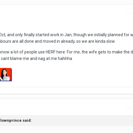
Repo
ct, and only finally started work in Jan, though we initially planned for 
hbours are all done and moved in already, so we are kinda slow.
i know a lot of people use HERF here. For me, the wife gets to make the 
he cant blame me and nag at me hahhha
Repo
clownprince said: