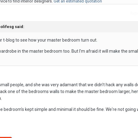
ice to find interior designers.
Get an estimated quotation
Repo
olifesg said:
your t-blog to see how your master bedroom turn out.
wardrobe in the master bedroom too. But I'm afraid it will make the sma
 small people, and she was very adamant that we didn't hack any walls 
ack one of the bedrooms walls to make the master bedroom larger, he
.
the bedroom's kept simple and minimal it should be fine. We're not going 