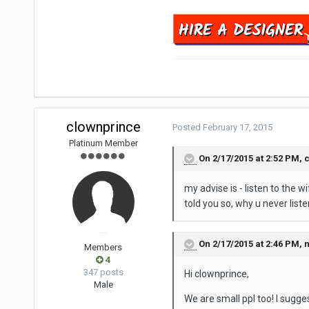
clownprince
Posted
February 17, 2015
Platinum Member
On 2/17/2015 at 2:52 PM, 
my advise is - listen to the w
told you so, why u never list
On 2/17/2015 at 2:46 PM, n
Members
4
347 posts
Hi clownprince,
Male
We are small ppl too! I sugge