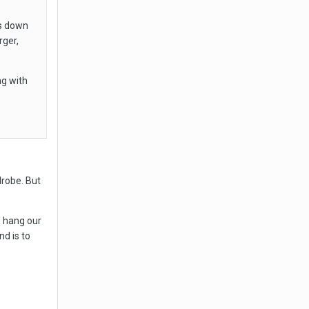
ls down
ger,
ng with
drobe. But
o hang our
nd is to