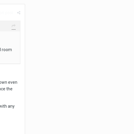
rt post
ll room
down even
nce the
with any