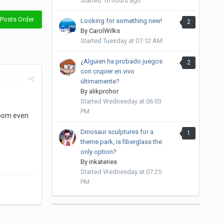
Started
16 hours ago
Posts Order
Looking for something new!
2
By
CarolWilks
Started
Tuesday at 07:12 AM
¿Alguien ha probado juegos
2
con crupier en vivo
rt post
últimamente?
By
alikprohor
Started
Wednesday at 06:03
PM
room even
Dinosaur sculptures for a
1
theme park, is fiberglass the
only option?
By
inkateries
Started
Wednesday at 07:25
PM