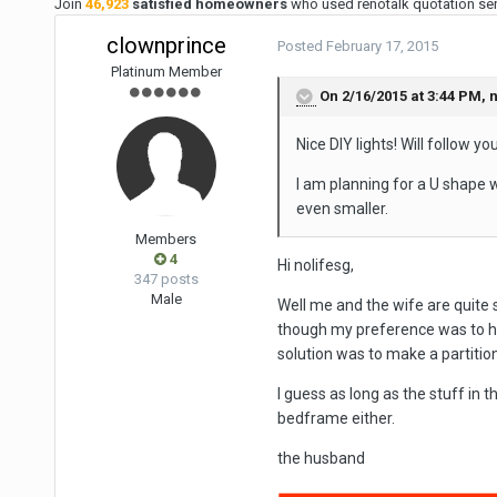
Join
46,923
satisfied homeowners
who used renotalk quotation serv
clownprince
Posted
February 17, 2015
Platinum Member
On 2/16/2015 at 3:44 PM, n
Nice DIY lights! Will follow 
I am planning for a U shape 
even smaller.
Members
4
Hi nolifesg,
347 posts
Male
Well me and the wife are quite
though my preference was to h
solution was to make a partition
I guess as long as the stuff in 
bedframe either.
the husband