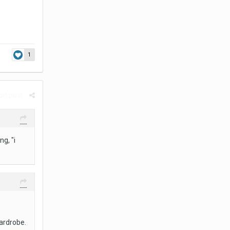
1
rt post
g, "i
wardrobe.