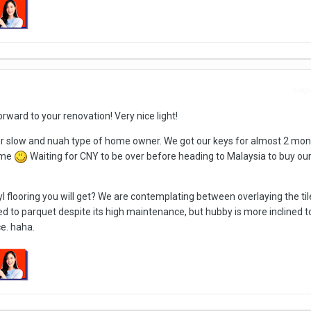
Repo
orward to your renovation! Very nice light!
r slow and nuah type of home owner. We got our keys for almost 2 mo
time
Waiting for CNY to be over before heading to Malaysia to buy our
 flooring you will get? We are contemplating between overlaying the til
ned to parquet despite its high maintenance, but hubby is more inclined t
e. haha.