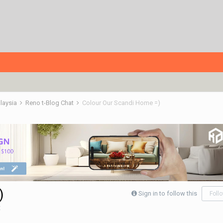
alaysia
Reno t-Blog Chat
Colour Our Scandi Home =)
)
Sign in to follow this
Foll
t