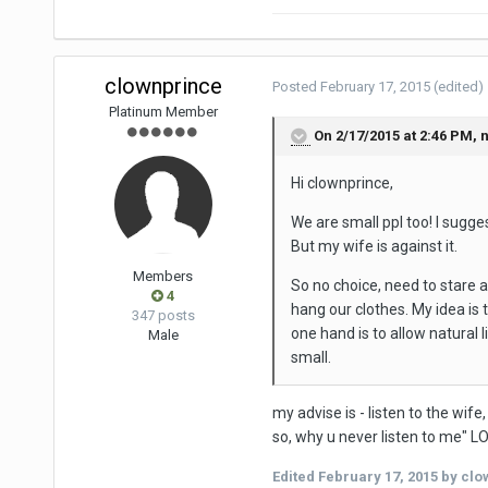
clownprince
Posted
February 17, 2015
(edited)
Platinum Member
On 2/17/2015 at 2:46 PM, n
Hi clownprince,
We are small ppl too! I sugge
But my wife is against it.
Members
So no choice, need to stare a
4
hang our clothes. My idea is 
347 posts
one hand is to allow natural l
Male
small.
my advise is - listen to the wife
so, why u never listen to me" L
Edited
February 17, 2015
by clo