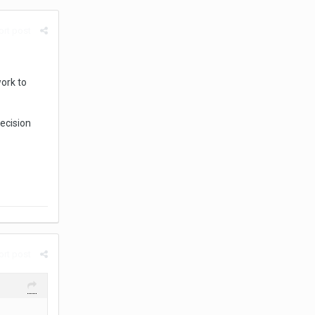
rt post
work to
decision
rt post