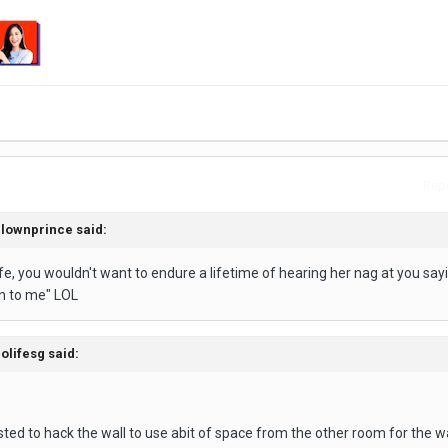
Repo
clownprince said:
ife, you wouldn't want to endure a lifetime of hearing her nag at you sayin
en to me" LOL
olifesg said:
sted to hack the wall to use abit of space from the other room for the 