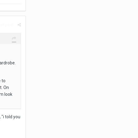
rt post
wardrobe.
 to
t. On
om look
"i told you