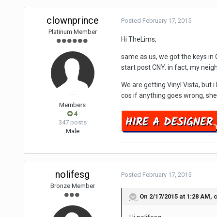
clownprince
Posted
February 17, 2015
Platinum Member
Hi TheLims,
same as us, we got the keys in O
start post CNY. in fact, my neig
We are getting Vinyl Vista, but 
cos if anything goes wrong, s
Members
4
347 posts
Male
nolifesg
Posted
February 17, 2015
Bronze Member
On 2/17/2015 at 1:28 AM, 