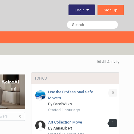
Sign Up
Login
All Activity
TOPICS
Use the Professional Safe
0
Movers
By
CarolWilks
Started
1 hour ago
owers
0
Art Collection Move
1
By
AnnaLibert