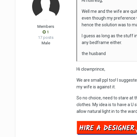
Hi nolifesg,
Well me and the wife are qui
even though my preference w
hence the solution was to ma
Members
1
I guess as long as the stuff 
17 posts
any bedframe either.
Male
the husband
Hi clownprince,
We are small ppl too! I suggest
my wife is against it.
So no choice, need to stare at t
clothes. My idea is to have a U 
allow natural light in to the war