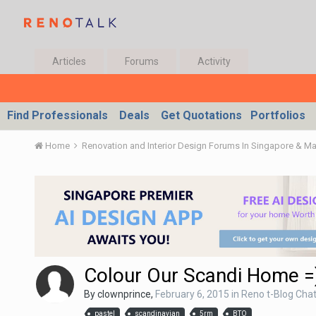
Articles
Forums
Activity
Find Professionals
Deals
Get Quotations
Portfolios
Home
Renovation and Interior Design Forums In Singapore & M
Colour Our Scandi Home =
By
clownprince
,
February 6, 2015
in
Reno t-Blog Cha
pastel
scandinavian
5rm
BTO