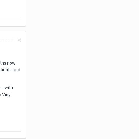
rt post
nths now
 lights and
es with
o Vinyl