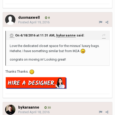
duomaxwell
8
Posted
April 19, 2016
On 4/18/2016 at 11:31 AM,
bykaraanne
said:
Love the dedicated closet space for the missus' luxury bags.
Hehehe. I have something similar but from IKEA
congrats on moving in! Looking great!
Thanks Thanks.
bykaraanne
30
Posted
April 18, 2016