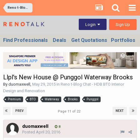
Reno t-Blog Chat - HDB BTO Interior Design and Renovation
Sign Up
Login
Find Professionals
Deals
Get Quotations
Portfolios
Llpl's New House @ Punggol Waterway Brooks
By
duomaxwell
,
May 29, 2015
in
Reno t-Blog Chat - HDB BTO Interior
Design and Renovation
Premium
BTO
Waterway
Brooks
Punggol
PREV
NEXT
Page 11 of 22
duomaxwell
8
Posted
April 20, 2016