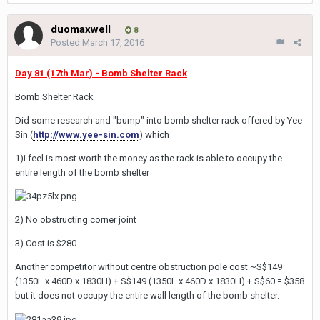
duomaxwell
8
Posted
March 17, 2016
Day 81 (17th Mar) - Bomb Shelter Rack
Bomb Shelter Rack
Did some research and "bump" into bomb shelter rack offered by Yee
Sin (
http://www.yee-sin.com
) which
1)i feel is most worth the money as the rack is able to occupy the
entire length of the bomb shelter
2) No obstructing corner joint
3) Cost is $280
Another competitor without centre obstruction pole cost ~S$149
(1350L x 460D x 1830H) + S$149 (1350L x 460D x 1830H) + S$60 = $358
but it does not occupy the entire wall length of the bomb shelter.