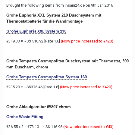
Brought the following items from insani24.de on 9th Jan 2016
Grohe Euphoria XXL System 210 Duschsystem mit
Thermostatbatterie für die Wandmontage
Grohe Euphoria XXL System 210
€319.33 = ~S$ 510.92 [Rate 1.6]
(Now price increased to €420)
Grohe Tempesta Cosmopolitan Duschsystem mit Thermostat, 390
mm Duscharm, chrom
Grohe Tempesta Cosmopolitan System 160
€235.29 = ~S$376.46 [Rate 1.6]
(Now price increased to €420)
Grohe Ablaufgarnitur 65807 chrom
Grohe Waste Fitting
€36.55 x 2 = €73.10 = ~S$ 116.96
(Now price increased to €43)