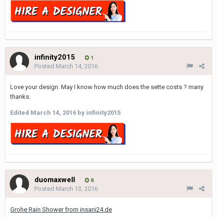
infinity2015
1
Posted
March 14, 2016
Love your design. May I know how much does the sette costs ? many
thanks.
Edited
March 14, 2016
by infinity2015
duomaxwell
8
Posted
March 13, 2016
Grohe Rain Shower from insani24.de