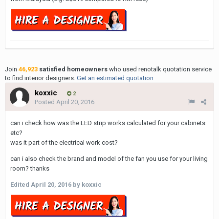
Join
46,923
satisfied homeowners
who used renotalk quotation service
to find interior designers.
Get an estimated quotation
koxxic
2
Posted
April 20, 2016
can i check how was the LED strip works calculated for your cabinets
etc?
was it part of the electrical work cost?
can i also check the brand and model of the fan you use for your living
room? thanks
Edited
April 20, 2016
by koxxic