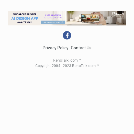
Privacy Policy
Contact Us
RenoTalk .com ™
Copyright 2004 - 2023 RenoTalk.com ™