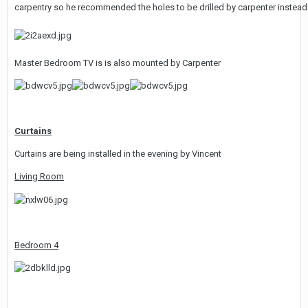
carpentry so he recommended the holes to be drilled by carpenter instead. 
Master Bedroom TV is is also mounted by Carpenter
Curtains
Curtains are being installed in the evening by Vincent
Living Room
Bedroom 4