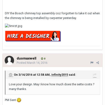
DIY the Bosch chimney top assembly coz forgotten to take it out when
the chimney is being installed by carpenter yesterday.
duomaxwell
8
Posted
March 14, 2016
On 3/14/2016 at 12:58 AM,
infinity2015
said:
Love your design. May I know how much does the sette costs ?
many thanks.
PM Sent