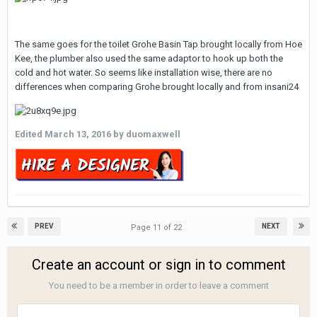
The same goes for the toilet Grohe Basin Tap brought locally from Hoe
Kee, the plumber also used the same adaptor to hook up both the
cold and hot water. So seems like installation wise, there are no
differences when comparing Grohe brought locally and from insani24
Edited
March 13, 2016
by duomaxwell
PREV
NEXT
Page 11 of 22
Create an account or sign in to comment
You need to be a member in order to leave a comment