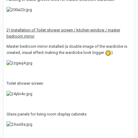
2) Installation of Toilet shower screen / kitchen window / master
bedroom mirror
Master bedroom mirror installed (a double image of the wardrobe is
created, visual effect making the wardrobe look bigger
)
Toilet shower screen
Glass panels for living room display cabinets