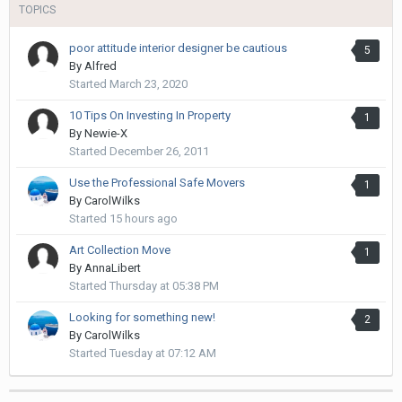
TOPICS
poor attitude interior designer be cautious
5
By
Alfred
Started
March 23, 2020
10 Tips On Investing In Property
1
By
Newie-X
Started
December 26, 2011
Use the Professional Safe Movers
1
By
CarolWilks
Started
15 hours ago
Art Collection Move
1
By
AnnaLibert
Started
Thursday at 05:38 PM
Looking for something new!
2
By
CarolWilks
Started
Tuesday at 07:12 AM