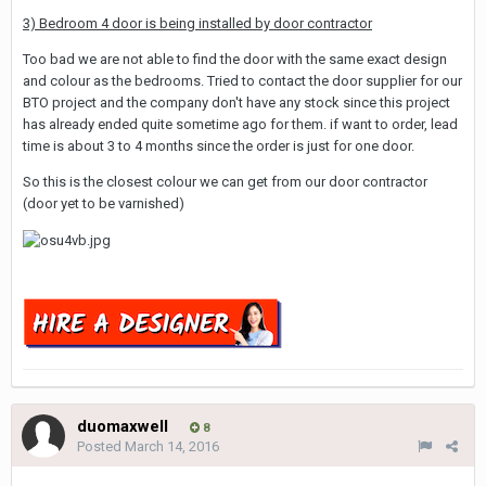
3) Bedroom 4 door is being installed by door contractor
Too bad we are not able to find the door with the same exact design
and colour as the bedrooms. Tried to contact the door supplier for our
BTO project and the company don't have any stock since this project
has already ended quite sometime ago for them. if want to order, lead
time is about 3 to 4 months since the order is just for one door.
So this is the closest colour we can get from our door contractor
(door yet to be varnished)
duomaxwell
8
Posted
March 14, 2016