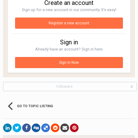
Create an account
Sign up for a new account in our community. It's easy!
Register a new account
Sign in
Already have an account? Sign in here.
Sign In Now
Followers
0
GO TO TOPIC LISTING