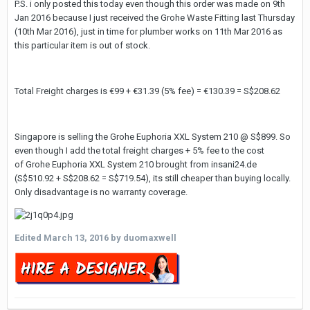
P.S. i only posted this today even though this order was made on 9th
Jan 2016 because I just received the Grohe Waste Fitting last Thursday
(10th Mar 2016), just in time for plumber works on 11th Mar 2016 as
this particular item is out of stock.
Total Freight charges is €99 + €31.39 (5% fee) = €130.39 = S$208.62
Singapore is selling the Grohe Euphoria XXL System 210 @ S$899. So
even though I add the total freight charges + 5% fee to the cost
of Grohe Euphoria XXL System 210 brought from insani24.de
(S$510.92 + S$208.62 = S$719.54), its still cheaper than buying locally.
Only disadvantage is no warranty coverage.
Edited
March 13, 2016
by duomaxwell