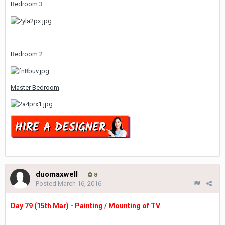
Bedroom 3
Bedroom 2
Master Bedroom
duomaxwell
8
Posted
March 16, 2016
Day 79 (15th Mar) - Painting / Mounting of TV