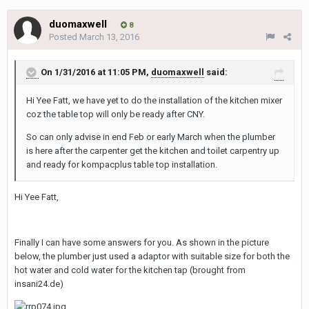
duomaxwell
8
Posted
March 13, 2016
On 1/31/2016 at 11:05 PM,
duomaxwell
said:
Hi Yee Fatt, we have yet to do the installation of the kitchen mixer
coz the table top will only be ready after CNY.
So can only advise in end Feb or early March when the plumber
is here after the carpenter get the kitchen and toilet carpentry up
and ready for kompacplus table top installation.
Hi Yee Fatt,
Finally I can have some answers for you. As shown in the picture
below, the plumber just used a adaptor with suitable size for both the
hot water and cold water for the kitchen tap (brought from
insani24.de)