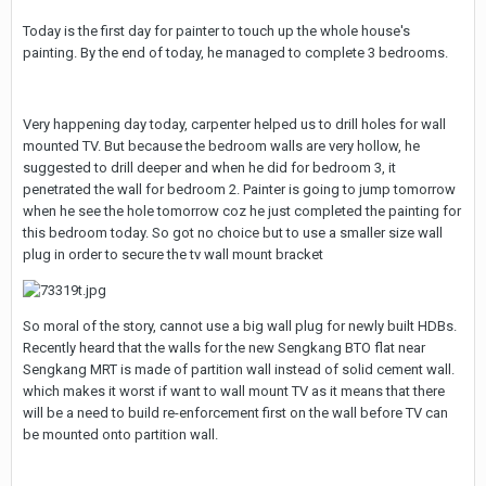
Today is the first day for painter to touch up the whole house's
painting. By the end of today, he managed to complete 3 bedrooms.
Very happening day today, carpenter helped us to drill holes for wall
mounted TV. But because the bedroom walls are very hollow, he
suggested to drill deeper and when he did for bedroom 3, it
penetrated the wall for bedroom 2. Painter is going to jump tomorrow
when he see the hole tomorrow coz he just completed the painting for
this bedroom today. So got no choice but to use a smaller size wall
plug in order to secure the tv wall mount bracket
So moral of the story, cannot use a big wall plug for newly built HDBs.
Recently heard that the walls for the new Sengkang BTO flat near
Sengkang MRT is made of partition wall instead of solid cement wall.
which makes it worst if want to wall mount TV as it means that there
will be a need to build re-enforcement first on the wall before TV can
be mounted onto partition wall.