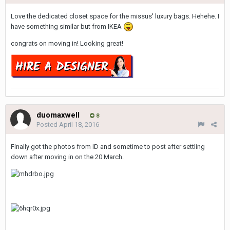
Love the dedicated closet space for the missus' luxury bags. Hehehe. I
have something similar but from IKEA
congrats on moving in! Looking great!
duomaxwell
8
Posted
April 18, 2016
Finally got the photos from ID and sometime to post after settling
down after moving in on the 20 March.