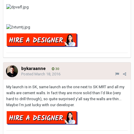
bykaraanne
30
Posted
March 18, 2016
My launch is in SK, same launch as the one next to SK MRT and all my
walls are cement walls. In fact they are more solid than I'd like (very
hard to drill through), so quite surprised y'all say the walls are thin...
Maybe I'm just lucky with our developer.