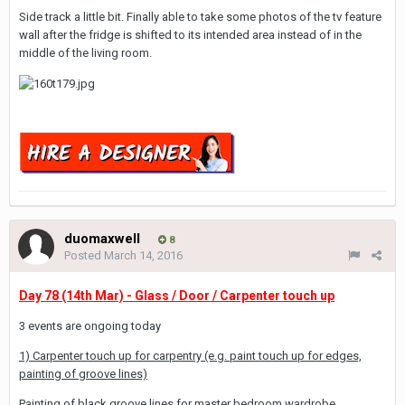
Side track a little bit. Finally able to take some photos of the tv feature
wall after the fridge is shifted to its intended area instead of in the
middle of the living room.
duomaxwell
8
Posted
March 14, 2016
Day 78 (14th Mar) - Glass / Door / Carpenter touch up
3 events are ongoing today
1) Carpenter touch up for carpentry (e.g. paint touch up for edges,
painting of groove lines)
Painting of black groove lines for master bedroom wardrobe