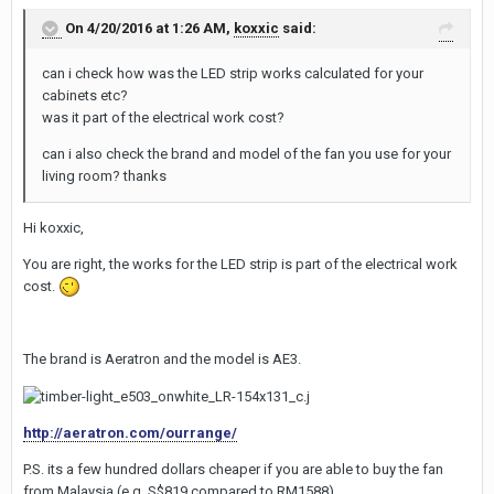
On 4/20/2016 at 1:26 AM,
koxxic
said:
can i check how was the LED strip works calculated for your
cabinets etc?
was it part of the electrical work cost?
can i also check the brand and model of the fan you use for your
living room? thanks
Hi koxxic,
You are right, the works for the LED strip is part of the electrical work
cost.
The brand is Aeratron and the model is AE3.
http://aeratron.com/ourrange/
P.S. its a few hundred dollars cheaper if you are able to buy the fan
from Malaysia (e.g. S$819 compared to RM1588)