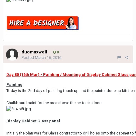
duomaxwell
8
Posted
March 16, 2016
Day 80 (16th Mar) - Painting / Mounting of Display Cabinet Glass pane
Painting
Today is the 2nd day of painting touch up and the painter done up kitchen
Chalkboard paint for the area above the settee is done
Display Cabinet Glass panel
Initially the plan was for Glass contractor to drill holes onto the cabinet 