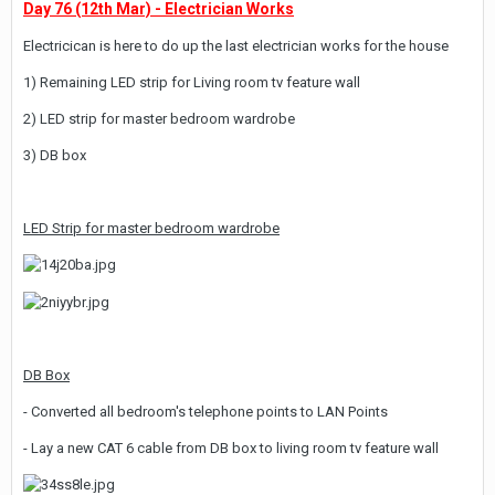
Day 76 (12th Mar) - Electrician Works
Electricican is here to do up the last electrician works for the house
1) Remaining LED strip for Living room tv feature wall
2) LED strip for master bedroom wardrobe
3) DB box
LED Strip for master bedroom wardrobe
DB Box
- Converted all bedroom's telephone points to LAN Points
- Lay a new CAT 6 cable from DB box to living room tv feature wall