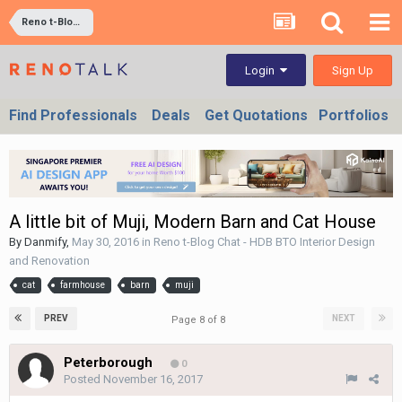
Reno t-Blog Chat - HDB BTO Interior Design and Renovation
Sign Up
Login
Find Professionals
Deals
Get Quotations
Portfolios
A little bit of Muji, Modern Barn and Cat House
By
Danmify
,
May 30, 2016
in
Reno t-Blog Chat - HDB BTO Interior Design
and Renovation
cat
farmhouse
barn
muji
PREV
NEXT
Page 8 of 8
Peterborough
0
Posted
November 16, 2017