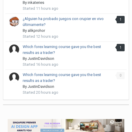
By
inkateries
Started
11 hours ago
¿Alguien ha probado juegos con crupier en vivo
1
últimamente?
By
alikprohor
Started
12 hours ago
Which forex learning course gave you the best
1
results as a trader?
By
JustinDavidson
Started
16 hours ago
Which forex learning course gave you the best
0
results as a trader?
By
JustinDavidson
Started
20 hours ago