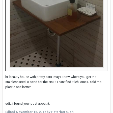
hi, beauty house with pretty cats. may i know where you get the
stainless steel u-bend for the sink? I cant find it leh. one ID told me
plastic one better.
edit: i found your post about it.
Edited
November 16, 2017
by Peterborough