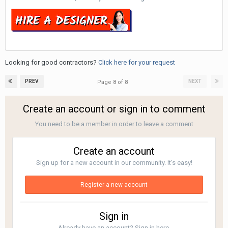
Looking for good contractors?
Click here for your request
PREV
NEXT
Page 8 of 8
Create an account or sign in to comment
You need to be a member in order to leave a comment
Create an account
Sign up for a new account in our community. It's easy!
Register a new account
Sign in
Already have an account? Sign in here.