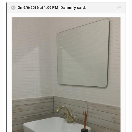
On 6/6/2016 at 1:09 PM,
Danmify
said: