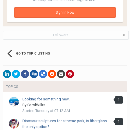
Sign In Now
Followers
0
GO TO TOPIC LISTING
TOPICS
Looking for something new!
1
By
CarolWilks
Started
Tuesday at 07:12 AM
Dinosaur sculptures for a theme park, is fiberglass
1
the only option?