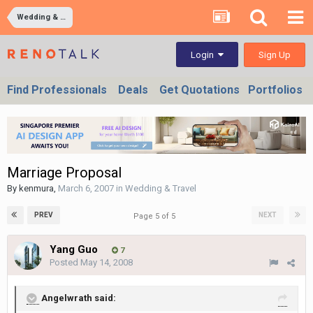
Wedding & Travel
Sign Up
Login
Find Professionals
Deals
Get Quotations
Portfolios
Marriage Proposal
By
kenmura
,
March 6, 2007
in
Wedding & Travel
PREV
NEXT
Page 5 of 5
Yang Guo
7
Posted
May 14, 2008
Angelwrath said: