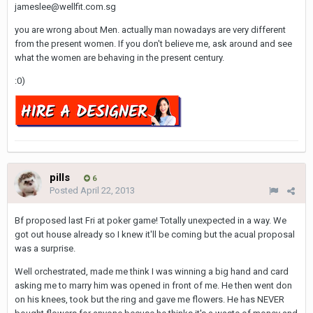
jameslee@wellfit.com.sg
you are wrong about Men. actually man nowadays are very different
from the present women. If you don't believe me, ask around and see
what the women are behaving in the present century.
:0)
pills
6
Posted
April 22, 2013
Bf proposed last Fri at poker game! Totally unexpected in a way. We
got out house already so I knew it'll be coming but the acual proposal
was a surprise.
Well orchestrated, made me think I was winning a big hand and card
asking me to marry him was opened in front of me. He then went don
on his knees, took but the ring and gave me flowers. He has NEVER