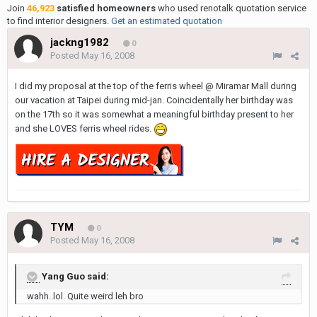
Join
46,923
satisfied homeowners
who used renotalk quotation service
to find interior designers.
Get an estimated quotation
jackng1982
0
Posted
May 16, 2008
I did my proposal at the top of the ferris wheel @ Miramar Mall during
our vacation at Taipei during mid-jan. Coincidentally her birthday was
on the 17th so it was somewhat a meaningful birthday present to her
and she LOVES ferris wheel rides.
TYM
0
Posted
May 16, 2008
Yang Guo said:
wahh..lol. Quite weird leh bro