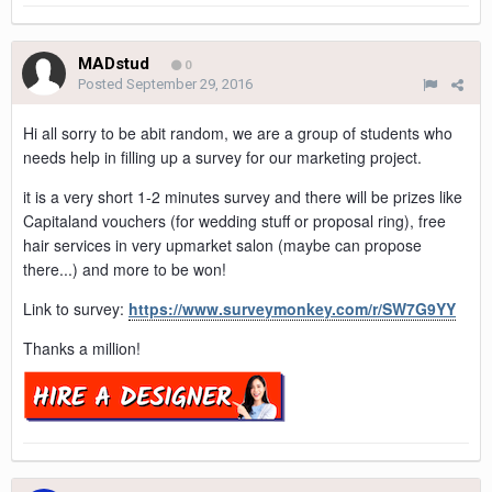
MADstud
0
Posted
September 29, 2016
Hi all sorry to be abit random, we are a group of students who
needs help in filling up a survey for our marketing project.
it is a very short 1-2 minutes survey and there will be prizes like
Capitaland vouchers (for wedding stuff or proposal ring), free
hair services in very upmarket salon (maybe can propose
there...) and more to be won!
Link to survey:
https://www.surveymonkey.com/r/SW7G9YY
Thanks a million!