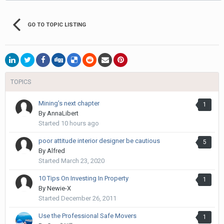
GO TO TOPIC LISTING
TOPICS
Mining’s next chapter
1
By
AnnaLibert
Started
10 hours ago
poor attitude interior designer be cautious
5
By
Alfred
Started
March 23, 2020
10 Tips On Investing In Property
1
By
Newie-X
Started
December 26, 2011
Use the Professional Safe Movers
1