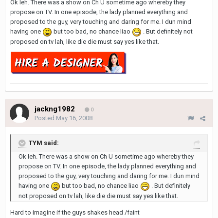
Ok leh. There was a show on Ch U sometime ago whereby they
propose on TV. In one episode, the lady planned everything and
proposed to the guy, very touching and daring for me. I dun mind
having one
but too bad, no chance liao
. But definitely not
proposed on tv lah, like die die must say yes like that.
jackng1982
0
Posted
May 16, 2008
TYM said:
Ok leh. There was a show on Ch U sometime ago whereby they
propose on TV. In one episode, the lady planned everything and
proposed to the guy, very touching and daring for me. I dun mind
having one
but too bad, no chance liao
. But definitely
not proposed on tv lah, like die die must say yes like that.
Hard to imagine if the guys shakes head /faint