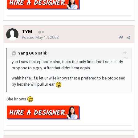
TYM
0
Posted
May 17, 2008
Yang Guo said:
yup i saw that episode also, thats the only first time i see a lady
propose to a guy. After that didnt hear again.
wahh haha..if u let ur wife knows that u prefered to be proposed
by her,she will pull ur ear
She knows