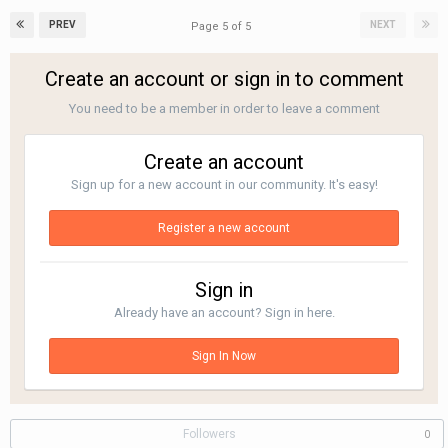
PREV
NEXT
Page 5 of 5
Create an account or sign in to comment
You need to be a member in order to leave a comment
Create an account
Sign up for a new account in our community. It's easy!
Register a new account
Sign in
Already have an account? Sign in here.
Sign In Now
Followers
0