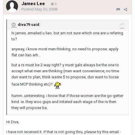
James Lee
0
Posted
May 20, 2008
diva79 said:
hi james..emailed u liao. but am not sure which one are u refering
to?
anyway, i know most men thinking. no need to propose. apply
flat can liao arh..
but a rs must be 2-way right? y must gals always be the one to
accept what men are thinking (men want convenience, no time
dun want to plan, think waste $ to propose, dun want to loose
face MCP thinking etc)?
humm..uinteresting. i know that if those women are the go-getter
kind. ie. they woo guys and initated each stage of the rs then
they will propose ba.
Hi Diva,
i have not received it. if that is not going thru, please try this email -