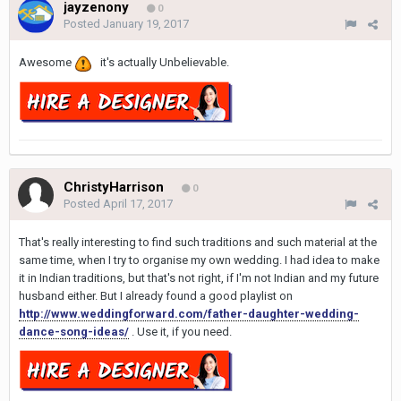
jayzenony
0
Posted
January 19, 2017
Awesome
it's actually Unbelievable.
ChristyHarrison
0
Posted
April 17, 2017
That's really interesting to find such traditions and such material at the
same time, when I try to organise my own wedding. I had idea to make
it in Indian traditions, but that's not right, if I'm not Indian and my future
husband either. But I already found a good playlist on
http://www.weddingforward.com/father-daughter-wedding-
dance-song-ideas/
. Use it, if you need.