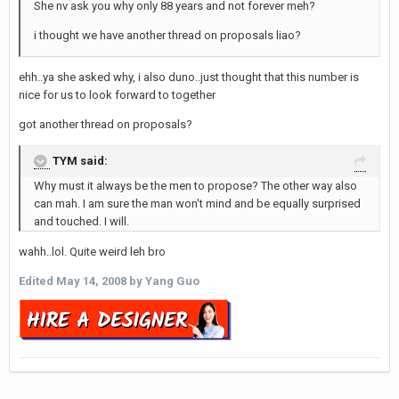
She nv ask you why only 88 years and not forever meh?
i thought we have another thread on proposals liao?
ehh..ya she asked why, i also duno..just thought that this number is
nice for us to look forward to together
got another thread on proposals?
TYM said:
Why must it always be the men to propose? The other way also
can mah. I am sure the man won't mind and be equally surprised
and touched. I will.
wahh..lol. Quite weird leh bro
Edited
May 14, 2008
by Yang Guo