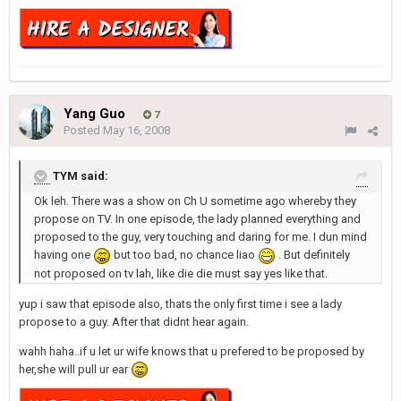
Yang Guo
7
Posted
May 16, 2008
TYM said:
Ok leh. There was a show on Ch U sometime ago whereby they
propose on TV. In one episode, the lady planned everything and
proposed to the guy, very touching and daring for me. I dun mind
having one
but too bad, no chance liao
. But definitely
not proposed on tv lah, like die die must say yes like that.
yup i saw that episode also, thats the only first time i see a lady
propose to a guy. After that didnt hear again.
wahh haha..if u let ur wife knows that u prefered to be proposed by
her,she will pull ur ear