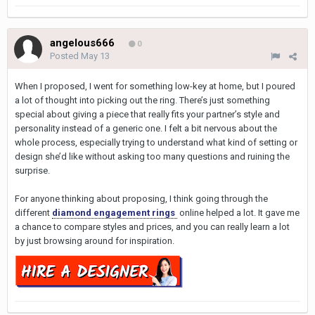
angelous666
0
Posted
May 13
When I proposed, I went for something low-key at home, but I poured
a lot of thought into picking out the ring. There’s just something
special about giving a piece that really fits your partner’s style and
personality instead of a generic one. I felt a bit nervous about the
whole process, especially trying to understand what kind of setting or
design she’d like without asking too many questions and ruining the
surprise.
For anyone thinking about proposing, I think going through the
different
diamond engagement rings
online helped a lot. It gave me
a chance to compare styles and prices, and you can really learn a lot
by just browsing around for inspiration.