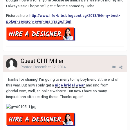
bought flowers for anyone becuse he thinks it's a waste of money and
I always said I hope he'll get it for me someday. Hehe...
Pictures here:
http://www.life-bite.blogspot.sg/2013/04/my-best-
poker-session-ever-marriage.html
Guest Cliff Miller
Posted
December 12, 2014
Thanks for sharing! I'm going to merry to my boyfriend at the end of
this year. But now i only get a
nice bridal wear
and ring from
gbridal.com, well, an online website. But now i have so many
inspirations after reading these. Thanks again!