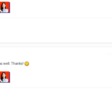
Repo
as well. Thanks!