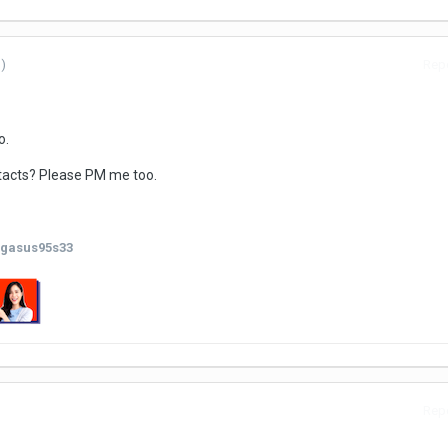
)
Repo
o.
tacts? Please PM me too.
gasus95s33
Repo