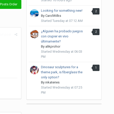
Started
16 hours ago
Posts Order
Looking for something new!
2
By
CarolWilks
Started
Tuesday at 07:12 AM
¿Alguien ha probado juegos
2
rt post
con crupier en vivo
últimamente?
By
alikprohor
Started
Wednesday at 06:03
PM
Dinosaur sculptures for a
1
theme park, is fiberglass the
only option?
By
inkateries
Started
Wednesday at 07:25
PM