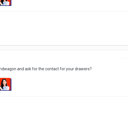
Repo
bandwagon and ask for the contact for your drawers?