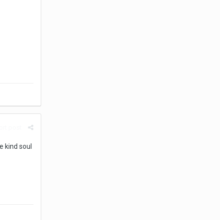
rt post
e kind soul