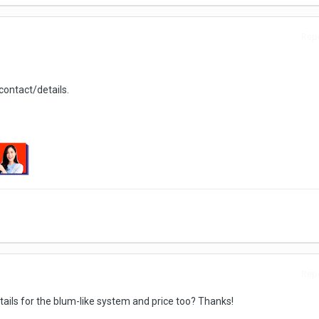
Repo
ontact/details.
Repo
ails for the blum-like system and price too? Thanks!