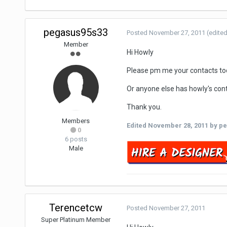
pegasus95s33
Posted
November 27, 2011
(edited
Member
Hi Howly
Please pm me your contacts to
Or anyone else has howly's con
Thank you.
Members
Edited
November 28, 2011
by pe
0
6 posts
Male
Terencetcw
Posted
November 27, 2011
Super Platinum Member