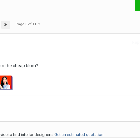
Page 8 of 11
Repo
for the cheap blum?
ice to find interior designers.
Get an estimated quotation