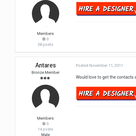
Members
0
38 posts
Antares
Posted
November 11, 2011
Bronze Member
Would love to get the contacts 
Members
0
14 posts
Male