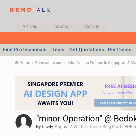
Articles
Forums
Activity
Find Professionals
Deals
Get Quotations
Portfolios
Home
Renovation and Interior Design Forums In Singapore & M
"minor Operation" @ Bedo
By
howly
,
August 2, 2010
in
Reno t-Blog Chat - HDB R