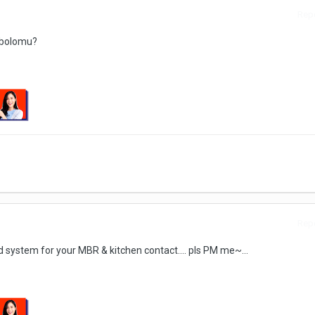
Repo
r bolomu?
Repo
d system for your MBR & kitchen contact.... pls PM me~...