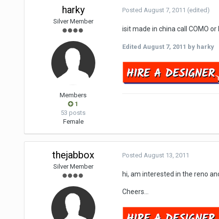
harky
Posted
August 7, 2011
(edited)
Silver Member
isit made in china call COMO o
Edited
August 7, 2011
by harky
Members
1
53 posts
Female
thejabbox
Posted
August 13, 2011
Silver Member
hi, am interested in the reno an
Cheers...