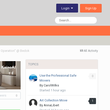
Sign Up
Login
 Operation" @ Bedok
All Activity
TOPICS
Use the Professional Safe
0
Movers
By
CarolWilks
Started
1 hour ago
owers
0
Art Collection Move
1
By
AnnaLibert