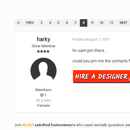
3
4
5
6
7
8
9
10
11
PREV
NEXT
harky
Posted
August 7, 2011
Silver Member
hi i cant pm there...
could you pm me the contacts 
Members
1
53 posts
Female
Join
46,923
satisfied homeowners
who used renotalk quotation serv