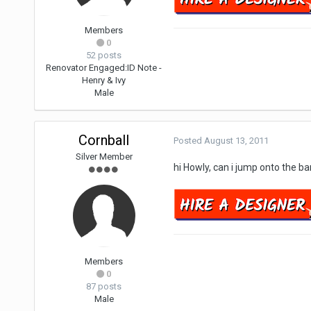
Members
0
52 posts
Renovator Engaged:
ID Note -
Henry & Ivy
Male
Cornball
Posted
August 13, 2011
Silver Member
hi Howly, can i jump onto the 
Members
0
87 posts
Male