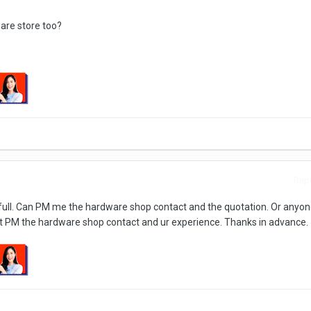
ware store too?
Repo
is full. Can PM me the hardware shop contact and the quotation. Or anyon
 PM the hardware shop contact and ur experience. Thanks in advance.