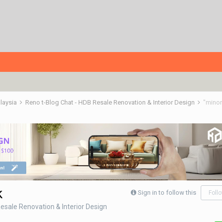
alaysia
Reno t-Blog Chat - HDB Resale Renovation & Interior Design
"minor
k
Sign in to follow this
Foll
esale Renovation & Interior Design