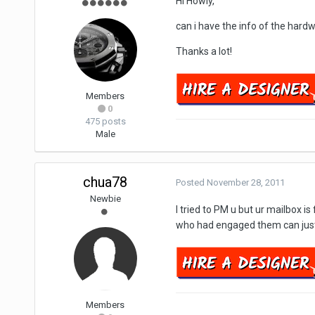
Hi Howly,
can i have the info of the hard
Thanks a lot!
Members
0
475 posts
Male
chua78
Posted
November 28, 2011
Newbie
I tried to PM u but ur mailbox 
who had engaged them can just
Members