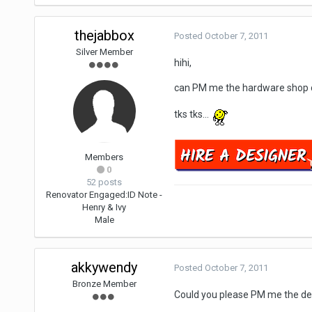
thejabbox
Posted
October 7, 2011
Silver Member
hihi,
can PM me the hardware shop c
tks tks...
Members
0
52 posts
Renovator Engaged:
ID Note -
Henry & Ivy
Male
akkywendy
Posted
October 7, 2011
Bronze Member
Could you please PM me the det