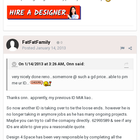
FatFatFamily
0
Posted
January 14, 2013
On 1/14/2013 at 3:26 AM, Onn said:
very nicely done reno...somemore @ such a gd price...able to pm
me ur ID...
Thanks onn.. apprently, my previous ID MIA liao..
So now another ID is taking over to tie the loose ends.. however he is
no longer taking in anymore jobs as he has many ongoing projects.
Maybe you can try to call the comapny directly.. 62993589 & see if any
IDs are able to give you a reasonable quote.
Design 4 Space has been very responsible by completing all the