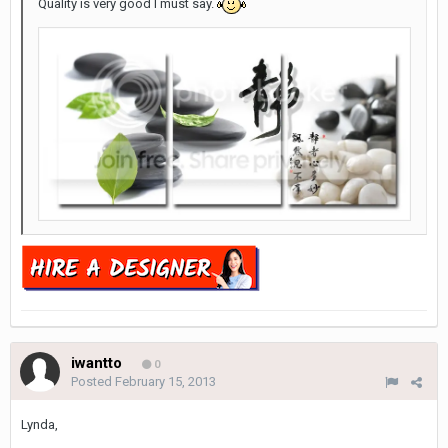
Quality is very good I must say.
iwantto
0
Posted
February 15, 2013
Lynda,