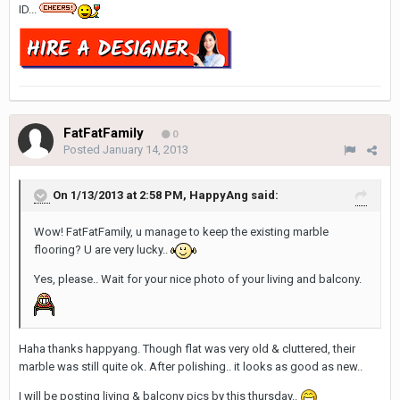
ID...
FatFatFamily
0
Posted
January 14, 2013
On 1/13/2013 at 2:58 PM, HappyAng said:
Wow! FatFatFamily, u manage to keep the existing marble
flooring? U are very lucky..
Yes, please.. Wait for your nice photo of your living and balcony.
Haha thanks happyang. Though flat was very old & cluttered, their
marble was still quite ok. After polishing.. it looks as good as new..
I will be posting living & balcony pics by this thursday..