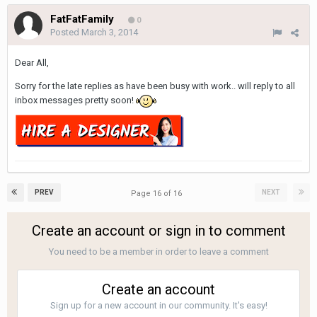
FatFatFamily
0
Posted
March 3, 2014
Dear All,
Sorry for the late replies as have been busy with work.. will reply to all
inbox messages pretty soon!
PREV
NEXT
Page 16 of 16
Create an account or sign in to comment
You need to be a member in order to leave a comment
Create an account
Sign up for a new account in our community. It's easy!