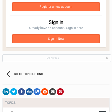
Register a new account
Sign in
Already have an account? Sign in here.
Sign In Now
Followers
0
GO TO TOPIC LISTING
TOPICS