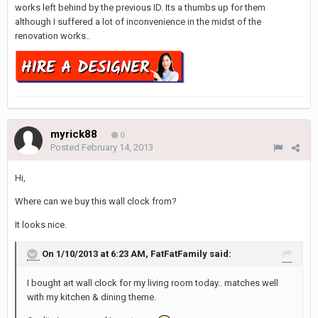
works left behind by the previous ID. Its a thumbs up for them
although I suffered a lot of inconvenience in the midst of the
renovation works..
myrick88
0
Posted
February 14, 2013
Hi,
Where can we buy this wall clock from?
It looks nice.
On 1/10/2013 at 6:23 AM, FatFatFamily said:
I bought art wall clock for my living room today.. matches well
with my kitchen & dining theme.