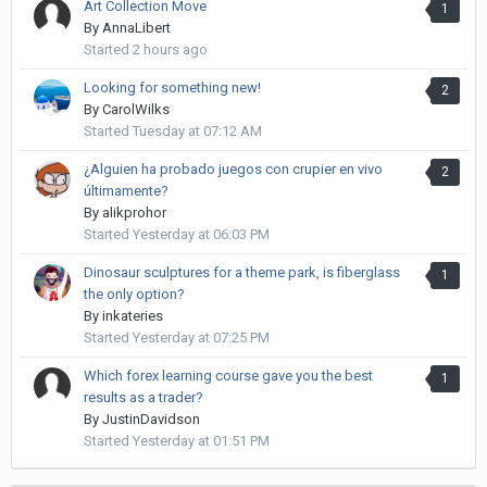
Art Collection Move
1
By
AnnaLibert
Started
2 hours ago
Looking for something new!
2
By
CarolWilks
Started
Tuesday at 07:12 AM
¿Alguien ha probado juegos con crupier en vivo
2
últimamente?
By
alikprohor
Started
Yesterday at 06:03 PM
Dinosaur sculptures for a theme park, is fiberglass
1
the only option?
By
inkateries
Started
Yesterday at 07:25 PM
Which forex learning course gave you the best
1
results as a trader?
By
JustinDavidson
Started
Yesterday at 01:51 PM