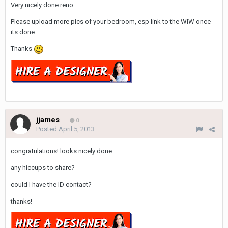
Very nicely done reno.
Please upload more pics of your bedroom, esp link to the WIW once
its done.
Thanks
jjames
0
Posted
April 5, 2013
congratulations! looks nicely done
any hiccups to share?
could I have the ID contact?
thanks!