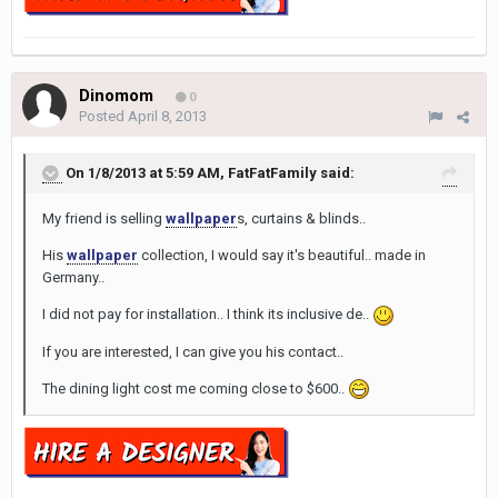
Dinomom
0
Posted
April 8, 2013
On 1/8/2013 at 5:59 AM, FatFatFamily said:
My friend is selling
wallpaper
s, curtains & blinds..
His
wallpaper
collection, I would say it's beautiful.. made in
Germany..
I did not pay for installation.. I think its inclusive de..
If you are interested, I can give you his contact..
The dining light cost me coming close to $600..