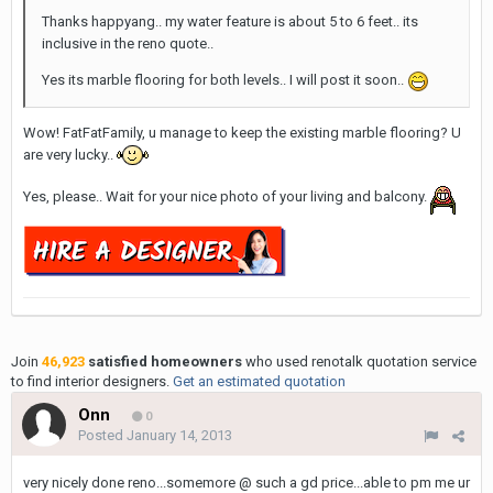
Thanks happyang.. my water feature is about 5 to 6 feet.. its
inclusive in the reno quote..
Yes its marble flooring for both levels.. I will post it soon..
Wow! FatFatFamily, u manage to keep the existing marble flooring? U
are very lucky..
Yes, please.. Wait for your nice photo of your living and balcony.
Join
46,923
satisfied homeowners
who used renotalk quotation service
to find interior designers.
Get an estimated quotation
Onn
0
Posted
January 14, 2013
very nicely done reno...somemore @ such a gd price...able to pm me ur