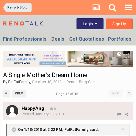
Reno t-Blog Chat
Sign Up
Login
Find Professionals
Deals
Get Quotations
Portfolios
A Single Mother's Dream Home
By
FatFatFamily
,
October 18, 2012
in
Reno t-Blog Chat
PREV
NEXT
Page 16 of 16
HappyAng
0
Posted
January 13, 2013
On 1/13/2013 at 2:22 PM, FatFatFamily said: