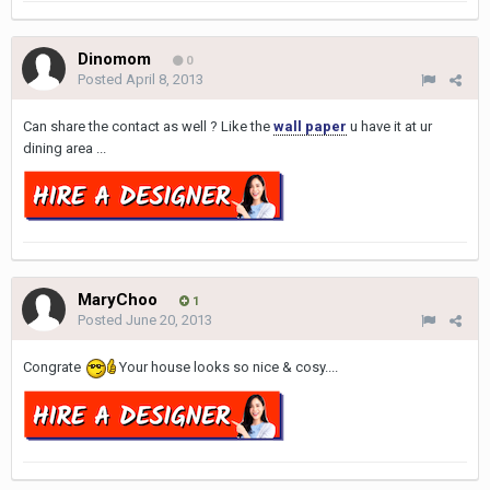
Dinomom
0
Posted
April 8, 2013
Can share the contact as well ? Like the
wall paper
u have it at ur
dining area ...
MaryChoo
1
Posted
June 20, 2013
Congrate
Your house looks so nice & cosy....