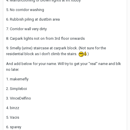
4. Malfunctioning or blown lights at lift lobby
5. No corridor washing
6. Rubbish piling at dustbin area
7. Corridor wall very dirty
8. Carpark lights not on from 3rd floor onwards
9. Smelly (urine) staircase at carpark block. (Not sure for the
residential block as I don't climb the stairs.
)
And add below for your name. Will try to get your "real" name and blk
no later.
1. makemefly
2. Simpleboi
3. VinceDelfino
4. binzz
5. Vacis
6. sparey