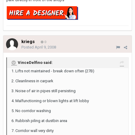
kriegs
0
Posted
April 9, 2008
VinceDelfino said:
1. Lifts not maintained - break down often (27B)
2. Cleanliness in carpark
3. Noise of air in pipes still persisting
4. Malfunctioning or blown lights at lift lobby
5. No corridor washing
6. Rubbish piling at dustbin area
7. Corridor wall very dirty