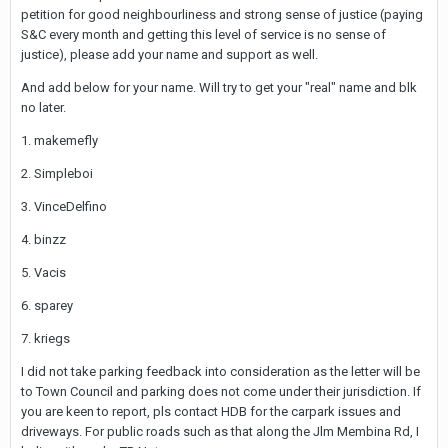
petition for good neighbourliness and strong sense of justice (paying
S&C every month and getting this level of service is no sense of
justice), please add your name and support as well.
And add below for your name. Will try to get your "real" name and blk
no later.
1. makemefly
2. Simpleboi
3. VinceDelfino
4. binzz
5. Vacis
6. sparey
7. kriegs
I did not take parking feedback into consideration as the letter will be
to Town Council and parking does not come under their jurisdiction. If
you are keen to report, pls contact HDB for the carpark issues and
driveways. For public roads such as that along the Jlm Membina Rd, I