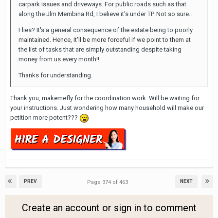
carpark issues and driveways. For public roads such as that
along the Jlm Membina Rd, I believe it's under TP. Not so sure..
Flies? It's a general consequence of the estate being to poorly
maintained. Hence, it'll be more forceful if we point to them at
the list of tasks that are simply outstanding despite taking
money from us every month!!
Thanks for understanding.
Thank you, makemefly for the coordination work. Will be waiting for
your instructions. Just wondering how many household will make our
petition more potent???
PREV
NEXT
Page 374 of 463
Create an account or sign in to comment