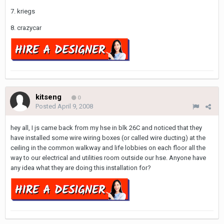
7. kriegs
8. crazycar
kitseng
0
Posted
April 9, 2008
hey all, I js came back from my hse in blk 26C and noticed that they
have installed some wire wiring boxes (or called wire ducting) at the
ceiling in the common walkway and life lobbies on each floor all the
way to our electrical and utilities room outside our hse. Anyone have
any idea what they are doing this installation for?