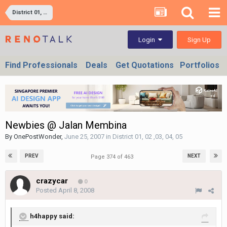
District 01, 02 ,03, 04, 05
Sign Up
Login
Find Professionals
Deals
Get Quotations
Portfolios
Newbies @ Jalan Membina
By
OnePostWonder
,
June 25, 2007
in
District 01, 02 ,03, 04, 05
PREV
NEXT
Page 374 of 463
crazycar
0
Posted
April 8, 2008
h4happy said: