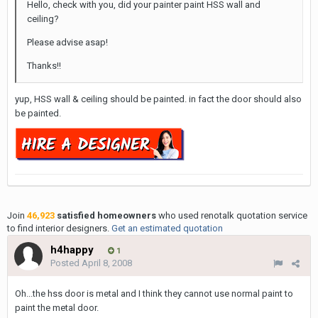
Hello, check with you, did your painter paint HSS wall and
ceiling?
Please advise asap!
Thanks!!
yup, HSS wall & ceiling should be painted. in fact the door should also
be painted.
Join
46,923
satisfied homeowners
who used renotalk quotation service
to find interior designers.
Get an estimated quotation
h4happy
1
Posted
April 8, 2008
Oh...the hss door is metal and I think they cannot use normal paint to
paint the metal door.