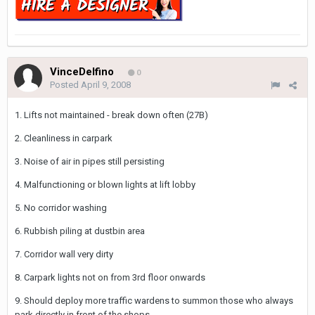
VinceDelfino
0
Posted
April 9, 2008
1. Lifts not maintained - break down often (27B)
2. Cleanliness in carpark
3. Noise of air in pipes still persisting
4. Malfunctioning or blown lights at lift lobby
5. No corridor washing
6. Rubbish piling at dustbin area
7. Corridor wall very dirty
8. Carpark lights not on from 3rd floor onwards
9. Should deploy more traffic wardens to summon those who always
park directly in front of the shops