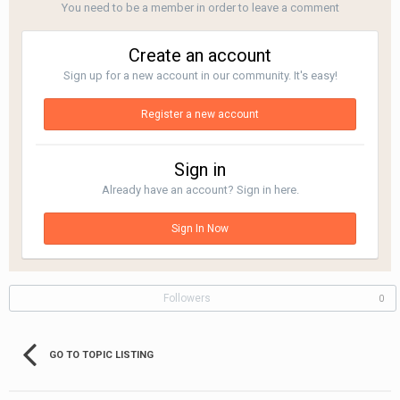
You need to be a member in order to leave a comment
Create an account
Sign up for a new account in our community. It's easy!
Register a new account
Sign in
Already have an account? Sign in here.
Sign In Now
Followers
0
GO TO TOPIC LISTING