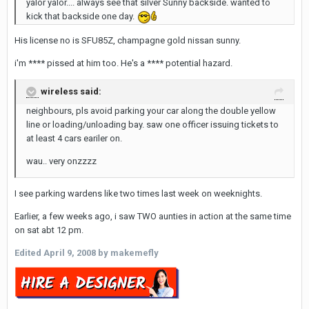
yalor yalor.... always see that silver Sunny backside. wanted to
kick that backside one day.
His license no is SFU85Z, champagne gold nissan sunny.
i'm **** pissed at him too. He's a **** potential hazard.
wireless said:
neighbours, pls avoid parking your car along the double yellow
line or loading/unloading bay. saw one officer issuing tickets to
at least 4 cars eariler on.
wau.. very onzzzz
I see parking wardens like two times last week on weeknights.
Earlier, a few weeks ago, i saw TWO aunties in action at the same time
on sat abt 12 pm.
Edited
April 9, 2008
by makemefly