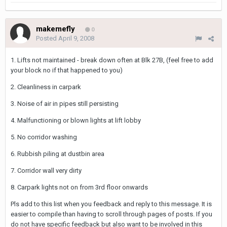
makemefly
0
Posted
April 9, 2008
1. Lifts not maintained - break down often at Blk 27B, (feel free to add
your block no if that happened to you)
2. Cleanliness in carpark
3. Noise of air in pipes still persisting
4. Malfunctioning or blown lights at lift lobby
5. No corridor washing
6. Rubbish piling at dustbin area
7. Corridor wall very dirty
8. Carpark lights not on from 3rd floor onwards
Pls add to this list when you feedback and reply to this message. It is
easier to compile than having to scroll through pages of posts. If you
do not have specific feedback but also want to be involved in this