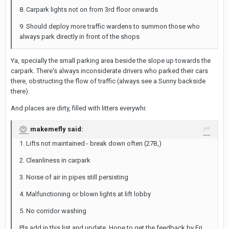
8. Carpark lights not on from 3rd floor onwards
9. Should deploy more traffic wardens to summon those who
always park directly in front of the shops
Ya, specially the small parking area beside the slope up towards the
carpark. There's always inconsiderate drivers who parked their cars
there, obstructing the flow of traffic (always see a Sunny backside
there).
And places are dirty, filled with litters everywhr.
makemefly said:
1. Lifts not maintained - break down often (27B,)
2. Cleanliness in carpark
3. Noise of air in pipes still persisting
4. Malfunctioning or blown lights at lift lobby
5. No corridor washing
Pls add in this list and update. Hope to get the feedback by Fri.