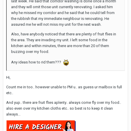
last week. He said that corridor washing is done once a month
and they will omit those unit currently renovating. I asked him
why he missed my corridor and he said that he could tell from
the rubbish that my immediate neighbour is renovating. He
assured me he will not miss my unit for the next wash.
Also, have anybody noticed that there are plenty of fruit flies in
the area. They are invading my unit. I left some food in the
kitchen and within minutes, there are more than 20 of them
buzzing over my food.
Any ideas how to rid them???
Hi,
Count me in too.. however unable to PM u.. as guess ur mailbox is full
etc..
And yup.. there are fruit flies aplenty.. always come fly over my food..
also even over my kitchen cloths etc.. so best is to keep it clean
always...