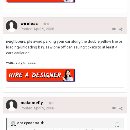
wireless
0
Posted
April 9, 2008
neighbours, pls avoid parking your car along the double yellow line or
loading/unloading bay. saw one officer issuing tickets to at least 4
cars eariler on.
wau.. very onzzzz
makemefly
0
Posted
April 9, 2008
crazycar said: