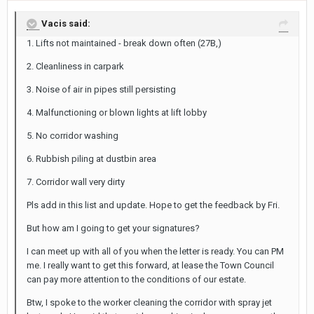
Vacis said:
1. Lifts not maintained - break down often (27B,)
2. Cleanliness in carpark
3. Noise of air in pipes still persisting
4. Malfunctioning or blown lights at lift lobby
5. No corridor washing
6. Rubbish piling at dustbin area
7. Corridor wall very dirty
Pls add in this list and update. Hope to get the feedback by Fri.
But how am I going to get your signatures?
I can meet up with all of you when the letter is ready. You can PM
me. I really want to get this forward, at lease the Town Council
can pay more attention to the conditions of our estate.
Btw, I spoke to the worker cleaning the corridor with spray jet