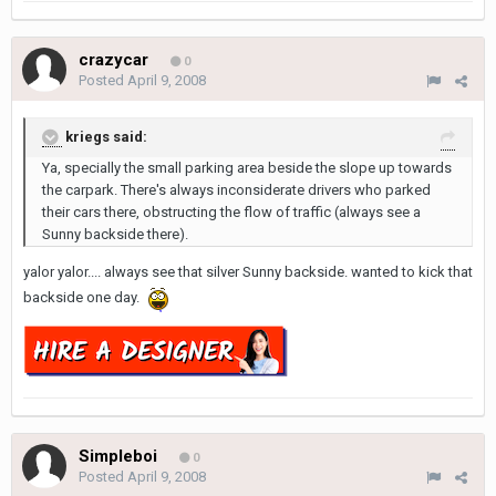
crazycar
0
Posted
April 9, 2008
kriegs said:
Ya, specially the small parking area beside the slope up towards
the carpark. There's always inconsiderate drivers who parked
their cars there, obstructing the flow of traffic (always see a
Sunny backside there).
yalor yalor.... always see that silver Sunny backside. wanted to kick that
backside one day.
Simpleboi
0
Posted
April 9, 2008