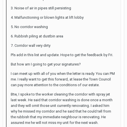
3. Noise of air in pipes still persisting
4. Malfunctioning or blown lights at lift lobby
5. No corridor washing
6. Rubbish piling at dustbin area
7. Corridor wall very dirty
Pls add in this list and update. Hope to get the feedback by Fri.
But how am I going to get your signatures?
I can meet up with all of you when the letter is ready. You can PM
me. I really want to get this forward, at lease the Town Council
can pay more attention to the conditions of our estate.
Btw, I spoke to the worker cleaning the corridor with spray jet
last week. He said that corridor washing is done once a month
and they will omit those unit currently renovating. I asked him
why he missed my corridor and he said that he could tell from
the rubbish that my immediate neighbour is renovating. He
assured me he will not miss my unit for the next wash.