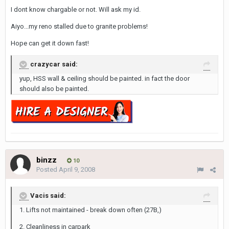
I dont know chargable or not. Will ask my id.
Aiyo...my reno stalled due to granite problems!
Hope can get it down fast!
crazycar said:
yup, HSS wall & ceiling should be painted. in fact the door
should also be painted.
binzz
10
Posted
April 9, 2008
Vacis said:
1. Lifts not maintained - break down often (27B,)
2. Cleanliness in carpark