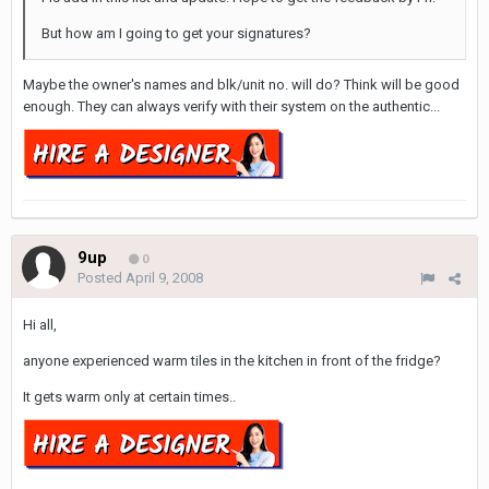
But how am I going to get your signatures?
Maybe the owner's names and blk/unit no. will do? Think will be good
enough. They can always verify with their system on the authentic...
9up
0
Posted
April 9, 2008
Hi all,
anyone experienced warm tiles in the kitchen in front of the fridge?
It gets warm only at certain times..