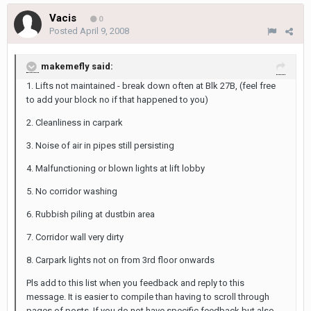
Vacis
0
Posted
April 9, 2008
makemefly said:
1. Lifts not maintained - break down often at Blk 27B, (feel free
to add your block no if that happened to you)
2. Cleanliness in carpark
3. Noise of air in pipes still persisting
4. Malfunctioning or blown lights at lift lobby
5. No corridor washing
6. Rubbish piling at dustbin area
7. Corridor wall very dirty
8. Carpark lights not on from 3rd floor onwards
Pls add to this list when you feedback and reply to this
message. It is easier to compile than having to scroll through
pages of posts. If you do not have specific feedback but also