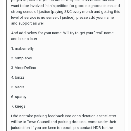
want to be involved in this petition for good neighbourliness and
strong sense of justice (paying S&C every month and getting this
level of service is no sense of justice), please add your name
and support as well.
And add below for your name. Will try to get your "real" name
and blk no later.
1. makemefly
2. Simpleboi
3. VinceDelfino
4. binzz
5. Vacis
6. sparey
7. kriegs
I did not take parking feedback into consideration as the letter
will be to Town Council and parking does not come under their
jurisdiction. If you are keen to report, pls contact HDB for the