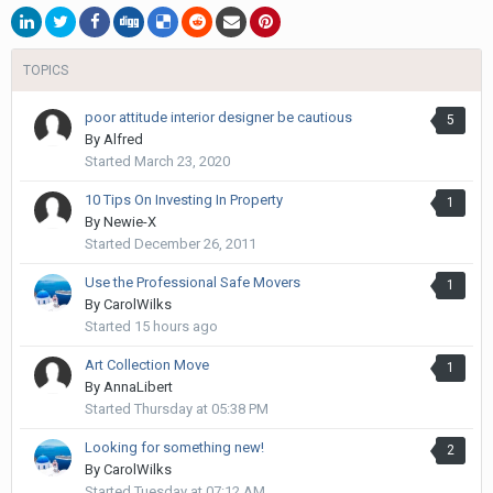
TOPICS
poor attitude interior designer be cautious
5
By
Alfred
Started
March 23, 2020
10 Tips On Investing In Property
1
By
Newie-X
Started
December 26, 2011
Use the Professional Safe Movers
1
By
CarolWilks
Started
15 hours ago
Art Collection Move
1
By
AnnaLibert
Started
Thursday at 05:38 PM
Looking for something new!
2
By
CarolWilks
Started
Tuesday at 07:12 AM