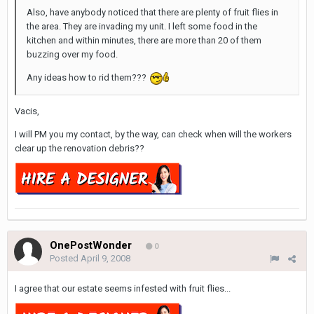
Also, have anybody noticed that there are plenty of fruit flies in
the area. They are invading my unit. I left some food in the
kitchen and within minutes, there are more than 20 of them
buzzing over my food.
Any ideas how to rid them???
Vacis,
I will PM you my contact, by the way, can check when will the workers
clear up the renovation debris??
OnePostWonder
0
Posted
April 9, 2008
I agree that our estate seems infested with fruit flies...