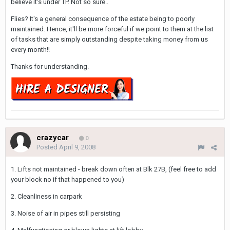
believe it's under TP. Not so sure..
Flies? It's a general consequence of the estate being to poorly
maintained. Hence, it'll be more forceful if we point to them at the list
of tasks that are simply outstanding despite taking money from us
every month!!
Thanks for understanding.
crazycar
0
Posted
April 9, 2008
1. Lifts not maintained - break down often at Blk 27B, (feel free to add
your block no if that happened to you)
2. Cleanliness in carpark
3. Noise of air in pipes still persisting