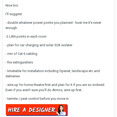
Nice bro
I'll suggest
- double whatever power points you planned - trust me it's never
enough..
-2 LAN points in each room
- plan for car charging and solar 32A isolater
- min of Cat 6 cabling
- fire extinguishers
- timetable for installation including Openet, landscape etc and
deliveries
- wire up for home theatre first and plan for it if you are so inclined.
Even if you aren't sure you'll do Atmos, wire up first..
- termite / pest control before you move in