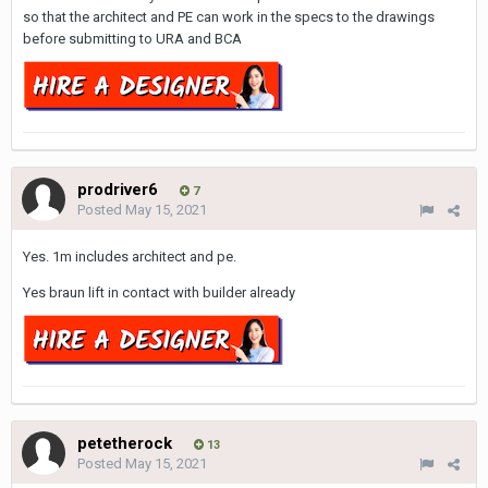
so that the architect and PE can work in the specs to the drawings
before submitting to URA and BCA
prodriver6
7
Posted
May 15, 2021
Yes. 1m includes architect and pe.
Yes braun lift in contact with builder already
petetherock
13
Posted
May 15, 2021