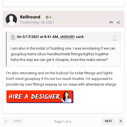
Kellhound
4
Posted
May 18, 2021
On 5/17/2021 at 8:41 AM,
shhh201
said:
I am also in the midst of building one. I was wondering if we can
groupbuy items (door handles/toilet fittings/lights) together
haha this way we can get it cheaper, does this make sense?
I'm also renovating and on the lookout for toilet fittings and lights.
Don't mind groupbuy if it's not too much trouble. I'm supposed to
provide my own fittings anyway so no issue with attendance charge
PREV
NEXT
Page 1 of 6