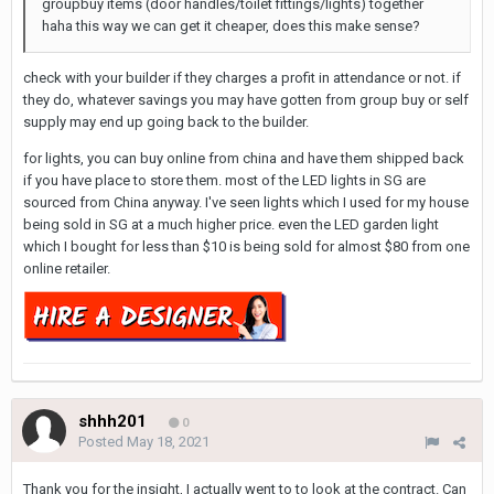
groupbuy items (door handles/toilet fittings/lights) together
haha this way we can get it cheaper, does this make sense?
check with your builder if they charges a profit in attendance or not. if
they do, whatever savings you may have gotten from group buy or self
supply may end up going back to the builder.
for lights, you can buy online from china and have them shipped back
if you have place to store them. most of the LED lights in SG are
sourced from China anyway. I've seen lights which I used for my house
being sold in SG at a much higher price. even the LED garden light
which I bought for less than $10 is being sold for almost $80 from one
online retailer.
shhh201
0
Posted
May 18, 2021
Thank you for the insight, I actually went to to look at the contract. Can