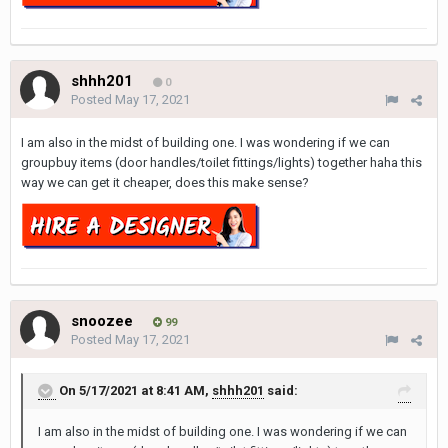
shhh201
0
Posted
May 17, 2021
I am also in the midst of building one. I was wondering if we can
groupbuy items (door handles/toilet fittings/lights) together haha this
way we can get it cheaper, does this make sense?
snoozee
99
Posted
May 17, 2021
On 5/17/2021 at 8:41 AM,
shhh201
said:
I am also in the midst of building one. I was wondering if we can