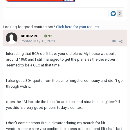
3
Looking for good contractors?
Click here for your request
snoozee
99
Posted
May 15, 2021
Interesting that BCA don’t have your old plans. My house was built
around 1960 and I still managed to get the plans as the developer
seemed to be a GLC at that time.
I also got a 30k quote from the same fengshui company and didn’t go
through with it.
does the 1M include the fees for architect and structural engineer? If
yes this is a very good price in today’s context.
I didn’t come across Braun elevator during my search for lift
vendors. make sure you confirm the specs of the lift and lift shaft fast