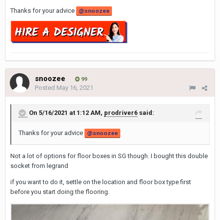
Thanks for your advice
@snoozee
snoozee
99
Posted
May 16, 2021
On 5/16/2021 at 1:12 AM,
prodriver6
said:
Thanks for your advice
@snoozee
Not a lot of options for floor boxes in SG though. I bought this double
socket from legrand
if you want to do it, settle on the location and floor box type first
before you start doing the flooring.