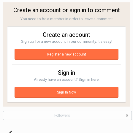
Create an account or sign in to comment
You need to be a member in order to leave a comment
Create an account
Sign up for a new account in our community. It's easy!
Register a new account
Sign in
Already have an account? Sign in here.
Sign In Now
Followers
0