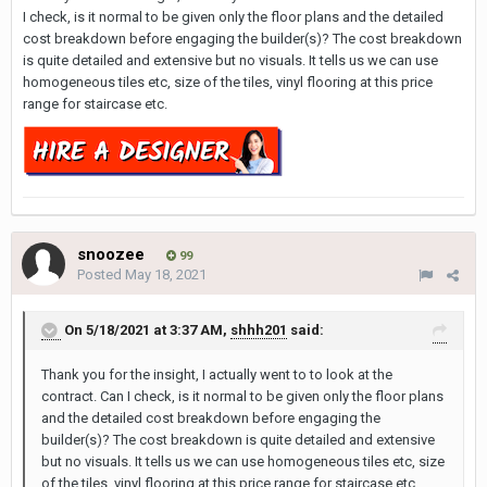
I check, is it normal to be given only the floor plans and the detailed
cost breakdown before engaging the builder(s)? The cost breakdown
is quite detailed and extensive but no visuals. It tells us we can use
homogeneous tiles etc, size of the tiles, vinyl flooring at this price
range for staircase etc.
snoozee
99
Posted
May 18, 2021
On 5/18/2021 at 3:37 AM,
shhh201
said:
Thank you for the insight, I actually went to to look at the
contract. Can I check, is it normal to be given only the floor plans
and the detailed cost breakdown before engaging the
builder(s)? The cost breakdown is quite detailed and extensive
but no visuals. It tells us we can use homogeneous tiles etc, size
of the tiles, vinyl flooring at this price range for staircase etc.