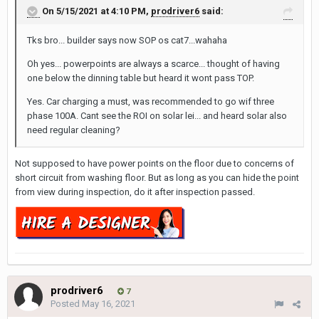
On 5/15/2021 at 4:10 PM,
prodriver6
said:
Tks bro... builder says now SOP os cat7...wahaha
Oh yes... powerpoints are always a scarce... thought of having
one below the dinning table but heard it wont pass TOP.
Yes. Car charging a must, was recommended to go wif three
phase 100A. Cant see the ROI on solar lei... and heard solar also
need regular cleaning?
Not supposed to have power points on the floor due to concerns of
short circuit from washing floor. But as long as you can hide the point
from view during inspection, do it after inspection passed.
prodriver6
7
Posted
May 16, 2021