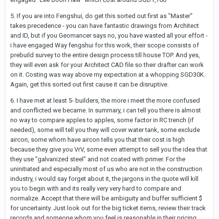
5. If you are into Fengshui, do get this sorted out first as "Master"
takes precedence - you can have fantastic drawings from Architect
and ID, but if you Geomancer says no, you have wasted all your effort -
i have engaged Way fengshui for this work, their scope consists of
prebuild survey to the entire design process till house TOP. And yes,
they will even ask for your Architect CAD file so their drafter can work
on it. Costing was way above my expectation at a whopping SGD30K.
Again, get this sorted out first cause it can be disruptive.
6. I have met at least 5- builders, the more i meet the more confused
and conflicted we became. In summary, i can tell you there is almost
no way to compare apples to apples, some factor in RC trench (if
needed), some will tell you they will cover water tank, some exclude
aircon, some whom have aircon tells you that their cost is high
because they give you VrV, some even attempt to sell you the idea that
they use "galvanized steel" and not coated with primer. For the
uninitiated and especially most of us who are not in the construction
industry, i would say forget about it, the jargons in the quote will kill
you to begin with and its really very very hard to compare and
normalize. Accept that there will be ambiguity and buffer sufficient $
for uncertainty. Just look out for the big ticket items, review their track
records and someone whom you feel is reasonable in their pricing.