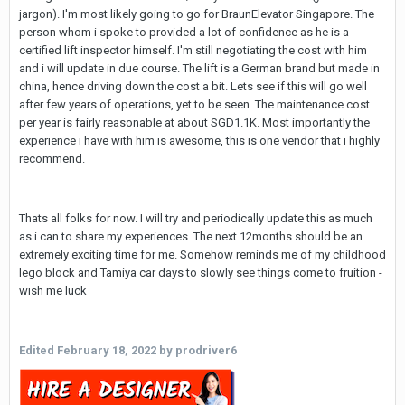
jargon). I'm most likely going to go for BraunElevator Singapore. The
person whom i spoke to provided a lot of confidence as he is a
certified lift inspector himself. I'm still negotiating the cost with him
and i will update in due course. The lift is a German brand but made in
china, hence driving down the cost a bit. Lets see if this will go well
after few years of operations, yet to be seen. The maintenance cost
per year is fairly reasonable at about SGD1.1K. Most importantly the
experience i have with him is awesome, this is one vendor that i highly
recommend.
Thats all folks for now. I will try and periodically update this as much
as i can to share my experiences. The next 12months should be an
extremely exciting time for me. Somehow reminds me of my childhood
lego block and Tamiya car days to slowly see things come to fruition -
wish me luck
Edited
February 18, 2022
by prodriver6