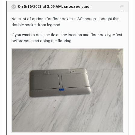
On 5/16/2021 at 3:09 AM,
snoozee
said:
Not a lot of options for floor boxes in SG though. I bought this
double socket from legrand
if you want to do it, settle on the location and floor box type first
before you start doing the flooring.