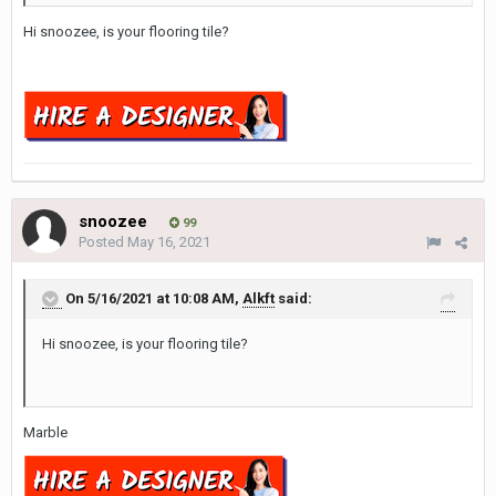
Hi snoozee, is your flooring tile?
snoozee
99
Posted
May 16, 2021
On 5/16/2021 at 10:08 AM,
Alkft
said:
Hi snoozee, is your flooring tile?
Marble