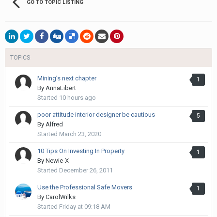
GO TO TOPIC LISTING
TOPICS
Mining’s next chapter
1
By
AnnaLibert
Started
10 hours ago
poor attitude interior designer be cautious
5
By
Alfred
Started
March 23, 2020
10 Tips On Investing In Property
1
By
Newie-X
Started
December 26, 2011
Use the Professional Safe Movers
1
By
CarolWilks
Started
Friday at 09:18 AM