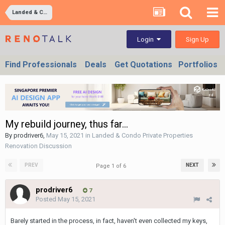
Landed & Condo Private Properties Renovation Discussion
Sign Up
Login
Find Professionals
Deals
Get Quotations
Portfolios
My rebuild journey, thus far...
By
prodriver6
,
May 15, 2021
in
Landed & Condo Private Properties
Renovation Discussion
PREV
NEXT
Page 1 of 6
prodriver6
7
Posted
May 15, 2021
Barely started in the process, in fact, haven't even collected my keys,