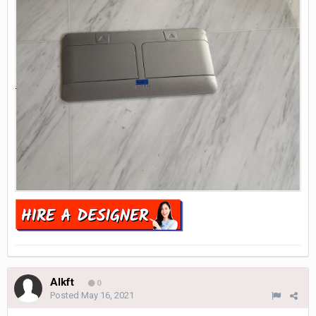
Alkft
0
Posted
May 16, 2021