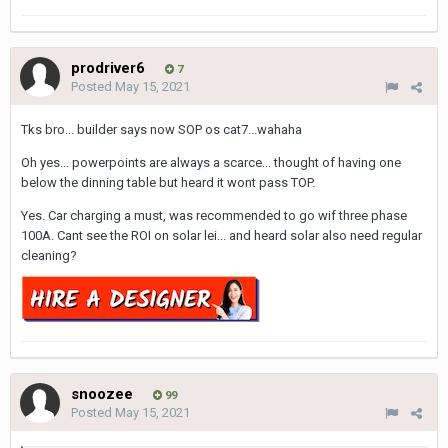
prodriver6
7
Posted
May 15, 2021
Tks bro... builder says now SOP os cat7...wahaha
Oh yes... powerpoints are always a scarce... thought of having one
below the dinning table but heard it wont pass TOP.
Yes. Car charging a must, was recommended to go wif three phase
100A. Cant see the ROI on solar lei... and heard solar also need regular
cleaning?
snoozee
99
Posted
May 15, 2021