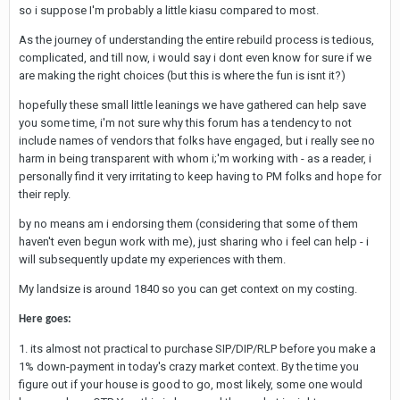
so i suppose I'm probably a little kiasu compared to most.
As the journey of understanding the entire rebuild process is tedious,
complicated, and till now, i would say i dont even know for sure if we
are making the right choices (but this is where the fun is isnt it?)
hopefully these small little leanings we have gathered can help save
you some time, i'm not sure why this forum has a tendency to not
include names of vendors that folks have engaged, but i really see no
harm in being transparent with whom i;'m working with - as a reader, i
personally find it very irritating to keep having to PM folks and hope for
their reply.
by no means am i endorsing them (considering that some of them
haven't even begun work with me), just sharing who i feel can help - i
will subsequently update my experiences with them.
My landsize is around 1840 so you can get context on my costing.
Here goes:
1. its almost not practical to purchase SIP/DIP/RLP before you make a
1% down-payment in today's crazy market context. By the time you
figure out if your house is good to go, most likely, some one would