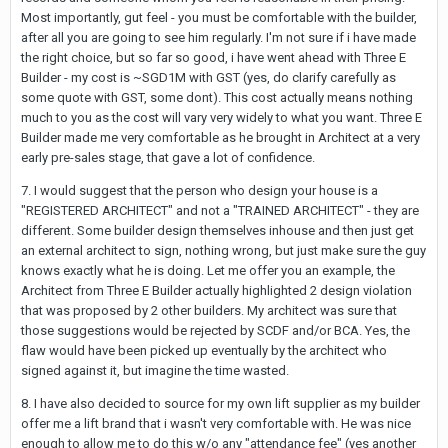
Most importantly, gut feel - you must be comfortable with the builder,
after all you are going to see him regularly. I'm not sure if i have made
the right choice, but so far so good, i have went ahead with Three E
Builder - my cost is ~SGD1M with GST (yes, do clarify carefully as
some quote with GST, some dont). This cost actually means nothing
much to you as the cost will vary very widely to what you want. Three E
Builder made me very comfortable as he brought in Architect at a very
early pre-sales stage, that gave a lot of confidence.
7. I would suggest that the person who design your house is a
"REGISTERED ARCHITECT" and not a "TRAINED ARCHITECT" - they are
different. Some builder design themselves inhouse and then just get
an external architect to sign, nothing wrong, but just make sure the guy
knows exactly what he is doing. Let me offer you an example, the
Architect from Three E Builder actually highlighted 2 design violation
that was proposed by 2 other builders. My architect was sure that
those suggestions would be rejected by SCDF and/or BCA. Yes, the
flaw would have been picked up eventually by the architect who
signed against it, but imagine the time wasted.
8. I have also decided to source for my own lift supplier as my builder
offer me a lift brand that i wasn't very comfortable with. He was nice
enough to allow me to do this w/o any "attendance fee" (yes another