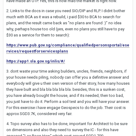
have made an OTP. Yes, this is how mad the market is right now.
2. Links to the docs in case you need SIO/DIP and RLP. I didnt bother
much with BCA as it was a rebuild, i paid $30 to BCA to search for
plans, and the result came back as "no plans are found :)" no idea
why, perhaps house too old (yes, even no plans you still have to pay
$30 as a service for them to search):
https://www.pub.gov.sg/compliance/qualifiedpersonsportal/ese
rvices/requestforservicesplans
https://app1.sla.gov.sg/inlis/#/
3. dont waste your time asking builders, uncles, friends, neighbors, if
your house needs piling, nobody can offer you a definitive answer and
everybody will give u their own version of their story, how many houses
they have built and bla bla bla bla bla. besides, this is a sunken cost,
you have already bought the house, and if its needed, then too bad,
you just have to do it. Perform a soil test and you will have your answer.
For this exercise i have engage Geospecs to do the job. Their cost is
approx SGD3.7K, considered very fair.
4. Topo survey also has to be done, important for Architect to be sure
on dimensions and also they need to survey the IC - for this have
engaged "Lee Boon Haw" which cost around SGD1,700