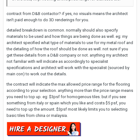
contract from D&B contactor? if yes, no visuals means the architect
isn't paid enough to do 3D renderings for you.
detailed breakdown is common. normally should also specify
materials to be used and how things are being done as well. eg: my
architect specified what type of materials to use for my metal roof and
the detailing of how the roof should be done as well. not sure if you
get these details from a D&B company or not. anything my architect
not familiar with will indicate as accordingly to specialist
specifications and architect will work with the specialist (sourced by
main con) to work out the details.
the contract will indicate the max allowed price range for the flooring
according to your selection. anything more than the price range means
you need to top up. eg: $3psf for homogenous tiles. but if you see
something from italy or spain which you like and costs $5 psf, you
need to top up the amount. $3psf most likely limits you to selecting
basic tiles from china or malaysia.