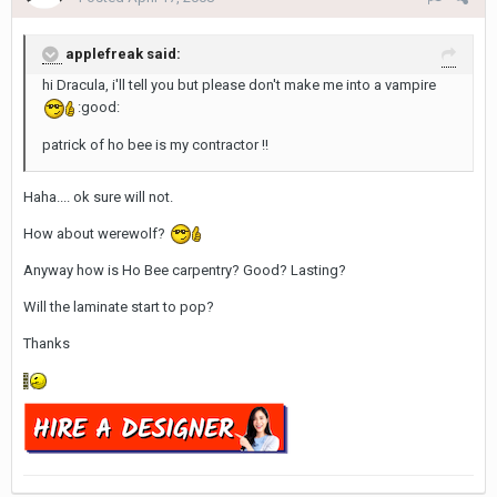
applefreak said:
hi Dracula, i'll tell you but please don't make me into a vampire
:good:
patrick of ho bee is my contractor !!
Haha.... ok sure will not.
How about werewolf?
Anyway how is Ho Bee carpentry? Good? Lasting?
Will the laminate start to pop?
Thanks