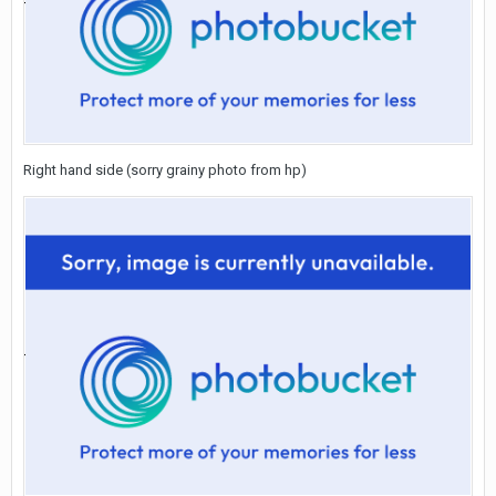
Right hand side (sorry grainy photo from hp)