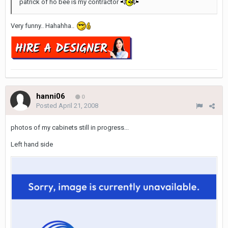
patrick of ho bee is my contractor
Very funny.. Hahahha..
hanni06
0
Posted
April 21, 2008
photos of my cabinets still in progress...
Left hand side