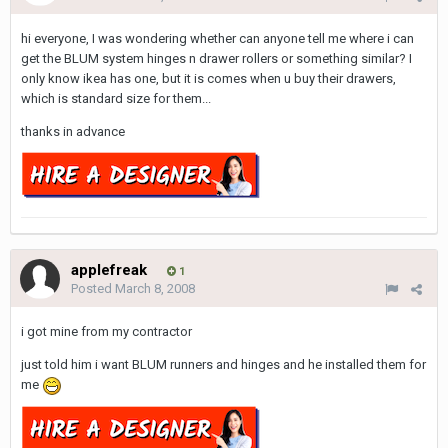
hi everyone, I was wondering whether can anyone tell me where i can
get the BLUM system hinges n drawer rollers or something similar? I
only know ikea has one, but it is comes when u buy their drawers,
which is standard size for them...
thanks in advance
applefreak
1
Posted
March 8, 2008
i got mine from my contractor
just told him i want BLUM runners and hinges and he installed them for
me