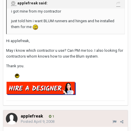
applefreak said:
i got mine from my contractor
just told him i want BLUM runners and hinges and he installed
them for me
Hi applefreak,
May i know which contractor u use? Can PM me too. I also looking for
contractors whom knows how to use the Blum system.
Thank you.
applefreak
1
Posted
April 9, 2008