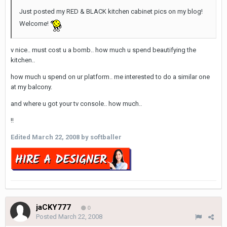
Just posted my RED & BLACK kitchen cabinet pics on my blog!
Welcome!
v nice.. must cost u a bomb.. how much u spend beautifying the
kitchen..
how much u spend on ur platform.. me interested to do a similar one
at my balcony.
and where u got your tv console.. how much..
!!
Edited
March 22, 2008
by softballer
jaCKY777
0
Posted
March 22, 2008