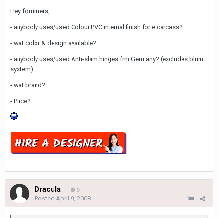
Hey forumers,
- anybody uses/used Colour PVC internal finish for e carcass?
- wat color & design available?
- anybody uses/used Anti-slam hinges frm Germany? (excludes blum
system)
- wat brand?
- Price?
Dracula
0
Posted
April 9, 2008