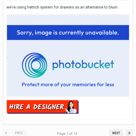
we're using hettich system for drawers as an alternative to blum
PREV
NEXT
Page 1 of 12