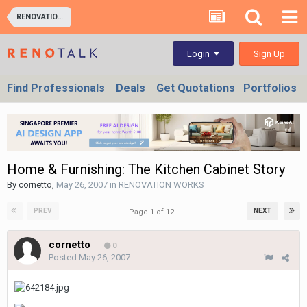
RENOVATION WORKS
Sign Up
Login
Find Professionals
Deals
Get Quotations
Portfolios
Home & Furnishing: The Kitchen Cabinet Story
By
cornetto
,
May 26, 2007
in
RENOVATION WORKS
PREV
NEXT
Page 1 of 12
cornetto
0
Posted
May 26, 2007