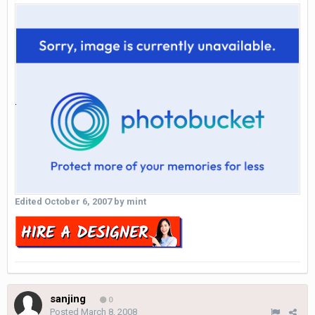
Edited
October 6, 2007
by mint
sanjing
0
Posted
March 8, 2008