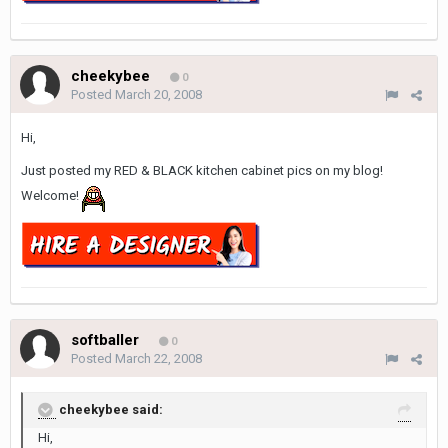
cheekybee
0
Posted
March 20, 2008
Hi,
Just posted my RED & BLACK kitchen cabinet pics on my blog!
Welcome!
softballer
0
Posted
March 22, 2008
cheekybee said:
Hi,