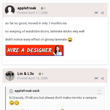
applefreak
1
Posted
April 17, 2008
so far so good, moved in only 7 months nia
no warping of wardrobe doors, laminate sticks very well
didn't notice wavy effect of glossy laminate
Lin & L3x
1
Posted
April 19, 2008
applefreak said:
hi Dracula, i'll tell you but please don't make me into a vampire