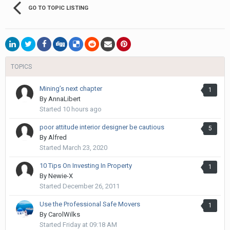
GO TO TOPIC LISTING
TOPICS
Mining’s next chapter
1
By
AnnaLibert
Started
10 hours ago
poor attitude interior designer be cautious
5
By
Alfred
Started
March 23, 2020
10 Tips On Investing In Property
1
By
Newie-X
Started
December 26, 2011
Use the Professional Safe Movers
1
By
CarolWilks
Started
Friday at 09:18 AM