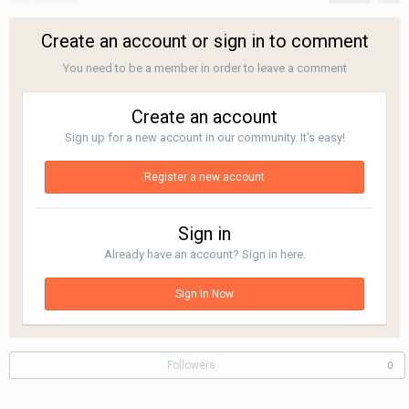
Create an account or sign in to comment
You need to be a member in order to leave a comment
Create an account
Sign up for a new account in our community. It's easy!
Register a new account
Sign in
Already have an account? Sign in here.
Sign In Now
Followers
0