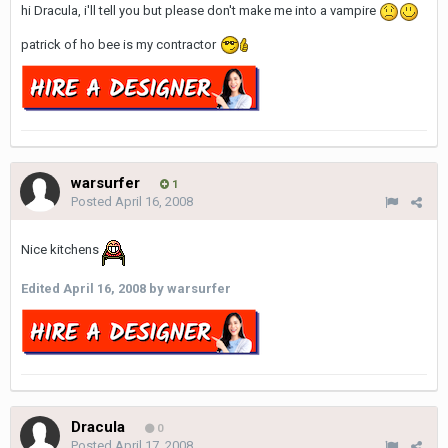
hi Dracula, i'll tell you but please don't make me into a vampire
patrick of ho bee is my contractor
warsurfer
1
Posted
April 16, 2008
Nice kitchens
Edited
April 16, 2008
by warsurfer
Dracula
0
Posted
April 17, 2008