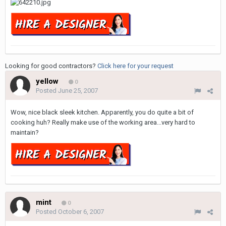
Looking for good contractors?
Click here for your request
yellow
0
Posted
June 25, 2007
Wow, nice black sleek kitchen. Apparently, you do quite a bit of
cooking huh? Really make use of the working area...very hard to
maintain?
mint
0
Posted
October 6, 2007