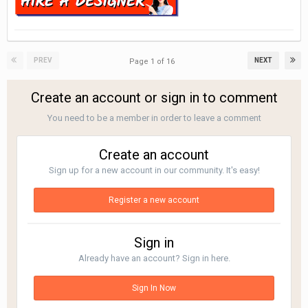
PREV
NEXT
Page 1 of 16
Create an account or sign in to comment
You need to be a member in order to leave a comment
Create an account
Sign up for a new account in our community. It's easy!
Register a new account
Sign in
Already have an account? Sign in here.
Sign In Now