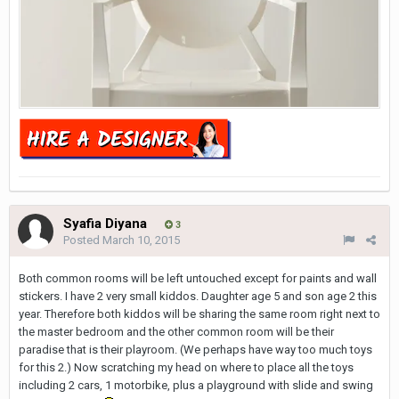
Syafia Diyana
3
Posted
March 10, 2015
Both common rooms will be left untouched except for paints and wall
stickers. I have 2 very small kiddos. Daughter age 5 and son age 2 this
year. Therefore both kiddos will be sharing the same room right next to
the master bedroom and the other common room will be their
paradise that is their playroom. (We perhaps have way too much toys
for this 2.) Now scratching my head on where to place all the toys
including 2 cars, 1 motorbike, plus a playground with slide and swing