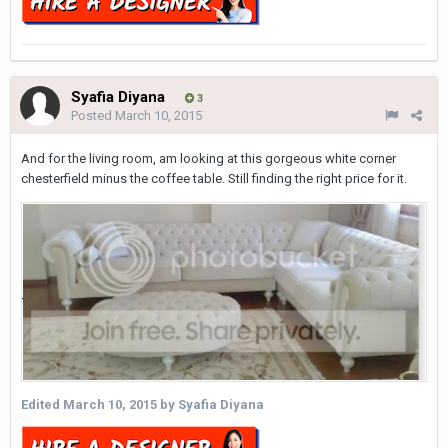
Syafia Diyana
3
Posted
March 10, 2015
And for the living room, am looking at this gorgeous white corner
chesterfield minus the coffee table. Still finding the right price for it.
Edited
March 10, 2015
by Syafia Diyana