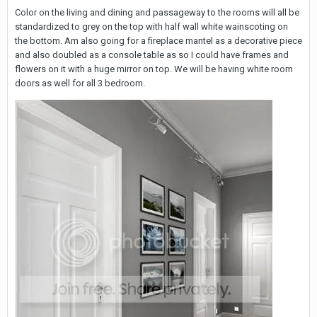
Color on the living and dining and passageway to the rooms will all be
standardized to grey on the top with half wall white wainscoting on
the bottom. Am also going for a fireplace mantel as a decorative piece
and also doubled as a console table as so I could have frames and
flowers on it with a huge mirror on top. We will be having white room
doors as well for all 3 bedroom.