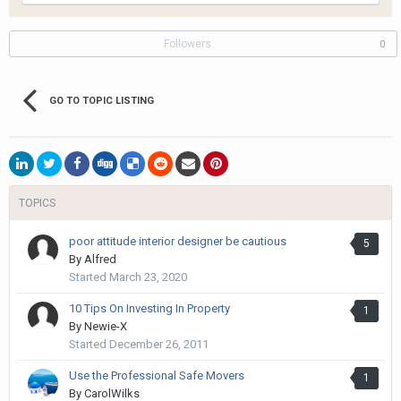
Followers
0
GO TO TOPIC LISTING
TOPICS
poor attitude interior designer be cautious
5
By
Alfred
Started
March 23, 2020
10 Tips On Investing In Property
1
By
Newie-X
Started
December 26, 2011
Use the Professional Safe Movers
1
By
CarolWilks