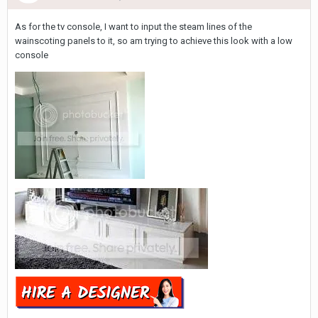
As for the tv console, I want to input the steam lines of the
wainscoting panels to it, so am trying to achieve this look with a low
console