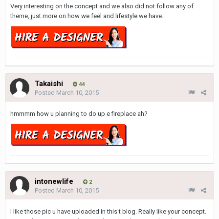
Very interesting on the concept and we also did not follow any of
theme, just more on how we feel and lifestyle we have.
Takaishi
44
Posted
March 10, 2015
hmmmm how u planning to do up e fireplace ah?
intonewlife
2
Posted
March 10, 2015
I like those pic u have uploaded in this t blog. Really like your concept.