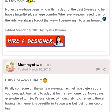
in 1 tiny room!
Honestly, we have been living with my dad for the past 6 years and he
have a huge EA plus a huge corridor. Whenever we purchased toys for
the kids, we always forgot that we will be moving into a tiny home...
Edited
March 10, 2015
by Syafia Diyana
Mummyoftwo
0
Posted
March 10, 2015
Hello! One word- FINALLY!
!
Finally someone on the same wavelength as me! I absolutely adore
your concept. Am trying to adapt it for my new home too. Nowadays,
everywhere I turn to, it's scandi/ retro/ industrial- no offense to those
having this theme, it is beautiful in its own way but just not my cup of
tea.