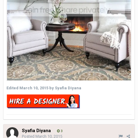
Edited
March 10, 2015
by Syafia Diyana
Syafia Diyana
3
Posted
March 10, 2015