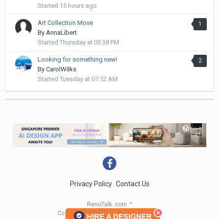
Started
15 hours ago
Art Collection Move
1
By
AnnaLibert
Started
Thursday at 05:38 PM
Looking for something new!
2
By
CarolWilks
Started
Tuesday at 07:12 AM
Privacy Policy
Contact Us
RenoTalk .com ™
Copyright 2004 - 2023 RenoTalk.com ™