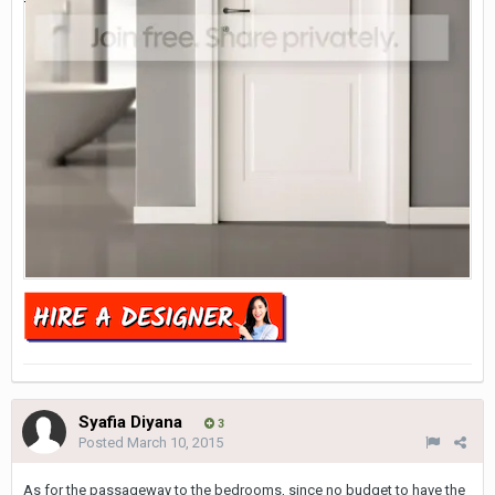
Syafia Diyana
3
Posted
March 10, 2015
As for the passageway to the bedrooms, since no budget to have the