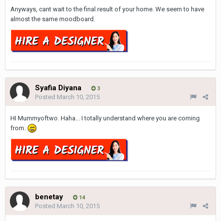
Anyways, cant wait to the final result of your home. We seem to have
almost the same moodboard.
Syafia Diyana
3
Posted
March 10, 2015
HI Mummyoftwo. Haha... I totally understand where you are coming
from.
benetay
14
Posted
March 10, 2015