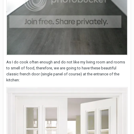
As I do cook often enough and do not like my living room and rooms
to smell of food, therefore, we are going to have these beautiful
classic french door (single panel of course) at the entrance of the
kitchen: