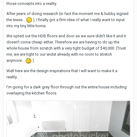
those concepts into a reality.
After years of doing research (in fact the moment me & hubby signed
the lease...
), I finally got a firm idea of what I really want to input
into my tiny little home.
We opted out the HDB floors and door as we sure didn't like it and it
doesn't come cheap either. Therefore we are having to do up the
whole house from scratch with a very tight budget of $40,000. (Trust
me, we are tight to our widst already with no room to stretch
anymore...
)
Well here are the design inspirations that I will want to make it a
reality... :
I'm going for a dark grey floor through out the entire house including
overlaying the kitchen floors: