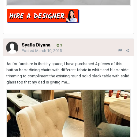
Syafia Diyana
3
Posted
March 10, 2015
As for furniture in the tiny space, I have purchased 4 pieces of this
button back dining chairs with different fabric in white and black side
trimming to compliment the existing round solid black table with solid
glass top that my dad is giving me...