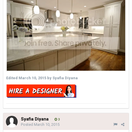
Edited
March 10, 2015
by Syafia Diyana
Syafia Diyana
3
Posted
March 10, 2015