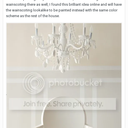
wainscoting there as well, I found this brilliant idea online and will have
the wainscoting lookalike to be painted instead with the same color
scheme as the rest of the house.