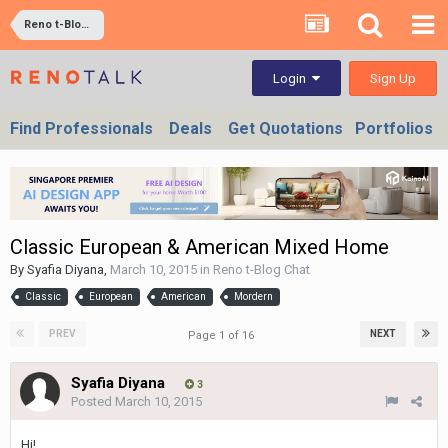
Reno t-Blog Chat
Sign Up
Login
Find Professionals
Deals
Get Quotations
Portfolios
Classic European & American Mixed Home
By
Syafia Diyana
,
March 10, 2015
in
Reno t-Blog Chat
Classic
European
American
Mordern
PREV
NEXT
Page 1 of 16
Syafia Diyana
3
Posted
March 10, 2015
Hi!