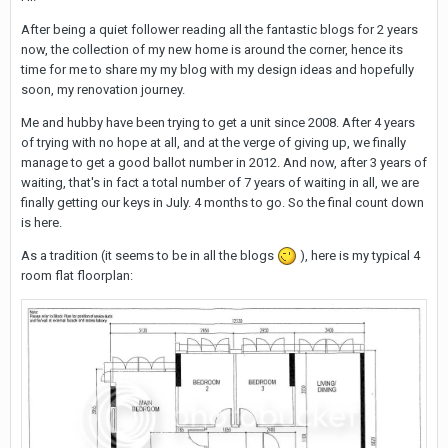
After being a quiet follower reading all the fantastic blogs for 2 years
now, the collection of my new home is around the corner, hence its
time for me to share my my blog with my design ideas and hopefully
soon, my renovation journey.
Me and hubby have been trying to get a unit since 2008. After 4 years
of trying with no hope at all, and at the verge of giving up, we finally
manage to get a good ballot number in 2012. And now, after 3 years of
waiting, that's in fact a total number of 7 years of waiting in all, we are
finally getting our keys in July. 4 months to go. So the final count down
is here.
As a tradition (it seems to be in all the blogs
), here is my typical 4
room flat floorplan: