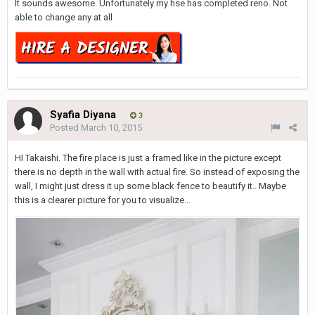
It sounds awesome. Unfortunately my hse has completed reno. Not
able to change any at all
Syafia Diyana
3
Posted
March 10, 2015
HI Takaishi. The fire place is just a framed like in the picture except
there is no depth in the wall with actual fire. So instead of exposing the
wall, I might just dress it up some black fence to beautify it.. Maybe
this is a clearer picture for you to visualize...