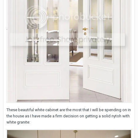
These beautiful white cabinet are the most that I will be spending on in
the house as I have made a firm decision on getting a solid nytoh with
white granite: