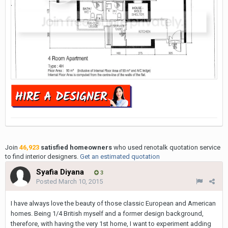
Join
46,923
satisfied homeowners
who used renotalk quotation service
to find interior designers.
Get an estimated quotation
Syafia Diyana
3
Posted
March 10, 2015
I have always love the beauty of those classic European and American
homes. Being 1/4 British myself and a former design background,
therefore, with having the very 1st home, I want to experiment adding