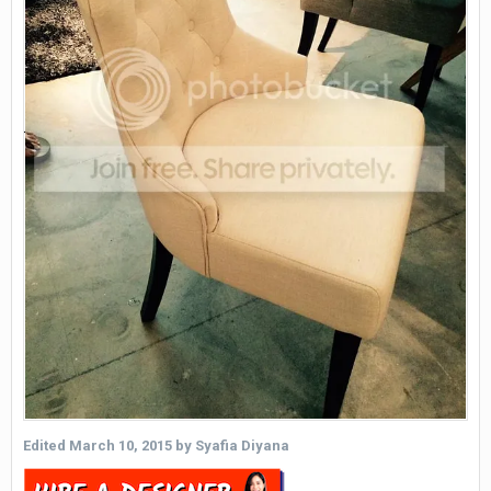
Edited
March 10, 2015
by Syafia Diyana