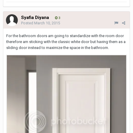
Syafia Diyana
3
Posted
March 10, 2015
For the bathroom doors am going to standardize with the room door
therefore am sticking with the classic white door but having them as a
sliding door instead to maximize the space in the bathroom.