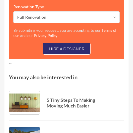
Renovation Type
Full Renovation
By submiting your request, you are accepting to our
Terms of
use
and our
Privacy Policy
HIRE A DESIGNER
...
You may also be interested in
5 Tiny Steps To Making
Moving Much Easier