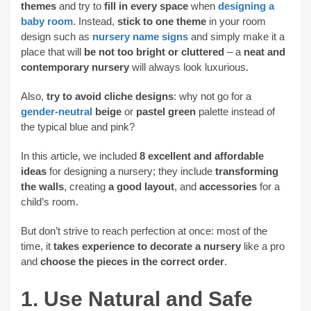
themes
and try to
fill in every space
when
designing a
baby room
. Instead,
stick to one theme
in your room
design such as
nursery name signs
and simply make it a
place that will
be not too bright or cluttered
– a
neat and
contemporary nursery
will always look luxurious.
Also,
try to avoid cliche designs
: why not go for a
gender-neutral
beige
or
pastel green
palette instead of
the typical blue and pink?
In this article, we included
8 excellent and affordable
ideas
for designing a nursery; they include
transforming
the walls
, creating
a good layout
, and
accessories
for a
child’s room.
But don’t strive to reach perfection at once: most of the
time, it
takes experience to decorate a nursery
like a pro
and
choose the pieces in the correct order
.
1. Use Natural and Safe