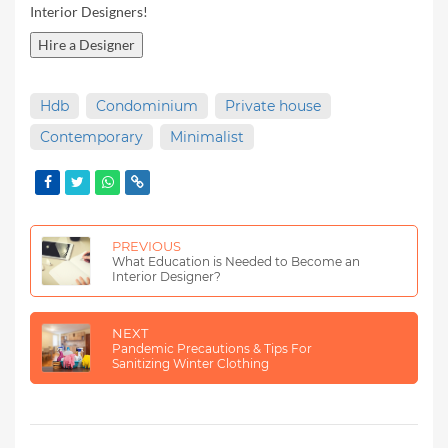
Interior Designers!
Hire a Designer
Hdb
Condominium
Private house
Contemporary
Minimalist
PREVIOUS
What Education is Needed to Become an
Interior Designer?
NEXT
Pandemic Precautions & Tips For
Sanitizing Winter Clothing