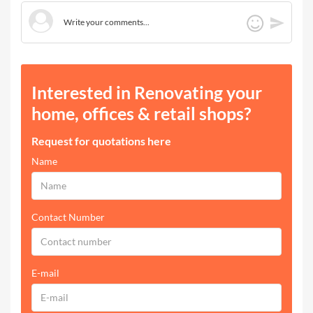
Interested in Renovating your
home, offices & retail shops?
Request for quotations here
Name
Contact Number
E-mail