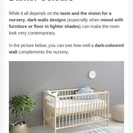
While it all depends on the
taste and the vision for a
nursery
,
dark walls designs
(especially when
mixed with
furniture or floor in
lighter shades
) can
make the room
look very contemporary.
In the picture below, you can see how well a
dark-coloured
wall
complements the nursery.