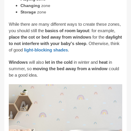
Changing
zone
Storage
zone
While there are many different ways to create these zones,
you should still the
basics of room layout
: for example,
place the cot or bed away from windows
for the
daylight
to not interfere with your baby's sleep
. Otherwise, think
of good
light-blocking shades
.
Windows
will also
let in the cold
in winter and
heat
in
summer, so
moving the bed away from a window
could
be a good idea.