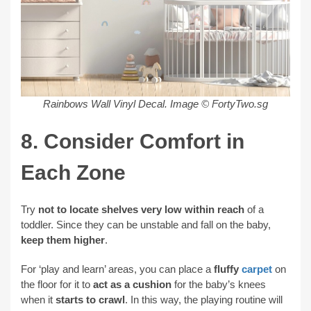
Rainbows Wall Vinyl Decal.
Image © FortyTwo.sg
8. Consider Comfort in
Each Zone
Try
not to locate shelves very low within reach
of a
toddler. Since they can be unstable and fall on the baby,
keep them higher
.
For ‘play and learn’ areas, you can place a
fluffy
carpet
on
the floor for it to
act as a cushion
for the baby’s knees
when it
starts to crawl
. In this way, the playing routine will