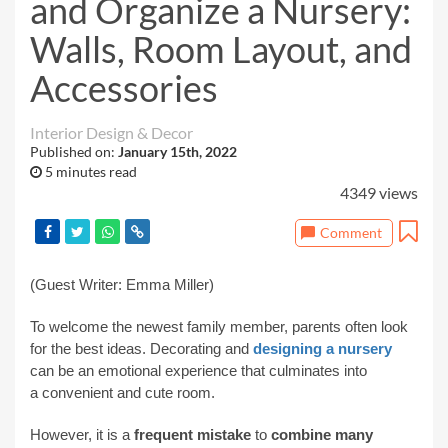
and Organize a Nursery:
Walls, Room Layout, and
Accessories
Interior Design & Decor
Published on:
January 15th, 2022
5 minutes read
4349 views
Comment
(Guest Writer: Emma Miller)
To welcome the newest family member, parents often look
for the best ideas. Decorating and
designing a nursery
can be an emotional experience that culminates into
a
convenient and cute
room.
However, it is a
frequent mistake
to
combine many