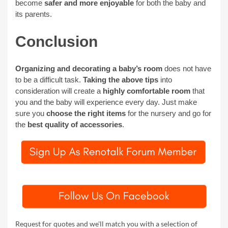
become
safer and more enjoyable
for both the baby and
its parents.
Conclusion
Organizing and decorating a baby’s room
does not have
to be a difficult task.
Taking the above tips
into
consideration will create a
highly comfortable room
that
you and the baby will experience every day. Just make
sure you
choose the right items
for the nursery and go for
the
best quality of accessories
.
Request for quotes and we'll match you with a selection of