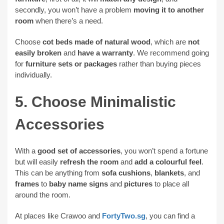
secondly, you won’t have a problem
moving it to another
room
when there’s a need.
Choose
cot beds made of natural wood
, which are
not
easily broken
and
have a warranty
. We recommend going
for
furniture sets or packages
rather than buying pieces
individually.
5. Choose Minimalistic
Accessories
With a
good set of accessories
, you won’t spend a fortune
but will easily
refresh the room
and
add a colourful feel
.
This can be anything from
sofa cushions
,
blankets
, and
frames
to
baby name signs
and
pictures
to place all
around the room.
At places like Crawoo and
FortyTwo.sg
, you can find a