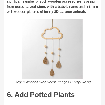
significant number of such
wooden accessories
, starting
from
personalized signs with a baby’s name
and finishing
with wooden pictures of
funny 3D cartoon animals
.
Regen Wooden Wall Decor.
Image © FortyTwo.sg
6. Add Potted Plants