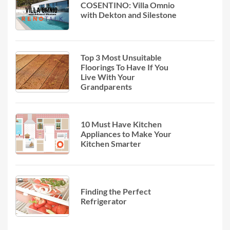
COSENTINO: Villa Omnio
with Dekton and Silestone
Top 3 Most Unsuitable
Floorings To Have If You
Live With Your
Grandparents
10 Must Have Kitchen
Appliances to Make Your
Kitchen Smarter
Finding the Perfect
Refrigerator