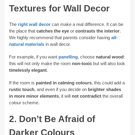
Textures for Wall Decor
The
right wall decor
can make a real difference. It can be
the place that
catches the eye
or
contrasts the interior
.
We highly recommend that parents consider having
all-
natural materials
in wall decor.
For example, if you want
panelling
, choose
natural wood
:
this will not only make the room
non-toxic
but will also look
timelessly elegant
.
If the room is
painted in calming colours
, this could add a
rustic touch
, and even if you decide on
brighter shades
in more minor elements
, it will
not contradict
the overall
colour scheme.
2. Don’t Be Afraid of
Darker Colours