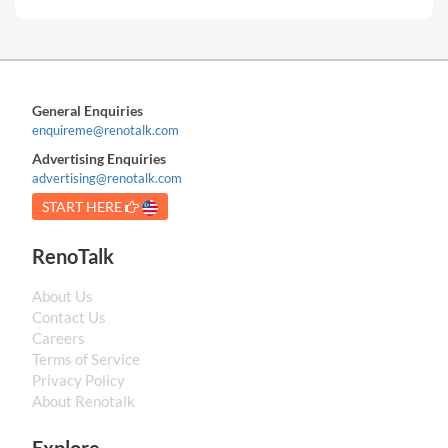
General Enquiries
enquireme@renotalk.com
Advertising Enquiries
advertising@renotalk.com
START HERE
RenoTalk
About Us
Contact Us
Careers
Terms of Service
Privacy Policy
About Renotalk
Explore