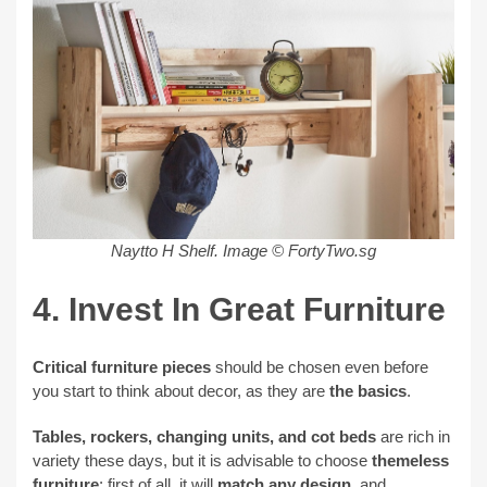
Naytto H Shelf. Image © FortyTwo.sg
4. Invest In Great Furniture
Critical furniture pieces
should be chosen even before
you start to think about decor, as they are
the basics
.
Tables, rockers, changing units, and cot beds
are rich in
variety these days, but it is advisable to choose
themeless
furniture
; first of all, it will
match any design
, and