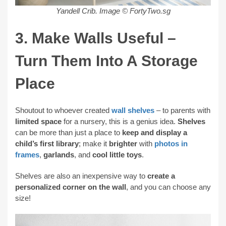
Yandell Crib. Image © FortyTwo.sg
3. Make Walls Useful –
Turn Them Into A Storage
Place
Shoutout to whoever created
wall shelves
– to parents with
limited space
for a nursery, this is a genius idea.
Shelves
can be more than just a place to
keep and display a
child’s first library
; make it
brighter
with
photos in
frames
,
garlands
, and
cool little toys
.
Shelves are also an inexpensive way to
create a
personalized corner on the wall
, and you can choose any
size!