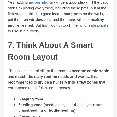
Yes, adding
indoor plants
will be a good idea until the baby
starts exploring everything, including these pots, but at the
first stages, this is a good idea –
hang pots
on the walls,
put them on
windowsills
, and the room will look
healthy
and refreshed
. But first, look through the list of
safe plants
to use in a nursery.
7. Think About A Smart
Room Layout
The goal is, first of all, for the room to
become comfortable
and
match the daily routine needs and wants
. It is
recommended to
divide a nursery into a few zones
that
correspond to the following purposes:
Sleeping
zone
Feeding zone
(needed only until the baby is
done
breastfeeding or bottle-feeding
)
Playing
zone