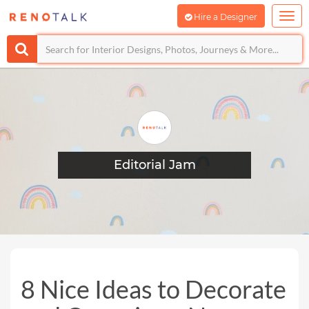
Hire a Designer
Editorial Jam
8 Nice Ideas to Decorate