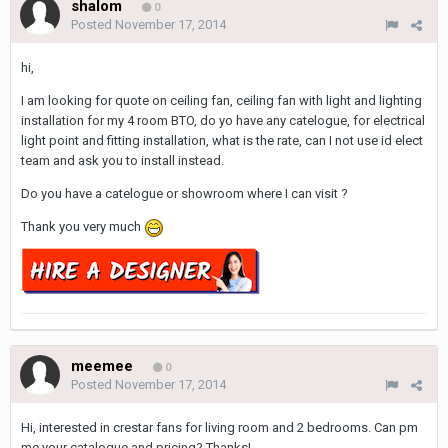
shalom
0
Posted
November 17, 2014
hi,
I am looking for quote on ceiling fan, ceiling fan with light and lighting
installation for my 4 room BTO, do yo have any catelogue, for electrical
light point and fitting installation, what is the rate, can I not use id elect
team and ask you to install instead.
Do you have a catelogue or showroom where I can visit ?
Thank you very much
meemee
0
Posted
November 17, 2014
Hi, interested in crestar fans for living room and 2 bedrooms. Can pm
me your catalogue and pricing? Thanks!