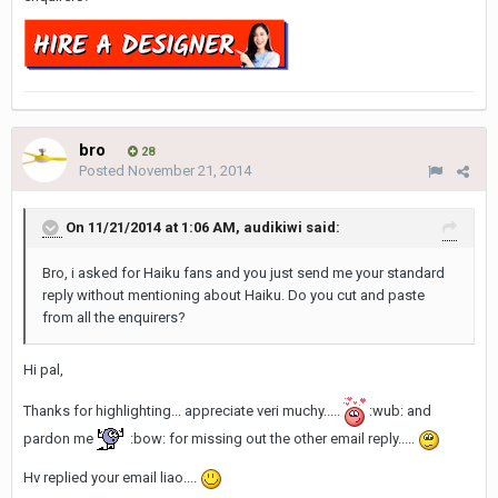
bro
28
Posted
November 21, 2014
On 11/21/2014 at 1:06 AM, audikiwi said:
Bro, i asked for Haiku fans and you just send me your standard
reply without mentioning about Haiku. Do you cut and paste
from all the enquirers?
Hi pal,
Thanks for highlighting... appreciate veri muchy.....
:wub: and
pardon me
:bow: for missing out the other email reply.....
Hv replied your email liao....