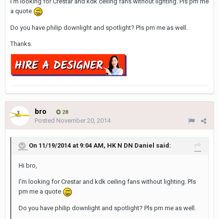
I'm looking for Crestar and
kdk
ceiling fans without lighting.
Pls
pm me
a quote
Do you have
philip
downlight
and spotlight?
Pls
pm me as well.
Thanks.
bro
28
Posted
November 20, 2014
On 11/19/2014 at 9:04 AM, HK N DN Daniel said:
Hi bro,
I'm looking for Crestar and kdk ceiling fans without lighting. Pls
pm me a quote
Do you have philip downlight and spotlight? Pls pm me as well.