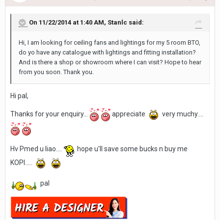
On 11/22/2014 at 1:40 AM, Stanlc said:
Hi, I am looking for ceiling fans and lightings for my 5 room BTO,
do yo have any catalogue with lightings and fitting installation?
And is there a shop or showroom where I can visit? Hope to hear
from you soon. Thank you.
Hi pal,
Thanks for your enquiry...
appreciate
very muchy....
Hv Pmed u liao....
hope u'll save some bucks n buy me
KOPI.....
pal