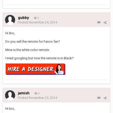
gubby
0
Posted
November 24, 2014
Hi Bro,
Do you sell the remote for Fanco fan?
Mine is the white color remote.
I tried googling but now the remote is in Black?
jamish
0
Posted
November 25, 2014
Hi bro,