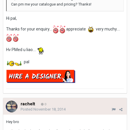
Can pm me your catalogue and pricing? Thanks!
Hi pal,
Thanks for your enquiry...
appreciate
very muchy....
Hv PMed u liao....
pal
rachelt
0
Posted
November 18, 2014
Hey bro