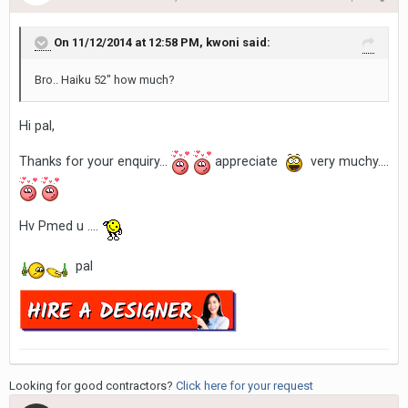
On 11/12/2014 at 12:58 PM, kwoni said:
Bro.. Haiku 52" how much?
Hi pal,
Thanks for your enquiry...
appreciate
very muchy....
Hv Pmed u ....
pal
Looking for good contractors?
Click here for your request