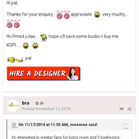
Hi pal,
Thanks for your enquiry...
appreciate
very muchy....
Hv Pmed u liao....
hope u'll save some bucks n buy me
KOPI.....
pal
bro
28
Posted
November 17, 2014
On 11/17/2014 at 11:55 AM, meemee said:
Hi, interested in crestar fans for living room and 2 bedrooms.