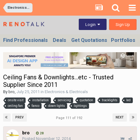
Electronics & Electricals
Sign Up
Login
Find Professionals
Deals
Get Quotations
Portfolios
Ceiling Fans & Downlights...etc - Trusted
Supplier Since 2011
By
bro
,
July 25, 2011
in
Electronics & Electricals
onsite visit
installation
servicing
quotation
tracklights
led
ceiling fan
fanco
down lights
lightings
PREV
NEXT
Page 111 of 192
bro
28
Posted
November 12, 2014