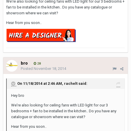
We're also looking for ceiling fans with LED light for our 3 bedrooms +
fan to be installed in the kitchen.. Do you have any catalogue or
showroom where we can visit?
Hear from you soon..
bro
28
Posted
November 18, 2014
On 11/18/2014 at 2:46 AM, rachelt said:
Hey bro
We're also looking for ceiling fans with LED light for our 3
bedrooms + fan to be installed in the kitchen.. Do you have any
catalogue or showroom where we can visit?
Hear from you soon..