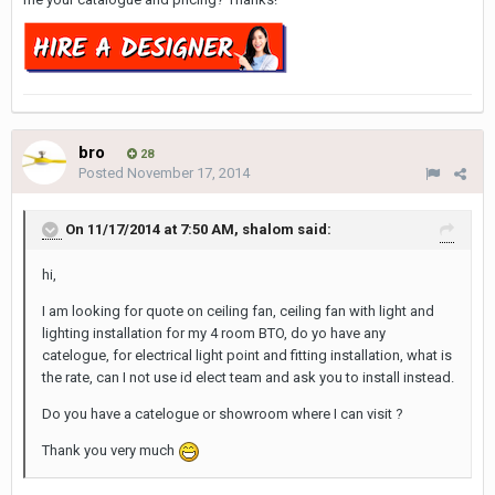
bro
28
Posted
November 17, 2014
On 11/17/2014 at 7:50 AM, shalom said:
hi,
I am looking for quote on ceiling fan, ceiling fan with light and
lighting installation for my 4 room BTO, do yo have any
catelogue, for electrical light point and fitting installation, what is
the rate, can I not use id elect team and ask you to install instead.
Do you have a catelogue or showroom where I can visit ?
Thank you very much