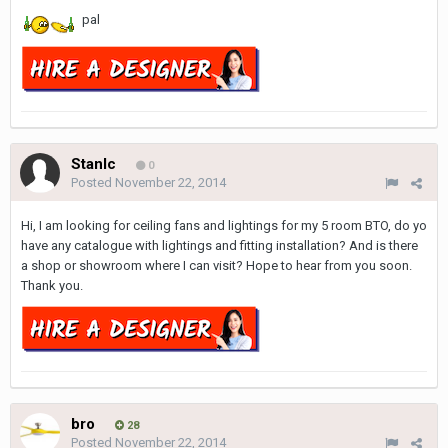
pal
Stanlc
0
Posted
November 22, 2014
Hi, I am looking for ceiling fans and lightings for my 5 room BTO, do yo
have any catalogue with lightings and fitting installation? And is there
a shop or showroom where I can visit? Hope to hear from you soon.
Thank you.
bro
28
Posted
November 22, 2014