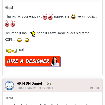
Hi pal,
Thanks for your enquiry...
appreciate
very muchy....
Hv Pmed u liao....
hope u'll save some bucks n buy me
KOPI.....
pal
HK N DN Daniel
2
Posted
November 19, 2014
Hi bro,