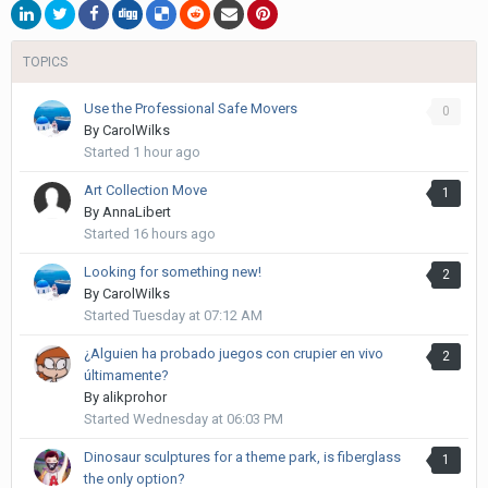
TOPICS
Use the Professional Safe Movers
0
By
CarolWilks
Started
1 hour ago
Art Collection Move
1
By
AnnaLibert
Started
16 hours ago
Looking for something new!
2
By
CarolWilks
Started
Tuesday at 07:12 AM
¿Alguien ha probado juegos con crupier en vivo
2
últimamente?
By
alikprohor
Started
Wednesday at 06:03 PM
Dinosaur sculptures for a theme park, is fiberglass
1
the only option?