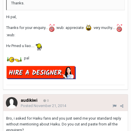
Thanks.
Hi pal,
Thanks for your enquiry...
:wub: appreciate
very muchy....
:wub:
Hv Pmed u liao....
pal
audikiwi
0
Posted
November 21, 2014
Bro, i asked for Haiku fans and you just send me your standard reply
without mentioning about Haiku. Do you cut and paste from all the
enquirers?