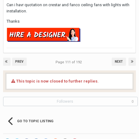
Can i havr quotation on crestar and fanco ceiling fans with lights with
installation.
Thanks
PREV
NEXT
Page 111 of 192
This topic is now closed to further replies.
Followers
0
GO TO TOPIC LISTING