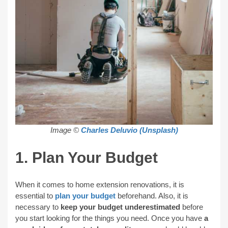
Image ©
Charles Deluvio (Unsplash)
1. Plan Your Budget
When it comes to home extension renovations, it is
essential to
plan your budget
beforehand. Also, it is
necessary to
keep your budget underestimated
before
you start looking for the things you need. Once you have
a