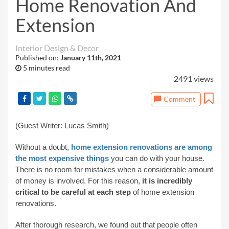
Home Renovation And
Extension
Interior Design & Decor
Published on:
January 11th, 2021
5 minutes read
2491 views
Comment
(Guest Writer: Lucas Smith)
Without a doubt,
home extension renovations are among
the most expensive things
you can do with your house.
There is no room for mistakes when a considerable amount
of money is involved. For this reason,
it is incredibly
critical to be careful at each step
of home extension
renovations.
After thorough research, we found out that people often