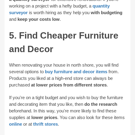
working on a project with a hefty budget, a
quantity
surveyor
is worth hiring as they help you
with budgeting
and
keep your costs low
.
5. Find Cheaper Furniture
and Decor
When renovating your house in north shore, you will find
several options to
buy furniture and decor items
from.
Products you liked at a high-end store can always be
purchased
at lower prices from different stores
.
If you're on a tight budget and you wish to buy the furniture
and decorating item that you like, then
do the research
beforehand. In this way, you're more likely to find these
supplies at
lower prices
. You can also look for these items
online
or at
thrift stores
.