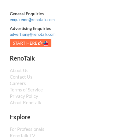
General Enquiries
enquireme@renotalk.com
Advertising Enquiries
advertising@renotalk.com
START HERE
RenoTalk
About Us
Contact Us
Careers
Terms of Service
Privacy Policy
About Renotalk
Explore
For Professionals
RenoTalk TV