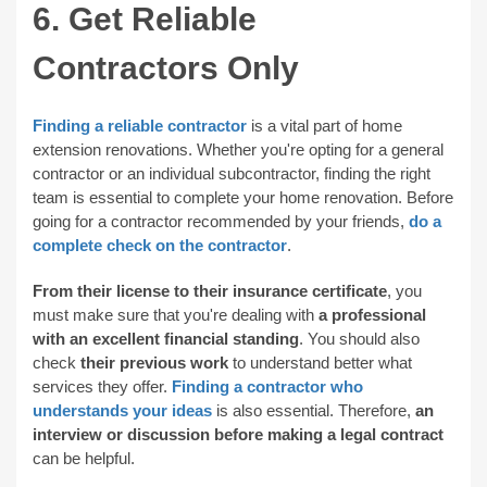
6. Get Reliable
Contractors
Only
Finding a reliable contractor
is a vital part of home
extension renovations. Whether you're opting for a general
contractor or an individual subcontractor, finding the right
team is essential to complete your home renovation. Before
going for a contractor recommended by your friends,
do a
complete check on the contractor
.
From their license to their insurance certificate
, you
must make sure that you're dealing with
a professional
with an excellent financial standing
. You should also
check
their previous work
to understand better what
services they offer.
Finding a contractor who
understands your ideas
is also essential. Therefore,
an
interview or discussion before making a legal contract
can be helpful.