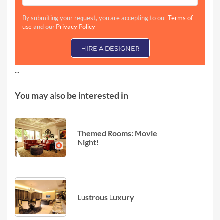
By submiting your request, you are accepting to our
Terms of
use
and our
Privacy Policy
HIRE A DESIGNER
...
You may also be interested in
Themed Rooms: Movie
Night!
Lustrous Luxury