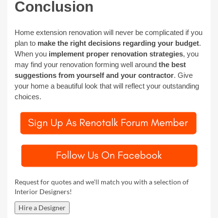
Conclusion
Home extension renovation will never be complicated if you
plan to
make the right decisions regarding your budget
.
When you
implement proper renovation strategies
, you
may find your renovation forming well around
the best
suggestions from yourself and your contractor
. Give
your home a beautiful look that will reflect your outstanding
choices.
Request for quotes and we'll match you with a selection of
Interior Designers!
Hire a Designer