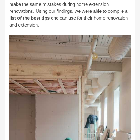
make the same mistakes during home extension
renovations. Using our findings, we were able to compile
a
list of the best tips
one can use for their home renovation
and extension.