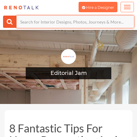
Hire a Designer
Editorial Jam
8 Fantastic Tips For