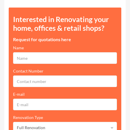
Interested in Renovating your
home, offices & retail shops?
Request for quotations here
Name
Contact Number
E-mail
Renovation Type
Full Renovation