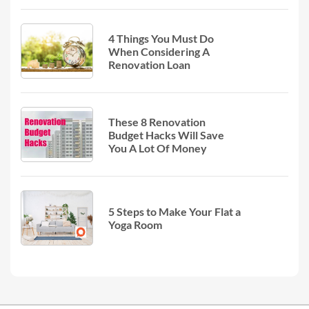
4 Things You Must Do
When Considering A
Renovation Loan
These 8 Renovation
Budget Hacks Will Save
You A Lot Of Money
5 Steps to Make Your Flat a
Yoga Room