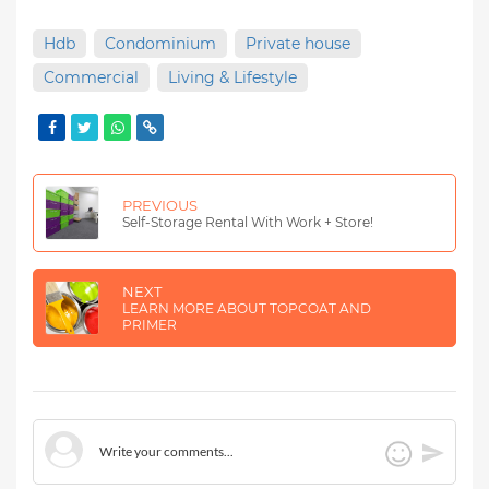
Hdb
Condominium
Private house
Commercial
Living & Lifestyle
PREVIOUS
Self-Storage Rental With Work + Store!
NEXT
LEARN MORE ABOUT TOPCOAT AND
PRIMER