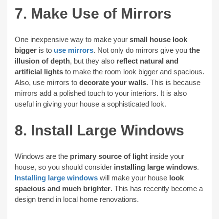
7. Make Use of Mirrors
One inexpensive way to make your
small house look
bigger
is to
use mirrors
. Not only do mirrors give you
the
illusion of depth
, but they also
reflect natural and
artificial lights
to make the room look bigger and spacious.
Also, use mirrors to
decorate your walls
. This is because
mirrors add a polished touch to your interiors. It is also
useful in giving your house a sophisticated look.
8. Install Large Windows
Windows are the
primary source of light
inside your
house, so you should consider
installing large windows
.
Installing large windows
will make your house
look
spacious and much brighter
. This has recently become a
design trend in local home renovations.