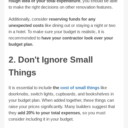
rough idea of your total expenditure
, you should be able
to make the right decisions on other renovation features.
Additionally, consider
reserving funds for any
unexpected costs
like dining out or staying a night or two
in a hotel. To make sure your budget is realistic, it is
recommended to
have your contractor look over your
budget plan
.
2. Don't Ignore Small
Things
It is essential to include
the
cost of small things
like
doorknobs, switch lights, cupboards, and bookshelves in
your budget plan. When added together, these things can
raise your prices significantly. Many builders suggest that
they
add 20% to your total expenses
, so you must
consider including it in your budget.