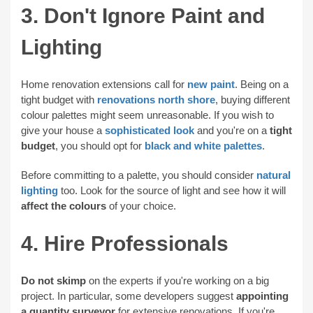
3. Don't Ignore Paint and
Lighting
Home renovation extensions call for
new paint
. Being on a
tight budget with
renovations north shore
, buying different
colour palettes might seem unreasonable. If you wish to
give your house a
sophisticated look
and you're on a
tight
budget
, you should opt for
black and white palettes
.
Before committing to a palette, you should consider
natural
lighting
too. Look for the source of light and see how it will
affect the colours
of your choice.
4. Hire Professionals
Do not skimp
on the experts if you're working on a big
project. In particular, some developers suggest
appointing
a quantity surveyor
for extensive renovations. If you're