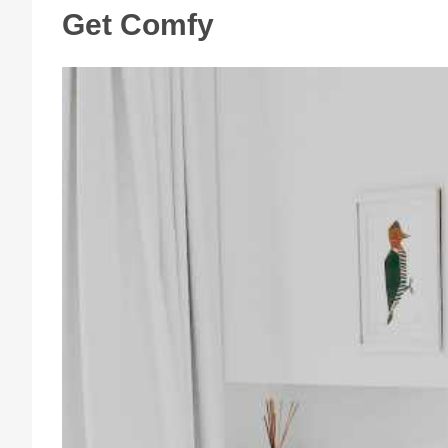
Get Comfy