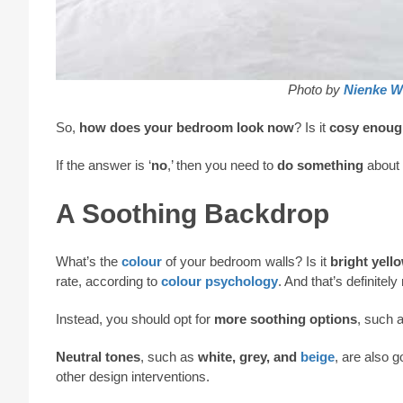
Photo by
Nienke W
So,
how does your bedroom look now
? Is it
cosy enoug
If the answer is ‘
no
,’ then you need to
do something
about 
A Soothing Backdrop
What’s the
colour
of your bedroom walls? Is it
bright yell
rate, according to
colour psychology
. And that’s definitely
Instead, you should opt for
more soothing options
, such 
Neutral tones
, such as
white, grey, and
beige
, are also 
other design interventions.