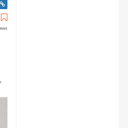
iews
m