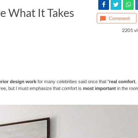
 What It Takes
Comment
2201 v
terior design work
for many celebrities said once that “
real comfort
,
gree, but I must emphasize that comfort is
most important
in the roo