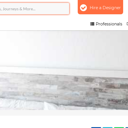
Hire a Designer
Professionals