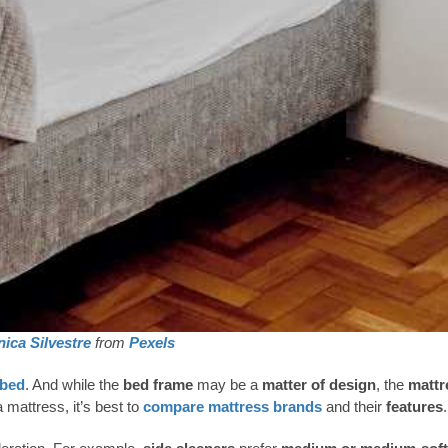
ica Silvestre
from
Pexels
 bed
. And while the
bed frame
may be a
matter of design
, the
mattr
 mattress, it’s best to
compare mattress brands
and their
features
.