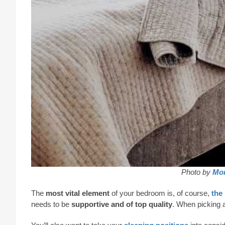
Photo by
Mon
The
most vital element
of your bedroom is, of course,
the
needs to be
supportive and of top quality
. When picking a