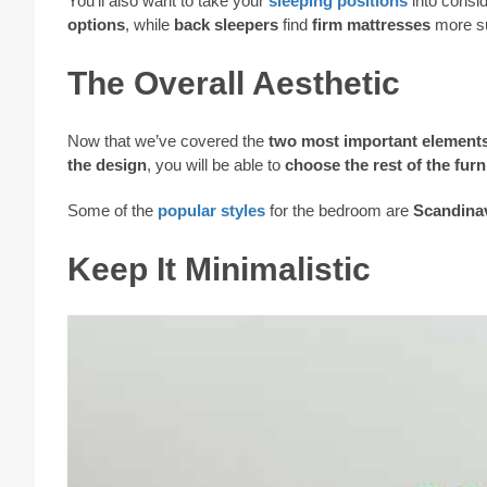
You’ll also want to take your
sleeping positions
into consi
options
, while
back sleepers
find
firm mattresses
more su
The Overall Aesthetic
Now that we’ve covered the
two most important element
the design
, you will be able to
choose the rest of the furn
Some of the
popular styles
for the bedroom are
Scandina
Keep It Minimalistic