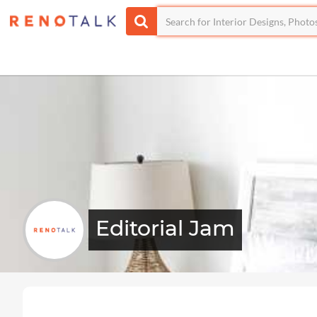
Editorial Jam