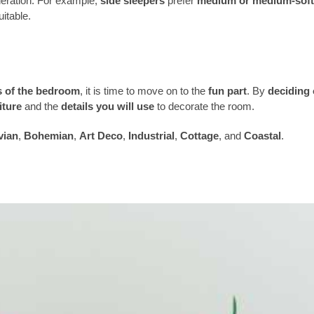
deration. For example,
side sleepers
prefer
medium or medium-soft
itable.
s of the bedroom
, it is time to move on to the
fun part
. By
deciding
iture
and the
details you will use
to decorate the room.
vian
,
Bohemian
,
Art Deco
,
Industrial
,
Cottage
, and
Coastal
.