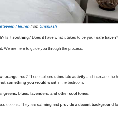
itteveen Fleuren
from
Unsplash
h
? Is it
soothing
? Does it have what it takes to be
your safe haven
?
it. We are here to guide you through the process.
ow, orange, red
? These colours
stimulate activity
and increase the h
not something you would want
in the bedroom.
as
greens, blues, lavenders, and other cool tones
.
good options. They are
calming
and
provide a decent background
fo