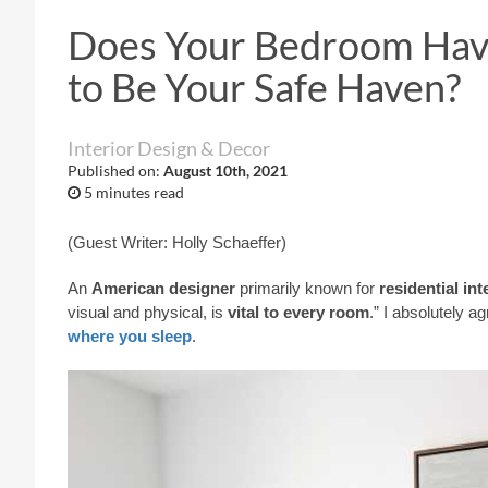
Does Your Bedroom Have
to Be Your Safe Haven?
Interior Design & Decor
Published on:
August 10th, 2021
5 minutes read
(Guest Writer: Holly Schaeffer)
An
American designer
primarily known for
residential in
visual and physical, is
vital to every room
.” I absolutely a
where you sleep
.