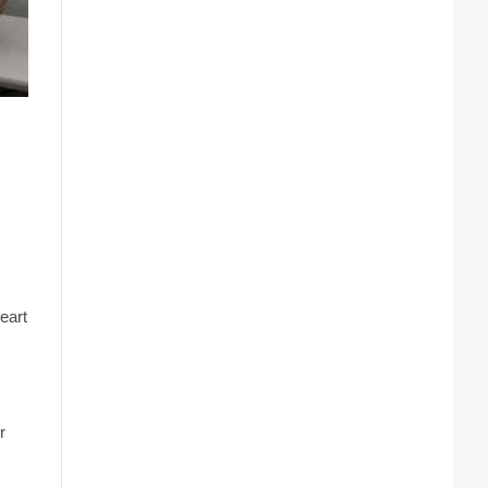
eart
r