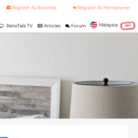
Register As Business
Register As Homeowner
Malaysia
RenoTalk TV
Articles
Forum
NEW