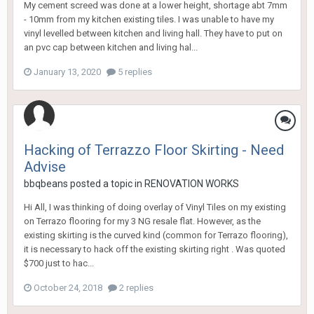
My cement screed was done at a lower height, shortage abt 7mm
- 10mm from my kitchen existing tiles. I was unable to have my
vinyl levelled between kitchen and living hall. They have to put on
an pvc cap between kitchen and living hal...
January 13, 2020
5 replies
Hacking of Terrazzo Floor Skirting - Need
Advise
bbqbeans
posted a topic in
RENOVATION WORKS
Hi All, I was thinking of doing overlay of Vinyl Tiles on my existing
on Terrazo flooring for my 3 NG resale flat. However, as the
existing skirting is the curved kind (common for Terrazo flooring),
it is necessary to hack off the existing skirting right . Was quoted
$700 just to hac...
October 24, 2018
2 replies