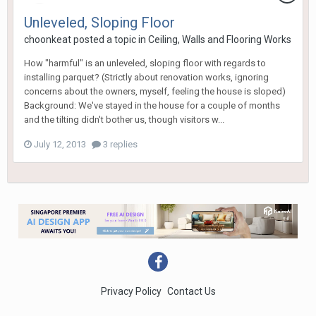
Unleveled, Sloping Floor
choonkeat
posted a topic in
Ceiling, Walls and Flooring Works
How "harmful" is an unleveled, sloping floor with regards to
installing parquet? (Strictly about renovation works, ignoring
concerns about the owners, myself, feeling the house is sloped)
Background: We've stayed in the house for a couple of months
and the tilting didn't bother us, though visitors w...
July 12, 2013
3 replies
Privacy Policy
Contact Us