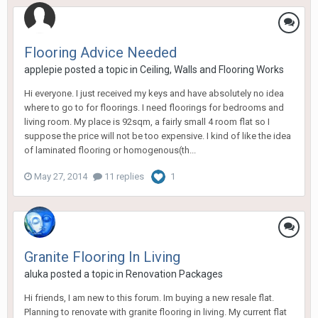
Flooring Advice Needed
applepie
posted a topic in
Ceiling, Walls and Flooring Works
Hi everyone. I just received my keys and have absolutely no idea
where to go to for floorings. I need floorings for bedrooms and
living room. My place is 92sqm, a fairly small 4 room flat so I
suppose the price will not be too expensive. I kind of like the idea
of laminated flooring or homogenous(th...
May 27, 2014
11 replies
1
Granite Flooring In Living
aluka
posted a topic in
Renovation Packages
Hi friends, I am new to this forum. Im buying a new resale flat.
Planning to renovate with granite flooring in living. My current flat