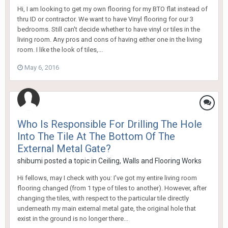
Hi, I am looking to get my own flooring for my BTO flat instead of
thru ID or contractor. We want to have Vinyl flooring for our 3
bedrooms. Still can't decide whether to have vinyl or tiles in the
living room. Any pros and cons of having either one in the living
room. I like the look of tiles,...
May 6, 2016
Who Is Responsible For Drilling The Hole
Into The Tile At The Bottom Of The
External Metal Gate?
shibumi
posted a topic in
Ceiling, Walls and Flooring Works
Hi fellows, may I check with you: I've got my entire living room
flooring changed (from 1 type of tiles to another). However, after
changing the tiles, with respect to the particular tile directly
underneath my main external metal gate, the original hole that
exist in the ground is no longer there...