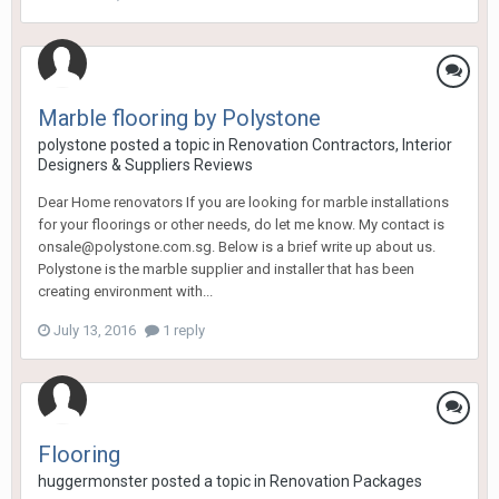
Marble flooring by Polystone
polystone
posted a topic in
Renovation Contractors, Interior
Designers & Suppliers Reviews
Dear Home renovators If you are looking for marble installations
for your floorings or other needs, do let me know. My contact is
onsale@polystone.com.sg. Below is a brief write up about us.
Polystone is the marble supplier and installer that has been
creating environment with...
July 13, 2016
1 reply
Flooring
huggermonster
posted a topic in
Renovation Packages