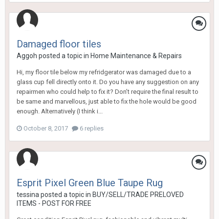
Damaged floor tiles
Aggoh
posted a topic in
Home Maintenance & Repairs
Hi, my floor tile below my refridgerator was damaged due to a
glass cup fell directly onto it. Do you have any suggestion on any
repairmen who could help to fix it? Don’t require the final result to
be same and marvellous, just able to fix the hole would be good
enough. Alternatively (I think i...
October 8, 2017
6 replies
Esprit Pixel Green Blue Taupe Rug
tessina
posted a topic in
BUY/SELL/TRADE PRELOVED
ITEMS - POST FOR FREE