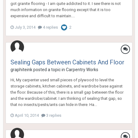
got granite flooring - I am quite addicted to it. I see there is not
much information on granite flooring except that it is too
expensive and difficult to maintain....
July 3, 2014
4 replies
2
Sealing Gaps Between Cabinets And Floor
graphiteink
posted a topic in
Carpentry Works
Hi, My carpenter used small pieces of plywood to level the
storage cabinets, kitchen cabinets, and wardrobe base against
the floor. Because of this, there is a small gap between the floor
and the wardrobe/cabinet. I am thinking of sealing that gap, so
that no insects/pests/ants can hide in there. Ha...
April 10, 2014
3 replies