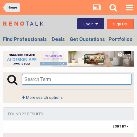
Home
Sign Up
Login
Find Professionals
Deals
Get Quotations
Portfolios
More search options
FOUND 22 RESULTS
SORT BY