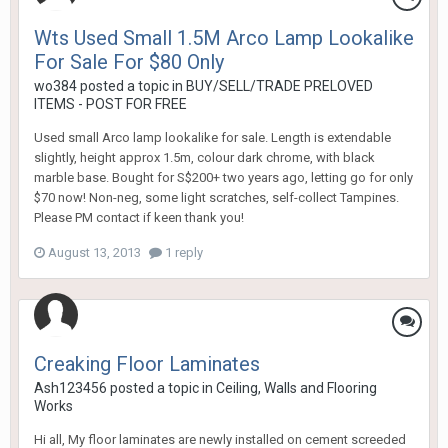
Wts Used Small 1.5M Arco Lamp Lookalike
For Sale For $80 Only
wo384
posted a topic in
BUY/SELL/TRADE PRELOVED
ITEMS - POST FOR FREE
Used small Arco lamp lookalike for sale. Length is extendable
slightly, height approx 1.5m, colour dark chrome, with black
marble base. Bought for S$200+ two years ago, letting go for only
$70 now! Non-neg, some light scratches, self-collect Tampines.
Please PM contact if keen thank you!
August 13, 2013
1 reply
Creaking Floor Laminates
Ash123456
posted a topic in
Ceiling, Walls and Flooring
Works
Hi all, My floor laminates are newly installed on cement screeded