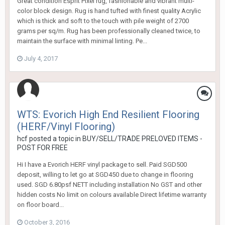
Great condition Esprit Pixel rug, fashionable and vibrant multi-
color block design. Rug is hand tufted with finest quality Acrylic
which is thick and soft to the touch with pile weight of 2700
grams per sq/m. Rug has been professionally cleaned twice, to
maintain the surface with minimal linting. Pe...
July 4, 2017
WTS: Evorich High End Resilient Flooring
(HERF/Vinyl Flooring)
hcf
posted a topic in
BUY/SELL/TRADE PRELOVED ITEMS -
POST FOR FREE
Hi I have a Evorich HERF vinyl package to sell. Paid SGD500
deposit, willing to let go at SGD450 due to change in flooring
used. SGD 6.80psf NETT including installation No GST and other
hidden costs No limit on colours available Direct lifetime warranty
on floor board...
October 3, 2016