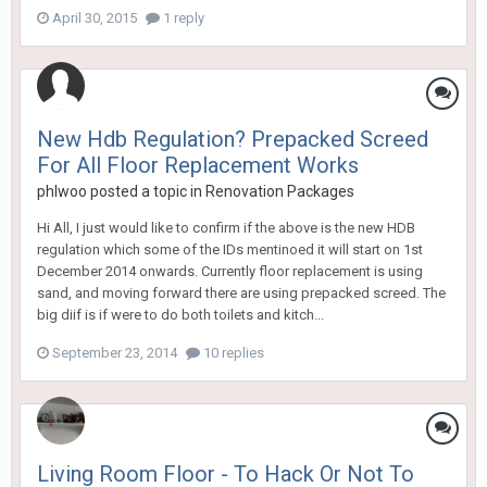
April 30, 2015
1 reply
New Hdb Regulation? Prepacked Screed
For All Floor Replacement Works
phlwoo
posted a topic in
Renovation Packages
Hi All, I just would like to confirm if the above is the new HDB
regulation which some of the IDs mentinoed it will start on 1st
December 2014 onwards. Currently floor replacement is using
sand, and moving forward there are using prepacked screed. The
big diif is if were to do both toilets and kitch...
September 23, 2014
10 replies
Living Room Floor - To Hack Or Not To