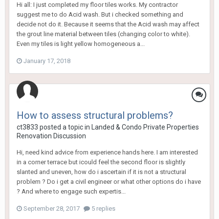
Hi all: I just completed my floor tiles works. My contractor
suggest me to do Acid wash. But i checked something and
decide not do it. Because it seems that the Acid wash may affect
the grout line material between tiles (changing color to white).
Even my tiles is light yellow homogeneous a...
January 17, 2018
How to assess structural problems?
ct3833
posted a topic in
Landed & Condo Private Properties
Renovation Discussion
Hi, need kind advice from experience hands here. I am interested
in a corner terrace but icould feel the second floor is slightly
slanted and uneven, how do i ascertain if it is not a structural
problem ? Do i get a civil engineer or what other options do i have
? And where to engage such expertis...
September 28, 2017
5 replies