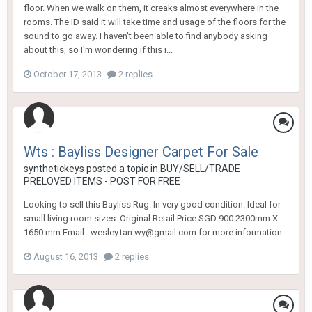
floor. When we walk on them, it creaks almost everywhere in the
rooms. The ID said it will take time and usage of the floors for the
sound to go away. I haven't been able to find anybody asking
about this, so I'm wondering if this i...
October 17, 2013
2 replies
Wts : Bayliss Designer Carpet For Sale
synthetickeys
posted a topic in
BUY/SELL/TRADE
PRELOVED ITEMS - POST FOR FREE
Looking to sell this Bayliss Rug. In very good condition. Ideal for
small living room sizes. Original Retail Price SGD 900 2300mm X
1650 mm Email : wesley.tan.wy@gmail.com for more information.
August 16, 2013
2 replies