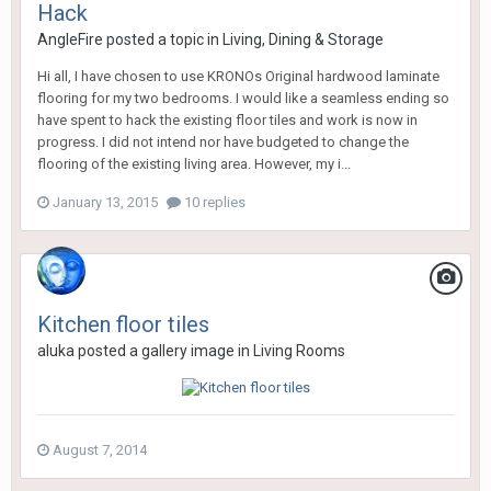
Hack
AngleFire
posted a topic in
Living, Dining & Storage
Hi all, I have chosen to use KRONOs Original hardwood laminate
flooring for my two bedrooms. I would like a seamless ending so
have spent to hack the existing floor tiles and work is now in
progress. I did not intend nor have budgeted to change the
flooring of the existing living area. However, my i...
January 13, 2015
10 replies
Kitchen floor tiles
aluka
posted a gallery image in
Living Rooms
August 7, 2014