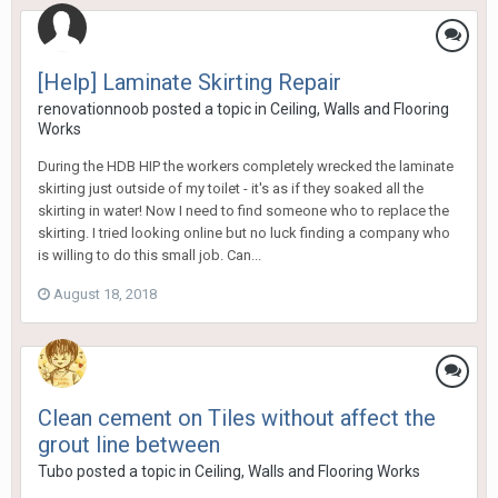
[Help] Laminate Skirting Repair
renovationnoob
posted a topic in
Ceiling, Walls and Flooring
Works
During the HDB HIP the workers completely wrecked the laminate
skirting just outside of my toilet - it's as if they soaked all the
skirting in water! Now I need to find someone who to replace the
skirting. I tried looking online but no luck finding a company who
is willing to do this small job. Can...
August 18, 2018
Clean cement on Tiles without affect the
grout line between
Tubo
posted a topic in
Ceiling, Walls and Flooring Works