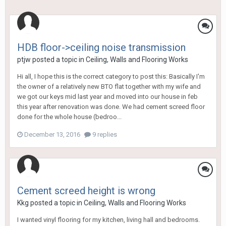
HDB floor->ceiling noise transmission
ptjw
posted a topic in
Ceiling, Walls and Flooring Works
Hi all, I hope this is the correct category to post this: Basically I'm
the owner of a relatively new BTO flat together with my wife and
we got our keys mid last year and moved into our house in feb
this year after renovation was done. We had cement screed floor
done for the whole house (bedroo...
December 13, 2016
9 replies
Cement screed height is wrong
Kkg
posted a topic in
Ceiling, Walls and Flooring Works
I wanted vinyl flooring for my kitchen, living hall and bedrooms.