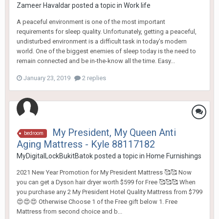
Zameer Havaldar
posted a topic in
Work life
A peaceful environment is one of the most important
requirements for sleep quality. Unfortunately, getting a peaceful,
undisturbed environment is a difficult task in today’s modern
world. One of the biggest enemies of sleep today is the need to
remain connected and be in-the-know all the time. Easy...
January 23, 2019
2 replies
My President, My Queen Anti
bedroom
Aging Mattress - Kyle 88117182
MyDigitalLockBukitBatok
posted a topic in
Home Furnishings
2021 New Year Promotion for My President Mattress 🥰🥰 Now
you can get a Dyson hair dryer worth $599 for Free 🥰🥰🥰 When
you purchase any 2 My President Hotel Quality Mattress from $799
😍😍😍 Otherwise Choose 1 of the Free gift below 1. Free
Mattress from second choice and b...