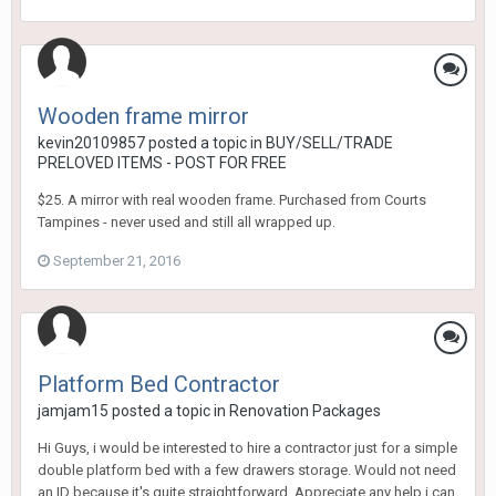
Wooden frame mirror
kevin20109857
posted a topic in
BUY/SELL/TRADE
PRELOVED ITEMS - POST FOR FREE
$25. A mirror with real wooden frame. Purchased from Courts
Tampines - never used and still all wrapped up.
September 21, 2016
Platform Bed Contractor
jamjam15
posted a topic in
Renovation Packages
Hi Guys, i would be interested to hire a contractor just for a simple
double platform bed with a few drawers storage. Would not need
an ID because it's quite straightforward. Appreciate any help i can