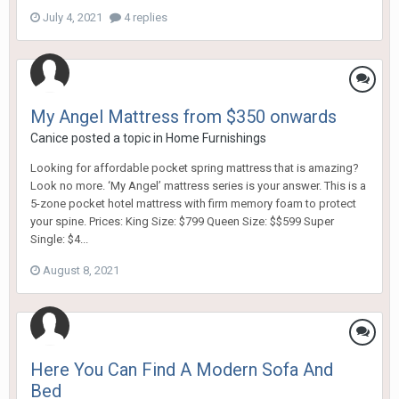
July 4, 2021
4 replies
My Angel Mattress from $350 onwards
Canice
posted a topic in
Home Furnishings
Looking for affordable pocket spring mattress that is amazing?
Look no more. ‘My Angel’ mattress series is your answer. This is a
5-zone pocket hotel mattress with firm memory foam to protect
your spine. Prices: King Size: $799 Queen Size: $$599 Super
Single: $4...
August 8, 2021
Here You Can Find A Modern Sofa And
Bed