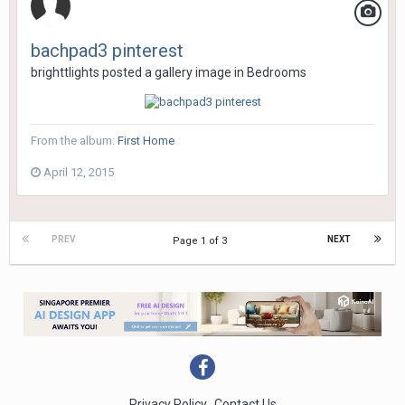
bachpad3 pinterest
brighttlights
posted a gallery image in
Bedrooms
From the album:
First Home
April 12, 2015
PREV
NEXT
Page 1 of 3
Privacy Policy
Contact Us