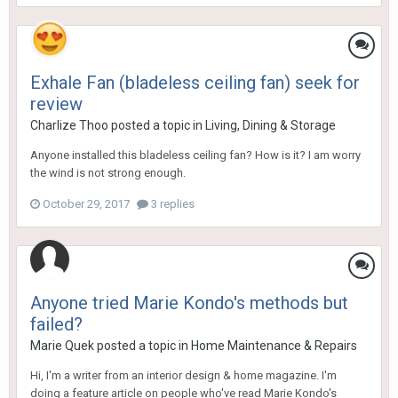
Exhale Fan (bladeless ceiling fan) seek for
review
Charlize Thoo
posted a topic in
Living, Dining & Storage
Anyone installed this bladeless ceiling fan? How is it? I am worry
the wind is not strong enough.
October 29, 2017
3 replies
Anyone tried Marie Kondo's methods but
failed?
Marie Quek
posted a topic in
Home Maintenance & Repairs
Hi, I'm a writer from an interior design & home magazine. I'm
doing a feature article on people who've read Marie Kondo's