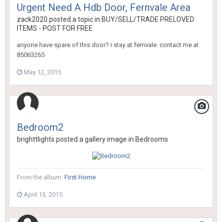
Urgent Need A Hdb Door, Fernvale Area
zack2020
posted a topic in
BUY/SELL/TRADE PRELOVED
ITEMS - POST FOR FREE
anyone have spare of this door? i stay at fernvale. contact me at
85063265
May 12, 2015
Bedroom2
brighttlights
posted a gallery image in
Bedrooms
From the album:
First Home
April 13, 2015