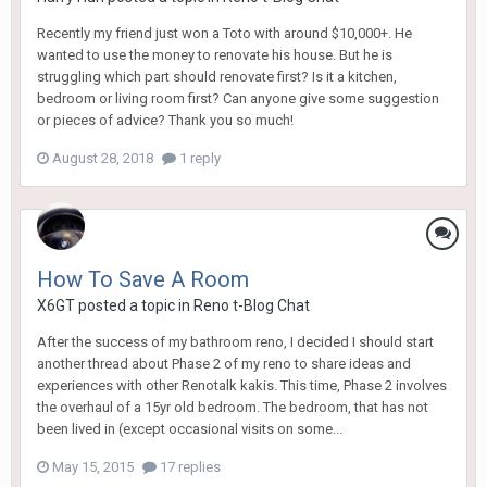
Recently my friend just won a Toto with around $10,000+. He
wanted to use the money to renovate his house. But he is
struggling which part should renovate first? Is it a kitchen,
bedroom or living room first? Can anyone give some suggestion
or pieces of advice? Thank you so much!
August 28, 2018
1 reply
How To Save A Room
X6GT
posted a topic in
Reno t-Blog Chat
After the success of my bathroom reno, I decided I should start
another thread about Phase 2 of my reno to share ideas and
experiences with other Renotalk kakis. This time, Phase 2 involves
the overhaul of a 15yr old bedroom. The bedroom, that has not
been lived in (except occasional visits on some...
May 15, 2015
17 replies