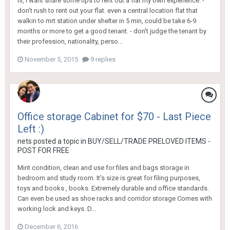
hi, i want share some tips to rent out a flat my own experience. -
don't rush to rent out your flat. even a central location flat that
walkin to mrt station under shelter in 5 min, could be take 6-9
months or more to get a good tenant. - don't judge the tenant by
their profession, nationality, perso...
November 5, 2015
9 replies
Office storage Cabinet for $70 - Last Piece
Left :)
nets
posted a topic in
BUY/SELL/TRADE PRELOVED ITEMS -
POST FOR FREE
Mint condition, clean and use for files and bags storage in
bedroom and study room. It's size is great for filing purposes,
toys and books , books. Extremely durable and office standards.
Can even be used as shoe racks and corridor storage Comes with
working lock and keys. D...
December 6, 2016