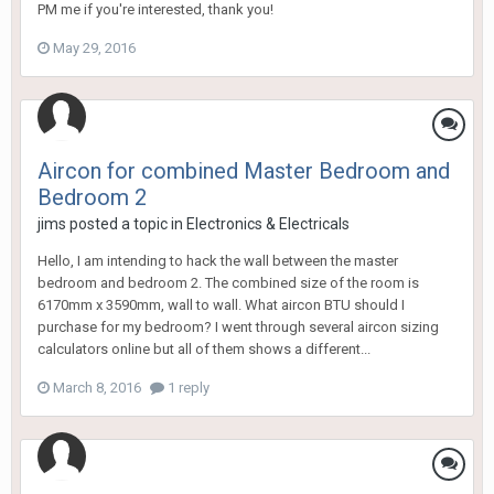
PM me if you're interested, thank you!
May 29, 2016
Aircon for combined Master Bedroom and
Bedroom 2
jims
posted a topic in
Electronics & Electricals
Hello, I am intending to hack the wall between the master
bedroom and bedroom 2. The combined size of the room is
6170mm x 3590mm, wall to wall. What aircon BTU should I
purchase for my bedroom? I went through several aircon sizing
calculators online but all of them shows a different...
March 8, 2016
1 reply