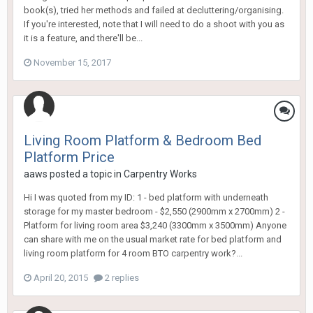
book(s), tried her methods and failed at decluttering/organising.
If you're interested, note that I will need to do a shoot with you as
it is a feature, and there'll be...
November 15, 2017
Living Room Platform & Bedroom Bed
Platform Price
aaws
posted a topic in
Carpentry Works
Hi I was quoted from my ID: 1 - bed platform with underneath
storage for my master bedroom - $2,550 (2900mm x 2700mm) 2 -
Platform for living room area $3,240 (3300mm x 3500mm) Anyone
can share with me on the usual market rate for bed platform and
living room platform for 4 room BTO carpentry work?...
April 20, 2015
2 replies