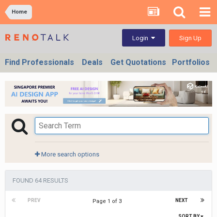
Home
Sign Up
Login
Find Professionals
Deals
Get Quotations
Portfolios
More search options
FOUND 64 RESULTS
PREV
NEXT
Page 1 of 3
SORT BY