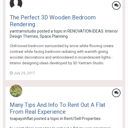
The Perfect 3D Wooden Bedroom
Rendering
yantramstudio
posted a topic in
RENOVATION IDEAS: Interior
Design Themes, Space Planning
Chill-toned bedroom surrounded by snow white flooring create
contrast while facing bedroom radiating with warmth-giving
wooden decorations and embroidered in incandescent lights -
Interior designing ideas developed by 3D Yantram Studio.
July 29, 2017
Many Tips And Info To Rent Out A Flat
From Real Experience
toapayohflat
posted a topic in
Rent/Sell Properties