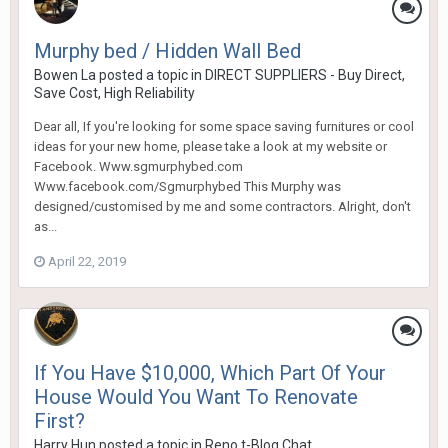
Murphy bed / Hidden Wall Bed
Bowen La
posted a topic in
DIRECT SUPPLIERS - Buy Direct,
Save Cost, High Reliability
Dear all, If you're looking for some space saving furnitures or cool
ideas for your new home, please take a look at my website or
Facebook. Www.sgmurphybed.com
Www.facebook.com/Sgmurphybed This Murphy was
designed/customised by me and some contractors. Alright, don't
as...
April 22, 2019
If You Have $10,000, Which Part Of Your
House Would You Want To Renovate
First?
Harry Hun
posted a topic in
Reno t-Blog Chat