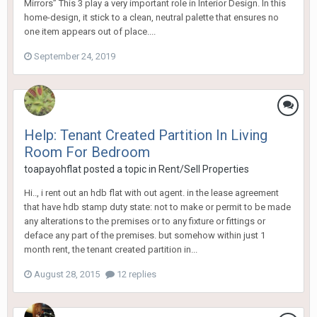
Mirrors” This 3 play a very important role in Interior Design. In this
home-design, it stick to a clean, neutral palette that ensures no
one item appears out of place....
September 24, 2019
Help: Tenant Created Partition In Living
Room For Bedroom
toapayohflat
posted a topic in
Rent/Sell Properties
Hi.., i rent out an hdb flat with out agent. in the lease agreement
that have hdb stamp duty state: not to make or permit to be made
any alterations to the premises or to any fixture or fittings or
deface any part of the premises. but somehow within just 1
month rent, the tenant created partition in...
August 28, 2015
12 replies