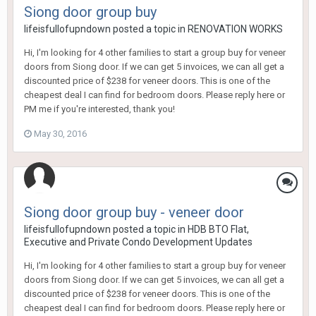
Siong door group buy
lifeisfullofupndown
posted a topic in
RENOVATION WORKS
Hi, I'm looking for 4 other families to start a group buy for veneer
doors from Siong door. If we can get 5 invoices, we can all get a
discounted price of $238 for veneer doors. This is one of the
cheapest deal I can find for bedroom doors. Please reply here or
PM me if you're interested, thank you!
May 30, 2016
Siong door group buy - veneer door
lifeisfullofupndown
posted a topic in
HDB BTO Flat,
Executive and Private Condo Development Updates
Hi, I'm looking for 4 other families to start a group buy for veneer
doors from Siong door. If we can get 5 invoices, we can all get a
discounted price of $238 for veneer doors. This is one of the
cheapest deal I can find for bedroom doors. Please reply here or