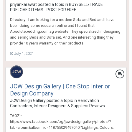
priyankarawat
posted a topic in
BUY/SELL/TRADE
PRELOVED ITEMS - POST FOR FREE
Directory:- I am looking for a modern Sofa and Bed and I have
been doing some research online and I found that
Absolutebedding.com.sg website. They specialized in designing
and selling Beds and Sofa set. And one interesting thing they
provide 10 years warranty on their products.
July 1, 2021
JCW Design Gallery | One Stop Interior
Design Company
JCW Design Gallery
posted a topic in
Renovation
Contractors, Interior Designers & Suppliers Reviews
TAOZ •
https://www.facebook.com/pg/jcwdesigngallery/photos/?
tab=album&album_id=118755029497040 “Lightings, Colours,