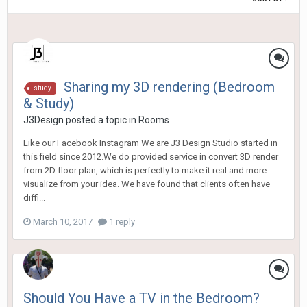
Sharing my 3D rendering (Bedroom
study
& Study)
J3Design
posted a topic in
Rooms
Like our Facebook Instagram We are J3 Design Studio started in
this field since 2012.We do provided service in convert 3D render
from 2D floor plan, which is perfectly to make it real and more
visualize from your idea. We have found that clients often have
diffi...
March 10, 2017
1 reply
Should You Have a TV in the Bedroom?