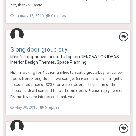
get, thanks! Jamie
January 18, 2016
6 replies
Siong door group buy
lifeisfullofupndown
posted a topic in
RENOVATION IDEAS:
Interior Design Themes, Space Planning
Hi, I'm looking for 4 other families to start a group buy for veneer
doors from Siong door. If we can get 5 invoices, we can all get a
discounted price of $238 for veneer doors. This is one of the
cheapest deal I can find for bedroom doors. Please reply here or
PM me if you're interested, thank you!
May 30, 2016
6 replies