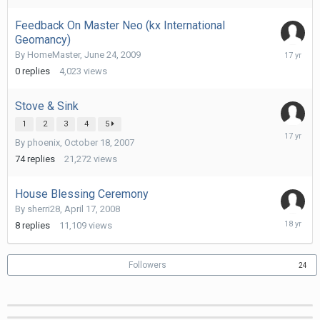
2010
Feedback On Master Neo (kx International
Geomancy)
June
By
HomeMaster
,
June 24, 2009
24,
0
replies
4,023
views
2009
Stove & Sink
1
2
3
4
5
October
By
phoenix
,
October 18, 2007
5,
2008
74
replies
21,272
views
House Blessing Ceremony
By
sherri28
,
April 17, 2008
April
8
replies
11,109
views
27,
2008
Followers
24