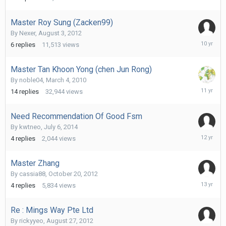
Master Roy Sung (Zacken99)
By
Nexer
,
August 3, 2012
March
6
replies
11,513
views
23,
2016
Master Tan Khoon Yong (chen Jun Rong)
By
noble04
,
March 4, 2010
August
14
replies
32,944
views
7,
2015
Need Recommendation Of Good Fsm
By
kwtneo
,
July 6, 2014
July
4
replies
2,044
views
19,
2014
Master Zhang
By
cassia88
,
October 20, 2012
October
4
replies
5,834
views
29,
2012
Re : Mings Way Pte Ltd
By
rickyyeo
,
August 27, 2012