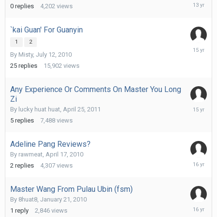
August
0
replies
4,202
views
27,
2012
`kai Guan' For Guanyin
1
2
July
By
Misty
,
July 12, 2010
6,
2011
25
replies
15,902
views
Any Experience Or Comments On Master You Long
Zi
May
By
lucky huat huat
,
April 25, 2011
1,
5
replies
7,488
views
2011
Adeline Pang Reviews?
By
rawmeat
,
April 17, 2010
April
2
replies
4,307
views
19,
2010
Master Wang From Pulau Ubin (fsm)
By
8huat8
,
January 21, 2010
January
1
reply
2,846
views
27,