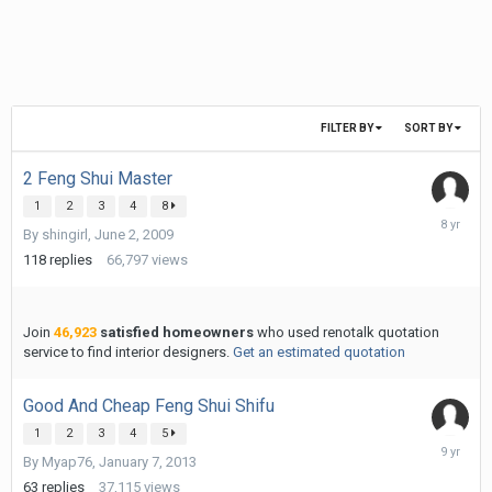
FILTER BY
SORT BY
2 Feng Shui Master
1
2
3
4
8
July
By
shingirl
,
June 2, 2009
27,
2018
118
replies
66,797
views
Join
46,923
satisfied homeowners
who used renotalk quotation
service to find interior designers.
Get an estimated quotation
Good And Cheap Feng Shui Shifu
1
2
3
4
5
June
By
Myap76
,
January 7, 2013
11,
2017
63
replies
37,115
views