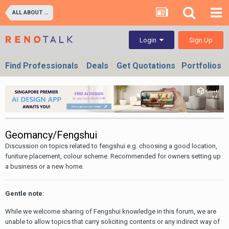
ALL ABOUT PROPERTIES - BUY/SELL/RENT/INVESTMENT/FINANCING (For Property Developers, Banks, Agents, Investors) HDB BTO, DBSS flats , Executive Condo, Private Condo, Landed & Commercial Projects
Sign Up
Login
Find Professionals
Deals
Get Quotations
Portfolios
Geomancy/Fengshui
Discussion on topics related to fengshui e.g. choosing a good location,
funiture placement, colour scheme. Recommended for owners setting up
a business or a new home.
Gentle note:
While we welcome sharing of Fengshui knowledge in this forum, we are
unable to allow topics that carry soliciting contents or any indirect way of