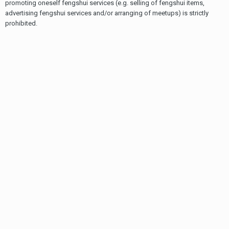
promoting oneself fengshui services (e.g. selling of fengshui items,
advertising fengshui services and/or arranging of meetups) is strictly
prohibited.